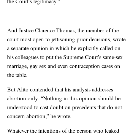
the Court’s legitimacy.”
And Justice Clarence Thomas, the member of the
court most open to jettisoning prior decisions, wrote
a separate opinion in which he explicitly called on
his colleagues to put the Supreme Court’s same-sex
marriage, gay sex and even contraception cases on
the table.
But Alito contended that his analysis addresses
abortion only. “Nothing in this opinion should be
understood to cast doubt on precedents that do not
concern abortion,” he wrote.
Whatever the intentions of the person who leaked