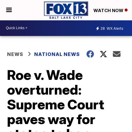
WATCH NOW
28
WX Alerts
NEWS
NATIONAL NEWS
Roe v. Wade
overturned:
Supreme Court
paves way for