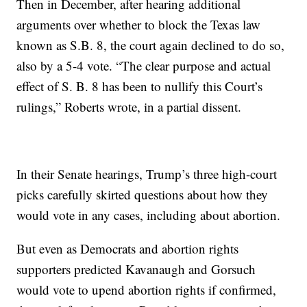
Then in December, after hearing additional
arguments over whether to block the Texas law
known as S.B. 8, the court again declined to do so,
also by a 5-4 vote. “The clear purpose and actual
effect of S. B. 8 has been to nullify this Court’s
rulings,” Roberts wrote, in a partial dissent.
In their Senate hearings, Trump’s three high-court
picks carefully skirted questions about how they
would vote in any cases, including about abortion.
But even as Democrats and abortion rights
supporters predicted Kavanaugh and Gorsuch
would vote to upend abortion rights if confirmed,