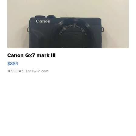
Canon Gx7 mark III
$889
JESSICA S.
| sellwild.com