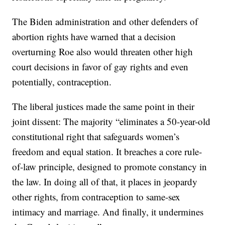
The Biden administration and other defenders of
abortion rights have warned that a decision
overturning Roe also would threaten other high
court decisions in favor of gay rights and even
potentially, contraception.
The liberal justices made the same point in their
joint dissent: The majority “eliminates a 50-year-old
constitutional right that safeguards women’s
freedom and equal station. It breaches a core rule-
of-law principle, designed to promote constancy in
the law. In doing all of that, it places in jeopardy
other rights, from contraception to same-sex
intimacy and marriage. And finally, it undermines