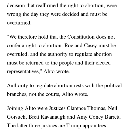
decision that reaffirmed the right to abortion, were
wrong the day they were decided and must be
overturned.
“We therefore hold that the Constitution does not
confer a right to abortion. Roe and Casey must be
overruled, and the authority to regulate abortion
must be returned to the people and their elected
representatives,” Alito wrote.
Authority to regulate abortion rests with the political
branches, not the courts, Alito wrote.
Joining Alito were Justices Clarence Thomas, Neil
Gorsuch, Brett Kavanaugh and Amy Coney Barrett.
The latter three justices are Trump appointees.