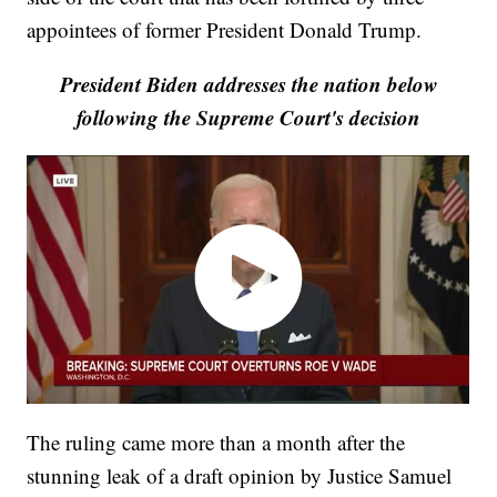
appointees of former President Donald Trump.
President Biden addresses the nation below
following the Supreme Court's decision
The ruling came more than a month after the
stunning leak of a draft opinion by Justice Samuel