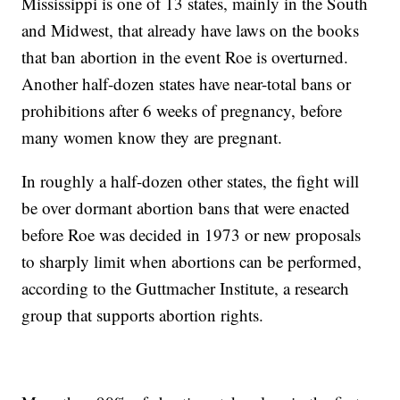
Mississippi is one of 13 states, mainly in the South
and Midwest, that already have laws on the books
that ban abortion in the event Roe is overturned.
Another half-dozen states have near-total bans or
prohibitions after 6 weeks of pregnancy, before
many women know they are pregnant.
In roughly a half-dozen other states, the fight will
be over dormant abortion bans that were enacted
before Roe was decided in 1973 or new proposals
to sharply limit when abortions can be performed,
according to the Guttmacher Institute, a research
group that supports abortion rights.