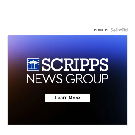
Powered by