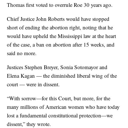
Thomas first voted to overrule Roe 30 years ago.
Chief Justice John Roberts would have stopped
short of ending the abortion right, noting that he
would have upheld the Mississippi law at the heart
of the case, a ban on abortion after 15 weeks, and
said no more.
Justices Stephen Breyer, Sonia Sotomayor and
Elena Kagan — the diminished liberal wing of the
court — were in dissent.
“With sorrow—for this Court, but more, for the
many millions of American women who have today
lost a fundamental constitutional protection—we
dissent,” they wrote.