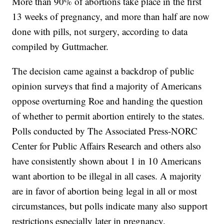
More than 90% of abortions take place in the first
13 weeks of pregnancy, and more than half are now
done with pills, not surgery, according to data
compiled by Guttmacher.
The decision came against a backdrop of public
opinion surveys that find a majority of Americans
oppose overturning Roe and handing the question
of whether to permit abortion entirely to the states.
Polls conducted by The Associated Press-NORC
Center for Public Affairs Research and others also
have consistently shown about 1 in 10 Americans
want abortion to be illegal in all cases. A majority
are in favor of abortion being legal in all or most
circumstances, but polls indicate many also support
restrictions especially later in pregnancy.