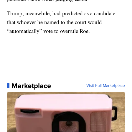
Trump, meanwhile, had predicted as a candidate
that whoever he named to the court would
“automatically” vote to overrule Roe.
Marketplace
Visit Full Marketplace