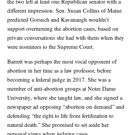
the two left at least one Republican senator with a
different impression. Sen. Susan Collins of Maine
predicted Gorsuch and Kavanaugh wouldn’t
support overturning the abortion cases, based on
private conversations she had with them when they
were nominees to the Supreme Court.
Barrett was perhaps the most vocal opponent of
abortion in her time as a law professor, before
becoming a federal judge in 2017. She was a
member of anti-abortion groups at Notre Dame
University, where she taught law, and she signed a
newspaper ad opposing “abortion on demand” and
defending “the right to life from fertilization to
natural death.” She promised to set aside her
personal views when judging cases.