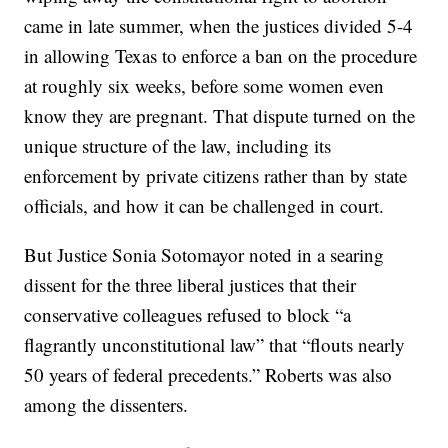
came in late summer, when the justices divided 5-4
in allowing Texas to enforce a ban on the procedure
at roughly six weeks, before some women even
know they are pregnant. That dispute turned on the
unique structure of the law, including its
enforcement by private citizens rather than by state
officials, and how it can be challenged in court.
But Justice Sonia Sotomayor noted in a searing
dissent for the three liberal justices that their
conservative colleagues refused to block “a
flagrantly unconstitutional law” that “flouts nearly
50 years of federal precedents.” Roberts was also
among the dissenters.