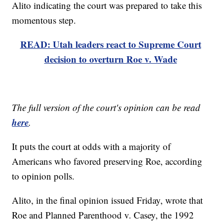
Alito indicating the court was prepared to take this
momentous step.
READ: Utah leaders react to Supreme Court
decision to overturn Roe v. Wade
The full version of the court's opinion can be read
here
.
It puts the court at odds with a majority of
Americans who favored preserving Roe, according
to opinion polls.
Alito, in the final opinion issued Friday, wrote that
Roe and Planned Parenthood v. Casey, the 1992