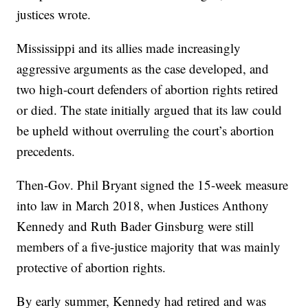
justices wrote.
Mississippi and its allies made increasingly
aggressive arguments as the case developed, and
two high-court defenders of abortion rights retired
or died. The state initially argued that its law could
be upheld without overruling the court’s abortion
precedents.
Then-Gov. Phil Bryant signed the 15-week measure
into law in March 2018, when Justices Anthony
Kennedy and Ruth Bader Ginsburg were still
members of a five-justice majority that was mainly
protective of abortion rights.
By early summer, Kennedy had retired and was