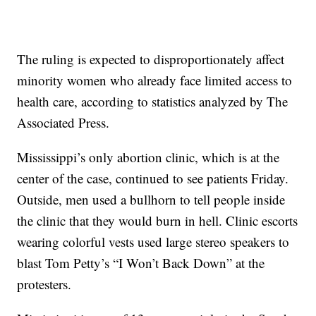
The ruling is expected to disproportionately affect
minority women who already face limited access to
health care, according to statistics analyzed by The
Associated Press.
Mississippi’s only abortion clinic, which is at the
center of the case, continued to see patients Friday.
Outside, men used a bullhorn to tell people inside
the clinic that they would burn in hell. Clinic escorts
wearing colorful vests used large stereo speakers to
blast Tom Petty’s “I Won’t Back Down” at the
protesters.