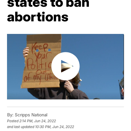
states to ban
abortions
By:
Scripps National
Posted
2:14 PM, Jun 24, 2022
and last updated
10:30 PM, Jun 24, 2022