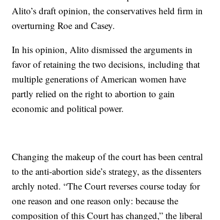
Alito’s draft opinion, the conservatives held firm in
overturning Roe and Casey.
In his opinion, Alito dismissed the arguments in
favor of retaining the two decisions, including that
multiple generations of American women have
partly relied on the right to abortion to gain
economic and political power.
Changing the makeup of the court has been central
to the anti-abortion side’s strategy, as the dissenters
archly noted. “The Court reverses course today for
one reason and one reason only: because the
composition of this Court has changed,” the liberal