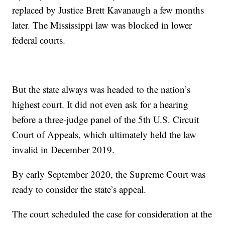
replaced by Justice Brett Kavanaugh a few months
later. The Mississippi law was blocked in lower
federal courts.
But the state always was headed to the nation’s
highest court. It did not even ask for a hearing
before a three-judge panel of the 5th U.S. Circuit
Court of Appeals, which ultimately held the law
invalid in December 2019.
By early September 2020, the Supreme Court was
ready to consider the state’s appeal.
The court scheduled the case for consideration at the