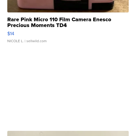
Rare Pink Micro 110 Film Camera Enesco
Precious Moments TD4
$14
NICOLE L.
| sellwild.com