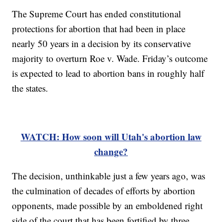
The Supreme Court has ended constitutional
protections for abortion that had been in place
nearly 50 years in a decision by its conservative
majority to overturn Roe v. Wade. Friday’s outcome
is expected to lead to abortion bans in roughly half
the states.
WATCH: How soon will Utah's abortion law
change?
The decision, unthinkable just a few years ago, was
the culmination of decades of efforts by abortion
opponents, made possible by an emboldened right
side of the court that has been fortified by three