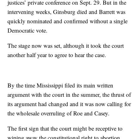
justices’ private conference on Sept. 29. But in the
intervening weeks, Ginsburg died and Barrett was
quickly nominated and confirmed without a single
Democratic vote.
The stage now was set, although it took the court
another half year to agree to hear the case.
By the time Mississippi filed its main written
argument with the court in the summer, the thrust of
its argument had changed and it was now calling for
the wholesale overruling of Roe and Casey.
The first sign that the court might be receptive to
wiping away the constitutional right to abortion