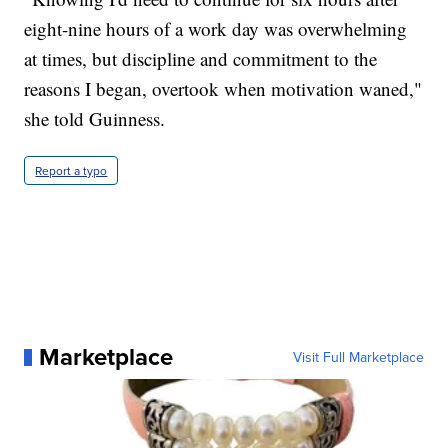
eight-nine hours of a work day was overwhelming
at times, but discipline and commitment to the
reasons I began, overtook when motivation waned,"
she told Guinness.
Report a typo
Marketplace
Visit Full Marketplace