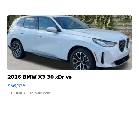
2026 BMW X3 30 xDrive
$56,335
LOTLINX A.
| sellwild.com