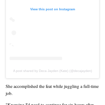
View this post on Instagram
A post shared by Deca Jayden (Kate) (@decajayden)
She accomplished the feat while juggling a full-time
job.
"Knowing I'd need to continue for six hours after