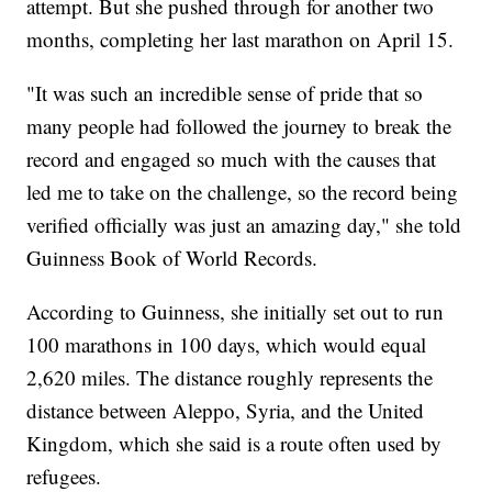
attempt. But she pushed through for another two
months, completing her last marathon on April 15.
"It was such an incredible sense of pride that so
many people had followed the journey to break the
record and engaged so much with the causes that
led me to take on the challenge, so the record being
verified officially was just an amazing day," she told
Guinness Book of World Records.
According to Guinness, she initially set out to run
100 marathons in 100 days, which would equal
2,620 miles. The distance roughly represents the
distance between Aleppo, Syria, and the United
Kingdom, which she said is a route often used by
refugees.