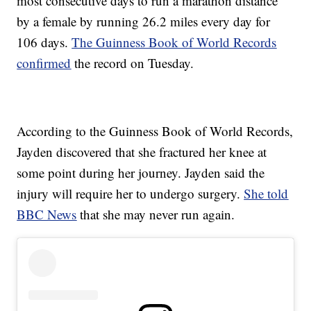
most consecutive days to run a marathon distance
by a female by running 26.2 miles every day for
106 days.
The Guinness Book of World Records
confirmed
the record on Tuesday.
According to the Guinness Book of World Records,
Jayden discovered that she fractured her knee at
some point during her journey. Jayden said the
injury will require her to undergo surgery.
She told
BBC News
that she may never run again.