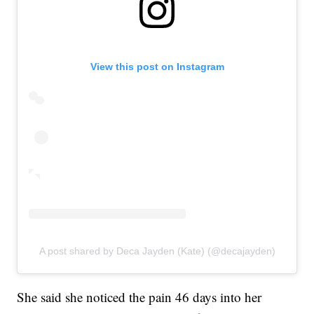
View this post on Instagram
A post shared by Deca Jayden (Kate) (@decajayden)
She said she noticed the pain 46 days into her