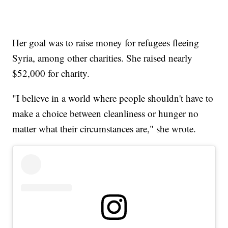
Her goal was to raise money for refugees fleeing
Syria, among other charities. She raised nearly
$52,000 for charity.
"I believe in a world where people shouldn't have to
make a choice between cleanliness or hunger no
matter what their circumstances are," she wrote.