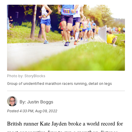
Photo by: StoryBlocks
Group of unidentified marathon racers running, detail on legs
By:
Justin Boggs
Posted
4:33 PM, Aug 09, 2022
British runner Kate Jayden broke a world record for