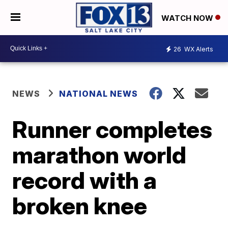
WATCH NOW
26
WX Alerts
NEWS
NATIONAL NEWS
Runner completes
marathon world
record with a
broken knee