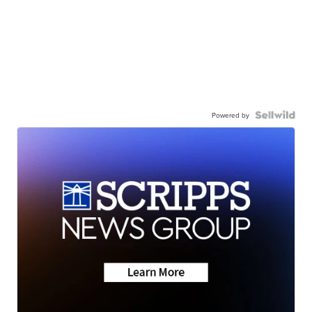
Powered by