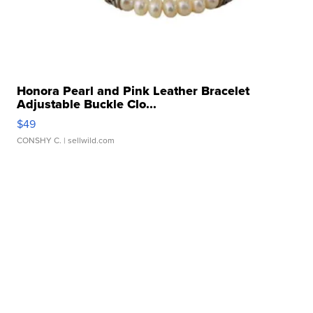
Honora Pearl and Pink Leather Bracelet
Adjustable Buckle Clo...
$49
CONSHY C.
| sellwild.com