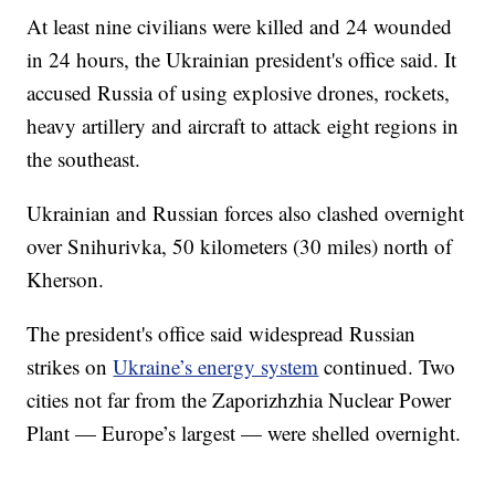
At least nine civilians were killed and 24 wounded
in 24 hours, the Ukrainian president's office said. It
accused Russia of using explosive drones, rockets,
heavy artillery and aircraft to attack eight regions in
the southeast.
Ukrainian and Russian forces also clashed overnight
over Snihurivka, 50 kilometers (30 miles) north of
Kherson.
The president's office said widespread Russian
strikes on
Ukraine’s energy system
continued. Two
cities not far from the Zaporizhzhia Nuclear Power
Plant — Europe’s largest — were shelled overnight.