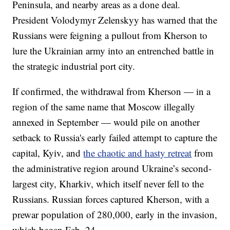
Peninsula, and nearby areas as a done deal.
President Volodymyr Zelenskyy has warned that the
Russians were feigning a pullout from Kherson to
lure the Ukrainian army into an entrenched battle in
the strategic industrial port city.
If confirmed, the withdrawal from Kherson — in a
region of the same name that Moscow illegally
annexed in September — would pile on another
setback to Russia's early failed attempt to capture the
capital, Kyiv, and
the chaotic and hasty retreat
from
the administrative region around Ukraine’s second-
largest city, Kharkiv, which itself never fell to the
Russians. Russian forces captured Kherson, with a
prewar population of 280,000, early in the invasion,
which began Feb. 24.