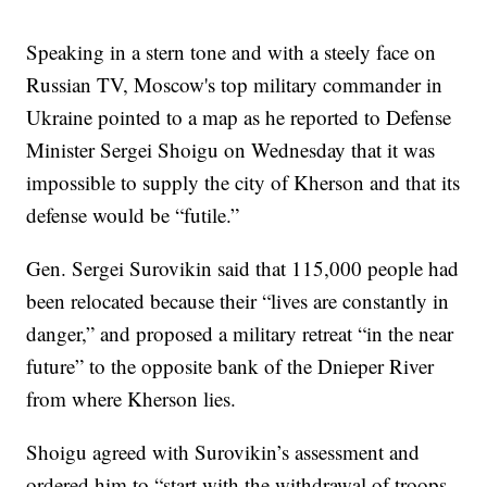
Speaking in a stern tone and with a steely face on
Russian TV, Moscow's top military commander in
Ukraine pointed to a map as he reported to Defense
Minister Sergei Shoigu on Wednesday that it was
impossible to supply the city of Kherson and that its
defense would be “futile.”
Gen. Sergei Surovikin said that 115,000 people had
been relocated because their “lives are constantly in
danger,” and proposed a military retreat “in the near
future” to the opposite bank of the Dnieper River
from where Kherson lies.
Shoigu agreed with Surovikin’s assessment and
ordered him to “start with the withdrawal of troops