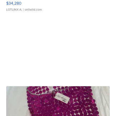
$34,280
LOTLINX A.
| sellwild.com