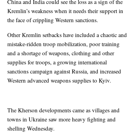
China and India could see the loss as a sign of the
Kremlin’s weakness when it needs their support in
the face of crippling Western sanctions.
Other Kremlin setbacks have included a chaotic and
mistake-ridden troop mobilization, poor training
and a shortage of weapons, clothing and other
supplies for troops, a growing international
sanctions campaign against Russia, and increased
Western advanced weapons supplies to Kyiv.
The Kherson developments came as villages and
towns in Ukraine saw more heavy fighting and
shelling Wednesday.