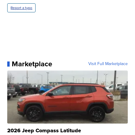
Report a typo
Marketplace
Visit Full Marketplace
2026 Jeep Compass Latitude