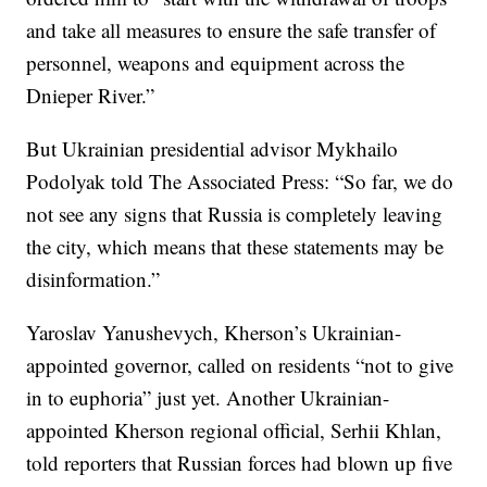
and take all measures to ensure the safe transfer of
personnel, weapons and equipment across the
Dnieper River.”
But Ukrainian presidential advisor Mykhailo
Podolyak told The Associated Press: “So far, we do
not see any signs that Russia is completely leaving
the city, which means that these statements may be
disinformation.”
Yaroslav Yanushevych, Kherson’s Ukrainian-
appointed governor, called on residents “not to give
in to euphoria” just yet. Another Ukrainian-
appointed Kherson regional official, Serhii Khlan,
told reporters that Russian forces had blown up five