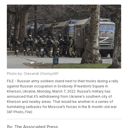
Photo by: Olexandr Chornyi/AP
FILE - Russian army soldiers stand next to their trucks during a rally
against Russian occupation in Svobody (Freedom) Square in
Kherson, Ukraine, Monday, March 7, 2022. Russia’s military has
announced that it’s withdrawing from Ukraine's southern city of
Kherson and nearby areas. That would be another in a series of
humiliating setbacks for Moscow’s forces in the 8-month-old war.
(AP Photo, File)
By:
The Associated Press