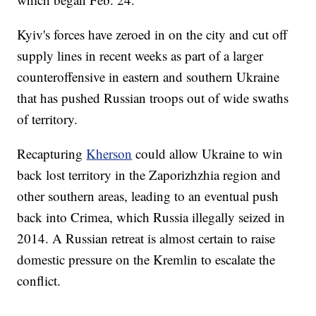
Kyiv's forces have zeroed in on the city and cut off
supply lines in recent weeks as part of a larger
counteroffensive in eastern and southern Ukraine
that has pushed Russian troops out of wide swaths
of territory.
Recapturing
Kherson
could allow Ukraine to win
back lost territory in the Zaporizhzhia region and
other southern areas, leading to an eventual push
back into Crimea, which Russia illegally seized in
2014. A Russian retreat is almost certain to raise
domestic pressure on the Kremlin to escalate the
conflict.