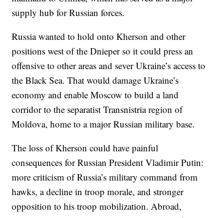
supply hub for Russian forces.
Russia wanted to hold onto Kherson and other
positions west of the Dnieper so it could press an
offensive to other areas and sever Ukraine’s access to
the Black Sea. That would damage Ukraine’s
economy and enable Moscow to build a land
corridor to the separatist Transnistria region of
Moldova, home to a major Russian military base.
The loss of Kherson could have painful
consequences for Russian President Vladimir Putin:
more criticism of Russia’s military command from
hawks, a decline in troop morale, and stronger
opposition to his troop mobilization. Abroad,