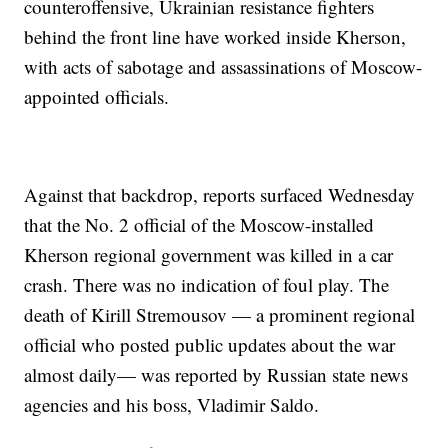
counteroffensive, Ukrainian resistance fighters
behind the front line have worked inside Kherson,
with acts of sabotage and assassinations of Moscow-
appointed officials.
Against that backdrop, reports surfaced Wednesday
that the No. 2 official of the Moscow-installed
Kherson regional government was killed in a car
crash. There was no indication of foul play. The
death of Kirill Stremousov — a prominent regional
official who posted public updates about the war
almost daily— was reported by Russian state news
agencies and his boss, Vladimir Saldo.