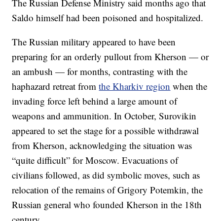
The Russian Defense Ministry said months ago that
Saldo himself had been poisoned and hospitalized.
The Russian military appeared to have been
preparing for an orderly pullout from Kherson — or
an ambush — for months, contrasting with the
haphazard retreat from
the Kharkiv region
when the
invading force left behind a large amount of
weapons and ammunition. In October, Surovikin
appeared to set the stage for a possible withdrawal
from Kherson, acknowledging the situation was
“quite difficult” for Moscow. Evacuations of
civilians followed, as did symbolic moves, such as
relocation of the remains of Grigory Potemkin, the
Russian general who founded Kherson in the 18th
century.