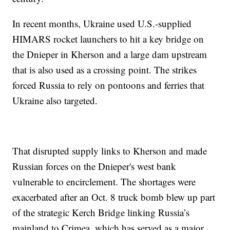
In recent months, Ukraine used U.S.-supplied
HIMARS rocket launchers to hit a key bridge on
the Dnieper in Kherson and a large dam upstream
that is also used as a crossing point. The strikes
forced Russia to rely on pontoons and ferries that
Ukraine also targeted.
That disrupted supply links to Kherson and made
Russian forces on the Dnieper's west bank
vulnerable to encirclement. The shortages were
exacerbated after an Oct. 8 truck bomb blew up part
of the strategic Kerch Bridge linking Russia’s
mainland to Crimea, which has served as a major