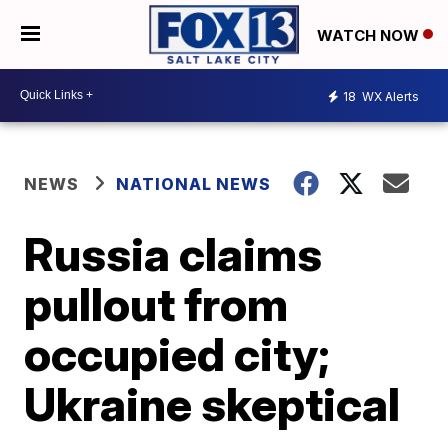
WATCH NOW
18
WX Alerts
NEWS
NATIONAL NEWS
Russia claims
pullout from
occupied city;
Ukraine skeptical