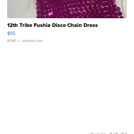
12th Tribe Fushia Disco Chain Dress
$55
ROSE J.
| sellwild.com