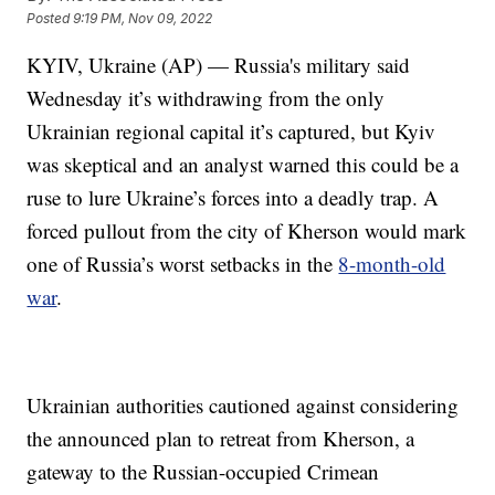
Posted
9:19 PM, Nov 09, 2022
KYIV, Ukraine (AP) — Russia's military said
Wednesday it’s withdrawing from the only
Ukrainian regional capital it’s captured, but Kyiv
was skeptical and an analyst warned this could be a
ruse to lure Ukraine’s forces into a deadly trap. A
forced pullout from the city of Kherson would mark
one of Russia’s worst setbacks in the
8-month-old
war
.
Ukrainian authorities cautioned against considering
the announced plan to retreat from Kherson, a
gateway to the Russian-occupied Crimean