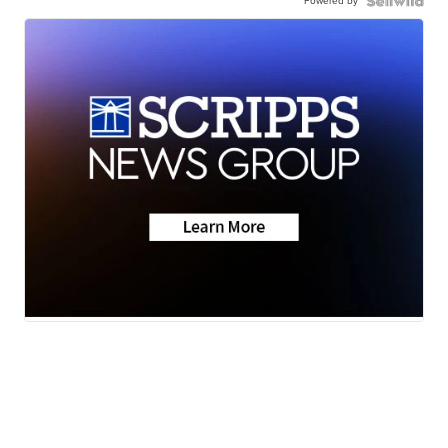
Powered by