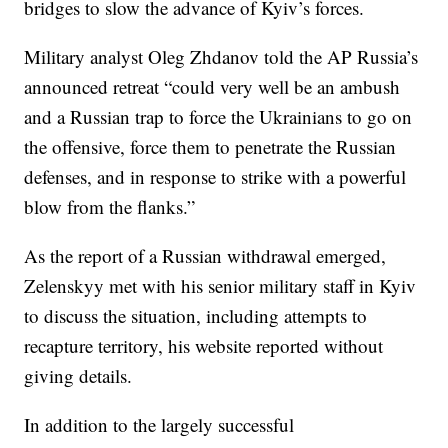
bridges to slow the advance of Kyiv’s forces.
Military analyst Oleg Zhdanov told the AP Russia’s
announced retreat “could very well be an ambush
and a Russian trap to force the Ukrainians to go on
the offensive, force them to penetrate the Russian
defenses, and in response to strike with a powerful
blow from the flanks.”
As the report of a Russian withdrawal emerged,
Zelenskyy met with his senior military staff in Kyiv
to discuss the situation, including attempts to
recapture territory, his website reported without
giving details.
In addition to the largely successful