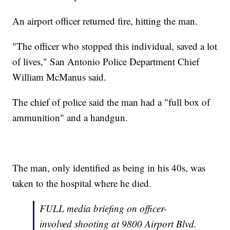
An airport officer returned fire, hitting the man.
"The officer who stopped this individual, saved a lot
of lives," San Antonio Police Department Chief
William McManus said.
The chief of police said the man had a "full box of
ammunition" and a handgun.
The man, only identified as being in his 40s, was
taken to the hospital where he died.
FULL media briefing on officer-
involved shooting at 9800 Airport Blvd.