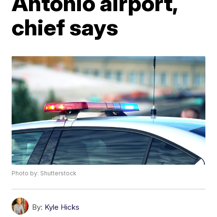
Antonio airport,
chief says
Photo by: Shutterstock
By:
Kyle Hicks