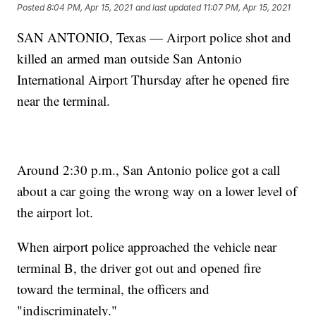
Posted
8:04 PM, Apr 15, 2021
and last updated
11:07 PM, Apr 15, 2021
SAN ANTONIO, Texas — Airport police shot and
killed an armed man outside San Antonio
International Airport Thursday after he opened fire
near the terminal.
Around 2:30 p.m., San Antonio police got a call
about a car going the wrong way on a lower level of
the airport lot.
When airport police approached the vehicle near
terminal B, the driver got out and opened fire
toward the terminal, the officers and
"indiscriminately."