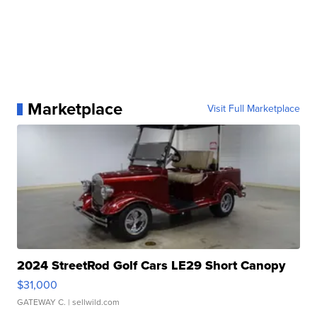
Marketplace
Visit Full Marketplace
2024 StreetRod Golf Cars LE29 Short Canopy
$31,000
GATEWAY C.
| sellwild.com