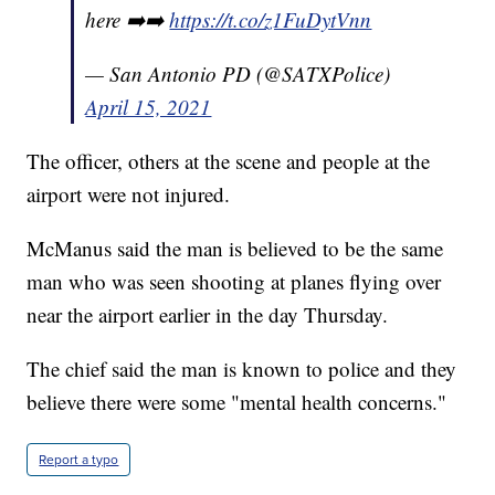
here ➡️➡️
https://t.co/z1FuDytVnn
— San Antonio PD (@SATXPolice)
April 15, 2021
The officer, others at the scene and people at the
airport were not injured.
McManus said the man is believed to be the same
man who was seen shooting at planes flying over
near the airport earlier in the day Thursday.
The chief said the man is known to police and they
believe there were some "mental health concerns."
Report a typo