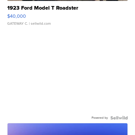
1923 Ford Model T Roadster
$40,000
GATEWAY C.
| sellwild.com
Powered by