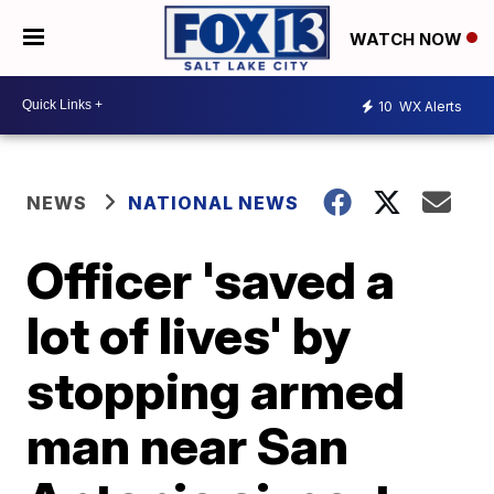
WATCH NOW
10
WX Alerts
NEWS
NATIONAL NEWS
Officer 'saved a
lot of lives' by
stopping armed
man near San