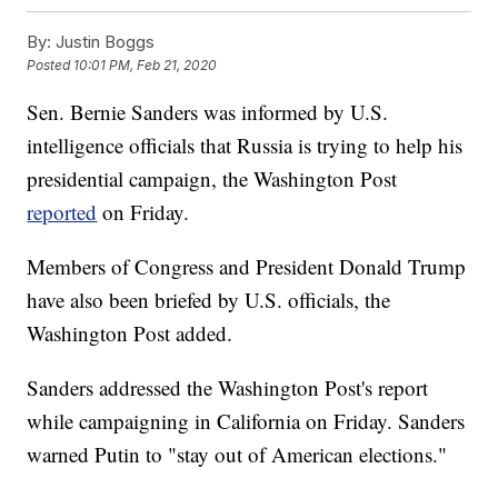
By:
Justin Boggs
Posted
10:01 PM, Feb 21, 2020
Sen. Bernie Sanders was informed by U.S.
intelligence officials that Russia is trying to help his
presidential campaign, the Washington Post
reported
on Friday.
Members of Congress and President Donald Trump
have also been briefed by U.S. officials, the
Washington Post added.
Sanders addressed the Washington Post's report
while campaigning in California on Friday. Sanders
warned Putin to "stay out of American elections."