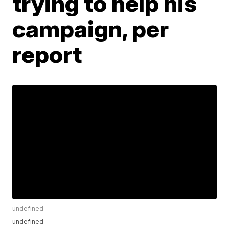
trying to help his
campaign, per
report
undefined
undefined