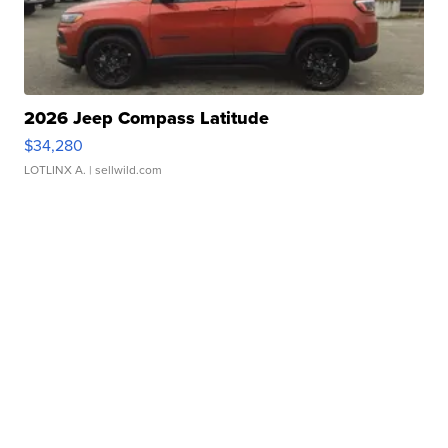
2026 Jeep Compass Latitude
$34,280
LOTLINX A.
| sellwild.com