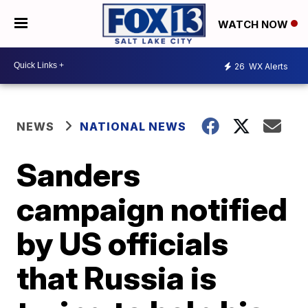
WATCH NOW
26
WX Alerts
NEWS
NATIONAL NEWS
Sanders
campaign notified
by US officials
that Russia is