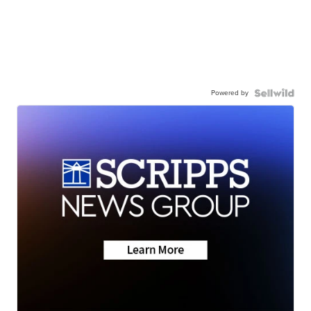
Powered by