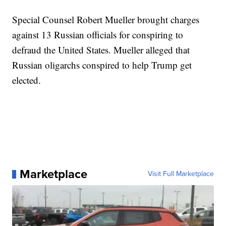
Special Counsel Robert Mueller brought charges
against 13 Russian officials for conspiring to
defraud the United States. Mueller alleged that
Russian oligarchs conspired to help Trump get
elected.
Marketplace
Visit Full Marketplace