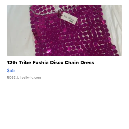
12th Tribe Fushia Disco Chain Dress
$55
ROSE J.
| sellwild.com