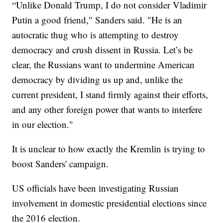
“Unlike Donald Trump, I do not consider Vladimir
Putin a good friend," Sanders said. "He is an
autocratic thug who is attempting to destroy
democracy and crush dissent in Russia. Let’s be
clear, the Russians want to undermine American
democracy by dividing us up and, unlike the
current president, I stand firmly against their efforts,
and any other foreign power that wants to interfere
in our election."
It is unclear to how exactly the Kremlin is trying to
boost Sanders' campaign.
US officials have been investigating Russian
involvement in domestic presidential elections since
the 2016 election.