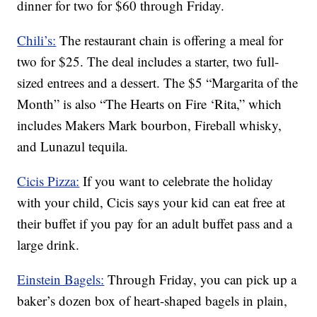
dinner for two for $60 through Friday.
Chili’s:
The restaurant chain is offering a meal for
two for $25. The deal includes a starter, two full-
sized entrees and a dessert. The $5 “Margarita of the
Month” is also “The Hearts on Fire ‘Rita,” which
includes Makers Mark bourbon, Fireball whisky,
and Lunazul tequila.
Cicis Pizza:
If you want to celebrate the holiday
with your child, Cicis says your kid can eat free at
their buffet if you pay for an adult buffet pass and a
large drink.
Einstein Bagels:
Through Friday, you can pick up a
baker’s dozen box of heart-shaped bagels in plain,