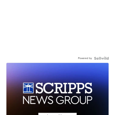
Powered by