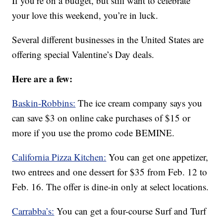
If you’re on a budget, but still want to celebrate
your love this weekend, you’re in luck.
Several different businesses in the United States are
offering special Valentine’s Day deals.
Here are a few:
Baskin-Robbins:
The ice cream company says you
can save $3 on online cake purchases of $15 or
more if you use the promo code BEMINE.
California Pizza Kitchen:
You can get one appetizer,
two entrees and one dessert for $35 from Feb. 12 to
Feb. 16. The offer is dine-in only at select locations.
Carrabba’s:
You can get a four-course Surf and Turf