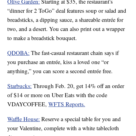
Olive Garden:
Starting at $35, the restaurant’s
“dinner for 2 ToGo” deal features soup or salad and
breadsticks, a dipping sauce, a shareable entrée for
two, and a desert. You can also print out a wrapper
to make a breadstick bouquet.
QDOBA:
The fast-casual restaurant chain says if
you purchase an entrée, kiss a loved one “or
anything,” you can score a second entrée free.
Starbucks:
Through Feb. 20, get 14% off an order
of $14 or more on Uber Eats with the code
VDAYCOFFEE,
WFTS Reports.
Waffle House:
Reserve a special table for you and
your Valentine, complete with a white tablecloth