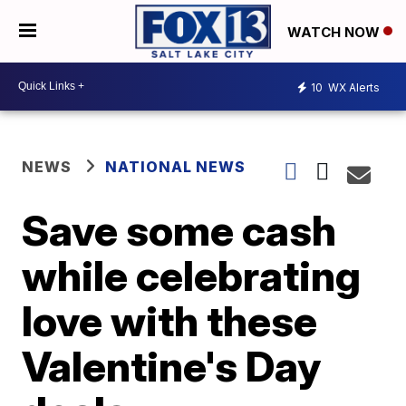
WATCH NOW
10
WX Alerts
NEWS
NATIONAL NEWS
Save some cash
while celebrating
love with these
Valentine's Day