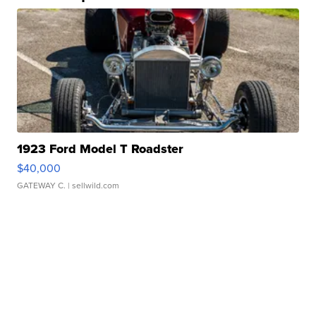
1923 Ford Model T Roadster
$40,000
GATEWAY C.
| sellwild.com