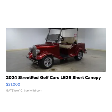
2024 StreetRod Golf Cars LE29 Short Canopy
$31,000
GATEWAY C.
| sellwild.com