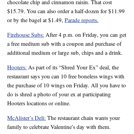
chocolate chip and cinnamon raisin. That cost
$15.79. You can also order a half-dozen for $11.99
or by the bagel at $1.49,
Parade reports.
Firehouse Subs:
After 4 p.m. on Friday, you can get
a free medium sub with a coupon and purchase of
additional medium or large sub, chips and a drink.
Hooters:
As part of its “Shred Your Ex” deal, the
restaurant says you can 10 free boneless wings with
the purchase of 10 wings on Friday. All you have to
do is shred a photo of your ex at participating
Hooters locations or online.
McAlister’s Deli:
The restaurant chain wants your
family to celebrate Valentine’s day with them.