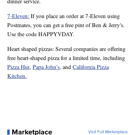
dinner service.
7-Eleven:
If you place an order at 7-Eleven using
Postmates, you can get a free pint of Ben & Jerry's.
Use the code HAPPYVDAY.
Heart shaped pizzas: Several companies are offering
free heart-shaped pizza for a limited time, including
Pizza Hut,
Papa John’s,
and
California Pizza
Kitchen.
Marketplace
Visit Full Marketplace