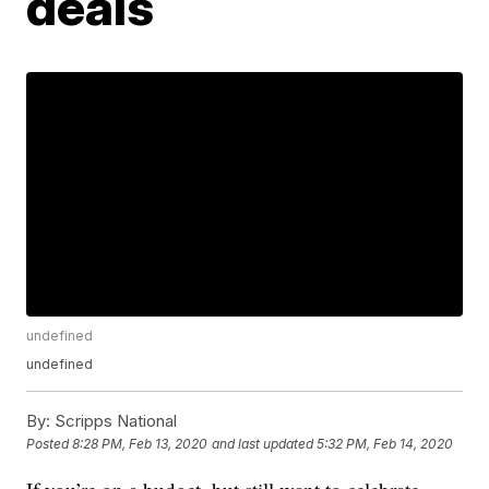
deals
undefined
undefined
By:
Scripps National
Posted
8:28 PM, Feb 13, 2020
and last updated
5:32 PM, Feb 14, 2020