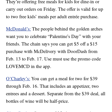
They’re offering free meals for kids for dine-in or
carry out orders on Friday. The offer is valid for up
to two free kids’ meals per adult entrée purchase.
McDonald’s:
The people behind the golden arches
want you to celebrate “Palentine’s Day” with your
friends. The chain says you can get $5 off a $15
purchase with McDelivery with DoorDash from
Feb. 13 to Feb. 17. Use must use the promo code
LOVEMCD in the app.
O’Charley’s:
You can get a meal for two for $39
through Feb. 16. That includes an appetizer, two
entrees and a dessert. Separate from the $39 deal, all
bottles of wine will be half-price.