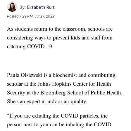
By:
Elizabeth Ruiz
Posted
7:29 PM, Jul 27, 2022
As students return to the classroom, schools are
considering ways to prevent kids and staff from
catching COVID-19.
Paula Olsiewski is a biochemist and contributing
scholar at the Johns Hopkins Center for Health
Security at the Bloomberg School of Public Health.
She's an expert in indoor air quality.
"If you are exhaling the COVID particles, the
person next to you can be inhaling the COVID