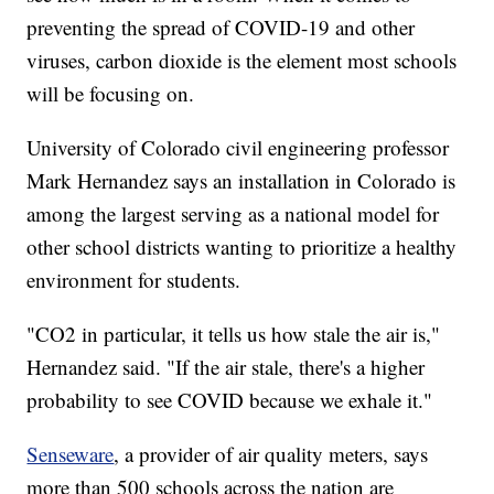
preventing the spread of COVID-19 and other
viruses, carbon dioxide is the element most schools
will be focusing on.
University of Colorado civil engineering professor
Mark Hernandez says an installation in Colorado is
among the largest serving as a national model for
other school districts wanting to prioritize a healthy
environment for students.
"CO2 in particular, it tells us how stale the air is,"
Hernandez said. "If the air stale, there's a higher
probability to see COVID because we exhale it."
Senseware
, a provider of air quality meters, says
more than 500 schools across the nation are