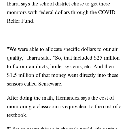
Ibarra says the school district chose to get these
monitors with federal dollars through the COVID
Relief Fund.
"We were able to allocate specific dollars to our air
quality," Ibarra said. "So, that included $25 million
to fix our air ducts, boiler systems, etc. And then
$1.5 million of that money went directly into these
sensors called Senseware."
After doing the math, Hernandez says the cost of
monitoring a classroom is equivalent to the cost of a
textbook.
"Like so many things in the tech world, it's getting