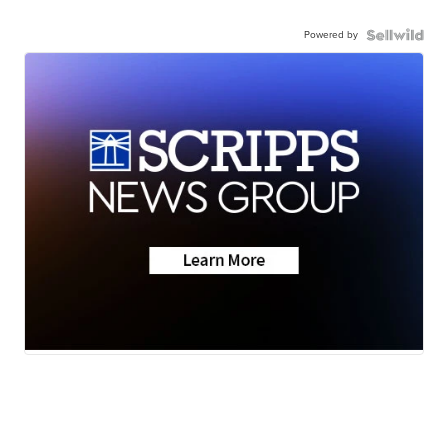
Powered by