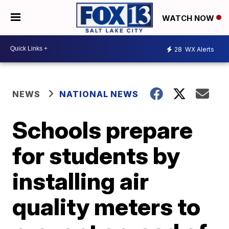
WATCH NOW
28
WX Alerts
NEWS
NATIONAL NEWS
Schools prepare
for students by
installing air
quality meters to