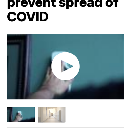
prevent spread of
COVID