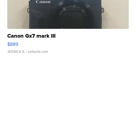
Canon Gx7 mark III
$889
JESSICA S.
| sellwild.com