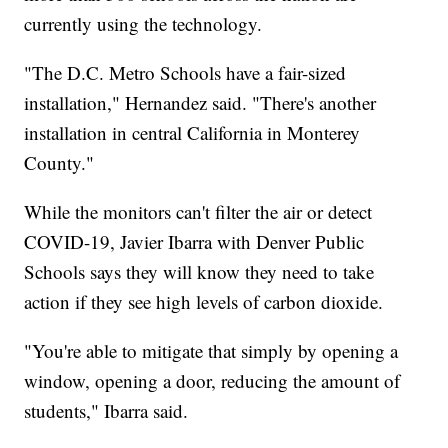
currently using the technology.
"The D.C. Metro Schools have a fair-sized
installation," Hernandez said. "There's another
installation in central California in Monterey
County."
While the monitors can't filter the air or detect
COVID-19, Javier Ibarra with Denver Public
Schools says they will know they need to take
action if they see high levels of carbon dioxide.
"You're able to mitigate that simply by opening a
window, opening a door, reducing the amount of
students," Ibarra said.