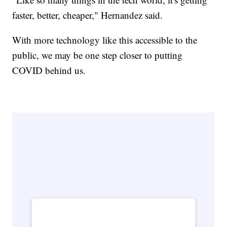
faster, better, cheaper," Hernandez said.
With more technology like this accessible to the
public, we may be one step closer to putting
COVID behind us.