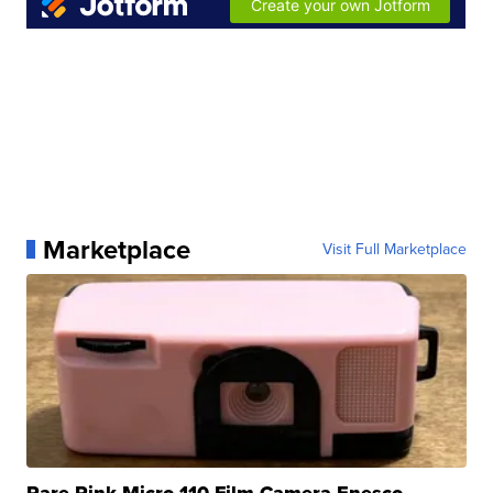
Marketplace
Visit Full Marketplace
Rare Pink Micro 110 Film Camera Enesco