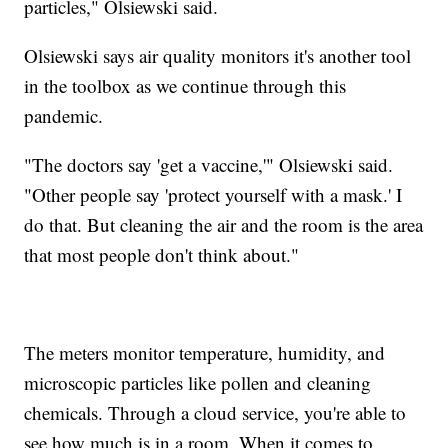
particles," Olsiewski said.
Olsiewski says air quality monitors it's another tool
in the toolbox as we continue through this
pandemic.
"The doctors say 'get a vaccine,'" Olsiewski said.
"Other people say 'protect yourself with a mask.' I
do that. But cleaning the air and the room is the area
that most people don't think about."
The meters monitor temperature, humidity, and
microscopic particles like pollen and cleaning
chemicals. Through a cloud service, you're able to
see how much is in a room. When it comes to