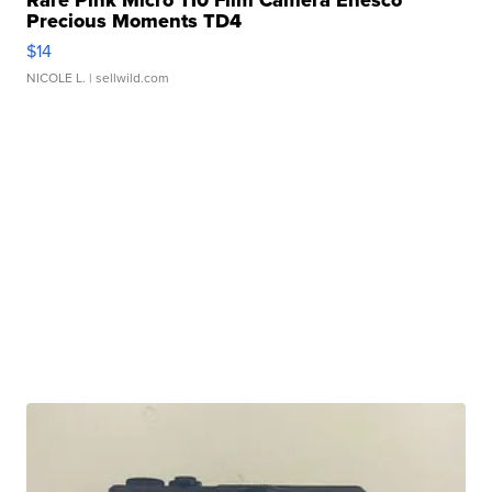
Precious Moments TD4
$14
NICOLE L.
| sellwild.com