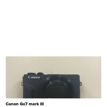
Canon Gx7 mark III