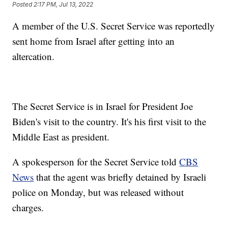
Posted
2:17 PM, Jul 13, 2022
A member of the U.S. Secret Service was reportedly
sent home from Israel after getting into an
altercation.
The Secret Service is in Israel for President Joe
Biden's visit to the country. It's his first visit to the
Middle East as president.
A spokesperson for the Secret Service told
CBS
News
that the agent was briefly detained by Israeli
police on Monday, but was released without
charges.