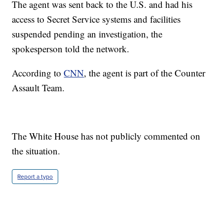
The agent was sent back to the U.S. and had his
access to Secret Service systems and facilities
suspended pending an investigation, the
spokesperson told the network.
According to
CNN
, the agent is part of the Counter
Assault Team.
The White House has not publicly commented on
the situation.
Report a typo