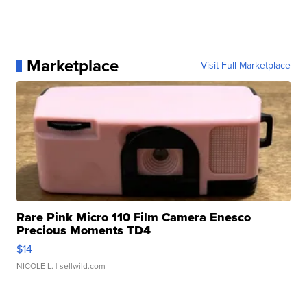
Marketplace
Visit Full Marketplace
Rare Pink Micro 110 Film Camera Enesco
Precious Moments TD4
$14
NICOLE L.
| sellwild.com