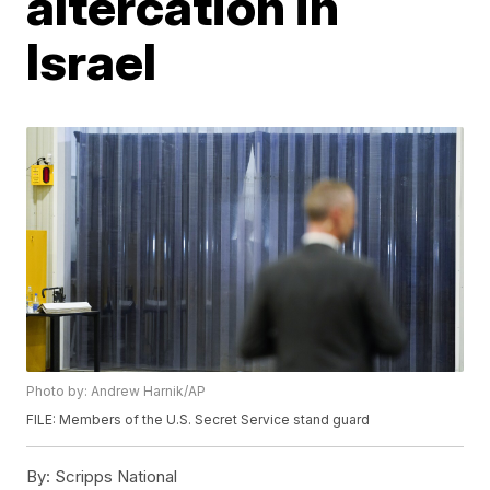
altercation in
Israel
Photo by: Andrew Harnik/AP
FILE: Members of the U.S. Secret Service stand guard
By:
Scripps National