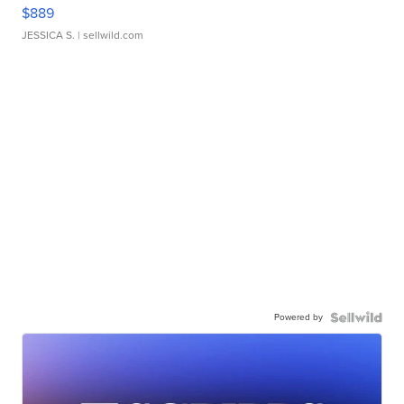
$889
JESSICA S.
| sellwild.com
Powered by