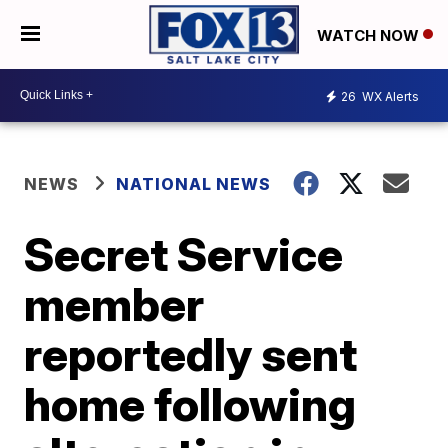
WATCH NOW
26
WX Alerts
NEWS
NATIONAL NEWS
Secret Service
member
reportedly sent
home following