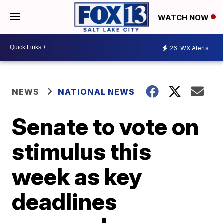
WATCH NOW
26
WX Alerts
NEWS
NATIONAL NEWS
Senate to vote on
stimulus this
week as key
deadlines