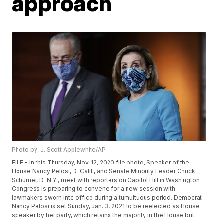
approach
Photo by: J. Scott Applewhite/AP
FILE - In this Thursday, Nov. 12, 2020 file photo, Speaker of the
House Nancy Pelosi, D-Calif., and Senate Minority Leader Chuck
Schumer, D-N.Y., meet with reporters on Capitol Hill in Washington.
Congress is preparing to convene for a new session with
lawmakers sworn into office during a tumultuous period. Democrat
Nancy Pelosi is set Sunday, Jan. 3, 2021 to be reelected as House
speaker by her party, which retains the majority in the House but