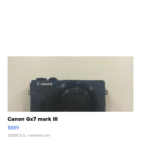
Canon Gx7 mark III
$889
JESSICA S.
| sellwild.com