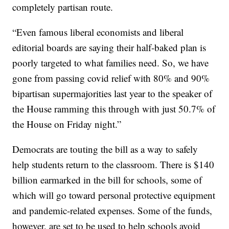
completely partisan route.
“Even famous liberal economists and liberal
editorial boards are saying their half-baked plan is
poorly targeted to what families need. So, we have
gone from passing covid relief with 80% and 90%
bipartisan supermajorities last year to the speaker of
the House ramming this through with just 50.7% of
the House on Friday night.”
Democrats are touting the bill as a way to safely
help students return to the classroom. There is $140
billion earmarked in the bill for schools, some of
which will go toward personal protective equipment
and pandemic-related expenses. Some of the funds,
however, are set to be used to help schools avoid