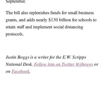
September.
The bill also replenishes funds for small business
grants, and adds nearly $130 billion for schools to
retain staff and implement social distancing
protocols.
Justin Boggs is a writer for the E.W. Scripps
National Desk.
Follow him on Twitter @jjboggs
or
on
Facebook
.