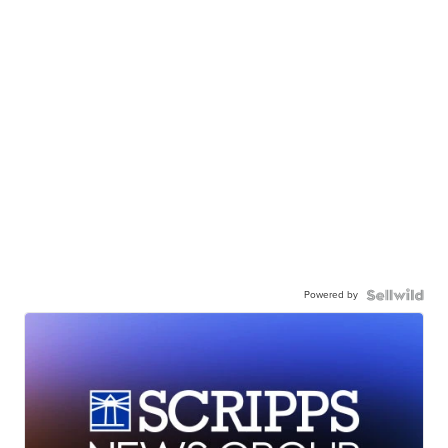
Powered by