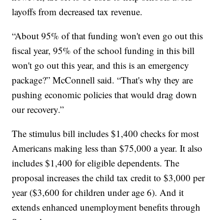
layoffs from decreased tax revenue.
“About 95% of that funding won't even go out this
fiscal year, 95% of the school funding in this bill
won't go out this year, and this is an emergency
package?” McConnell said. “That's why they are
pushing economic policies that would drag down
our recovery.”
The stimulus bill includes $1,400 checks for most
Americans making less than $75,000 a year. It also
includes $1,400 for eligible dependents. The
proposal increases the child tax credit to $3,000 per
year ($3,600 for children under age 6). And it
extends enhanced unemployment benefits through