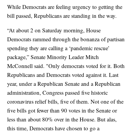
While Democrats are feeling urgency to getting the
bill passed, Republicans are standing in the way.
“At about 2 on Saturday morning, House
Democrats rammed through the bonanza of partisan
spending they are calling a ‘pandemic rescue’
package,” Senate Minority Leader Mitch
McConnell said. "Only democrats voted for it. Both
Republicans and Democrats voted against it. Last
year, under a Republican Senate and a Republican
administration, Congress passed five historic
coronavirus relief bills, five of them. Not one of the
five bills got fewer than 90 votes in the Senate or
less than about 80% over in the House. But alas,
this time, Democrats have chosen to go a