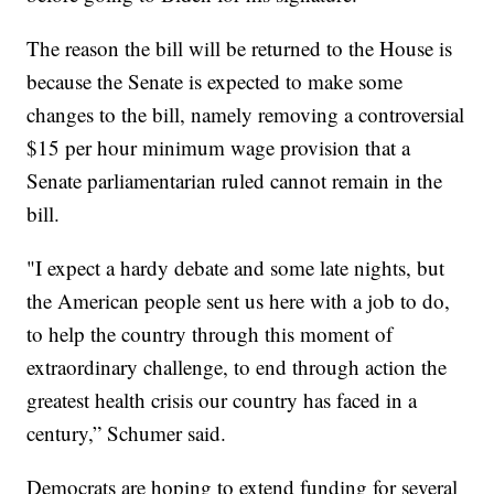
The reason the bill will be returned to the House is
because the Senate is expected to make some
changes to the bill, namely removing a controversial
$15 per hour minimum wage provision that a
Senate parliamentarian ruled cannot remain in the
bill.
"I expect a hardy debate and some late nights, but
the American people sent us here with a job to do,
to help the country through this moment of
extraordinary challenge, to end through action the
greatest health crisis our country has faced in a
century,” Schumer said.
Democrats are hoping to extend funding for several