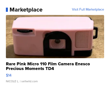
Marketplace
Visit Full Marketplace
Rare Pink Micro 110 Film Camera Enesco
Precious Moments TD4
$14
NICOLE L.
| sellwild.com