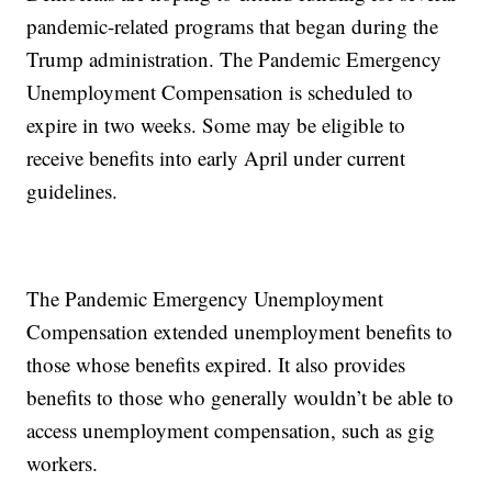
pandemic-related programs that began during the
Trump administration. The Pandemic Emergency
Unemployment Compensation is scheduled to
expire in two weeks. Some may be eligible to
receive benefits into early April under current
guidelines.
The Pandemic Emergency Unemployment
Compensation extended unemployment benefits to
those whose benefits expired. It also provides
benefits to those who generally wouldn’t be able to
access unemployment compensation, such as gig
workers.