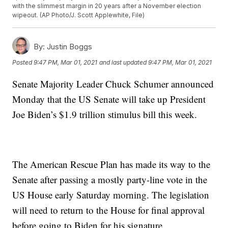
with the slimmest margin in 20 years after a November election
wipeout. (AP Photo/J. Scott Applewhite, File)
By:
Justin Boggs
Posted
9:47 PM, Mar 01, 2021
and last updated
9:47 PM, Mar 01, 2021
Senate Majority Leader Chuck Schumer announced
Monday that the US Senate will take up President
Joe Biden’s $1.9 trillion stimulus bill this week.
The American Rescue Plan has made its way to the
Senate after passing a mostly party-line vote in the
US House early Saturday morning. The legislation
will need to return to the House for final approval
before going to Biden for his signature.