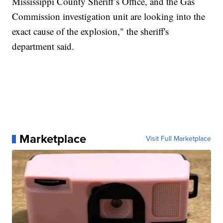
Mississippi County Sheriff’s Office, and the Gas
Commission investigation unit are looking into the
exact cause of the explosion," the sheriff's
department said.
Marketplace
Visit Full Marketplace