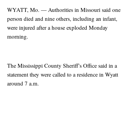
WYATT, Mo. — Authorities in Missouri said one
person died and nine others, including an infant,
were injured after a house exploded Monday
morning.
The Mississippi County Sheriff’s Office said in a
statement they were called to a residence in Wyatt
around 7 a.m.