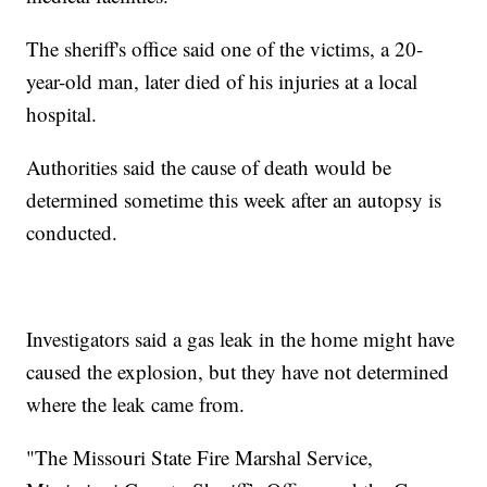
The sheriff's office said one of the victims, a 20-
year-old man, later died of his injuries at a local
hospital.
Authorities said the cause of death would be
determined sometime this week after an autopsy is
conducted.
Investigators said a gas leak in the home might have
caused the explosion, but they have not determined
where the leak came from.
"The Missouri State Fire Marshal Service,