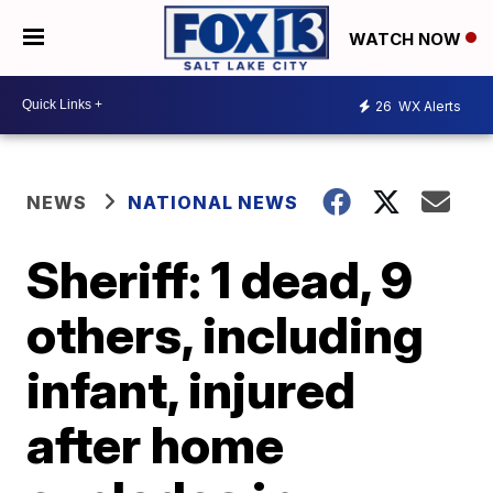
WATCH NOW
26
WX Alerts
NEWS
NATIONAL NEWS
Sheriff: 1 dead, 9
others, including
infant, injured
after home