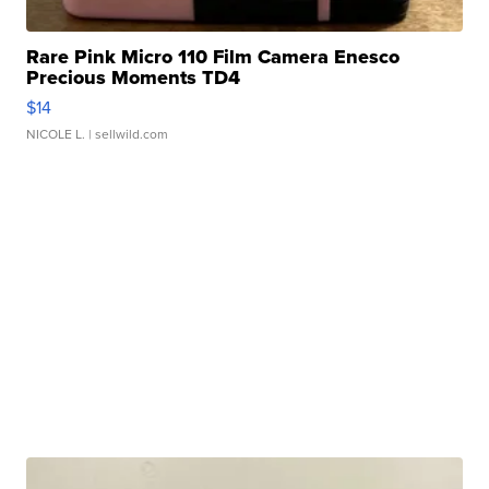
Rare Pink Micro 110 Film Camera Enesco
Precious Moments TD4
$14
NICOLE L.
| sellwild.com