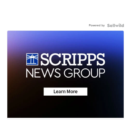
Powered by