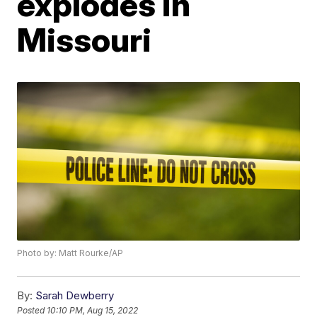
explodes in
Missouri
Photo by: Matt Rourke/AP
By:
Sarah Dewberry
Posted
10:10 PM, Aug 15, 2022