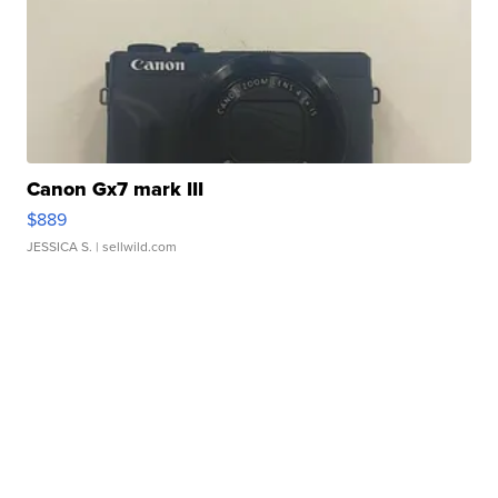
Canon Gx7 mark III
$889
JESSICA S.
| sellwild.com