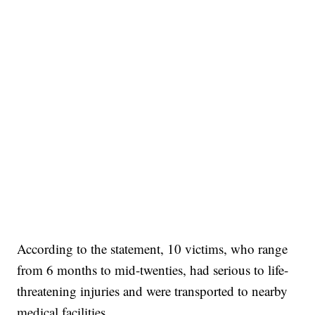
According to the statement, 10 victims, who range
from 6 months to mid-twenties, had serious to life-
threatening injuries and were transported to nearby
medical facilities.