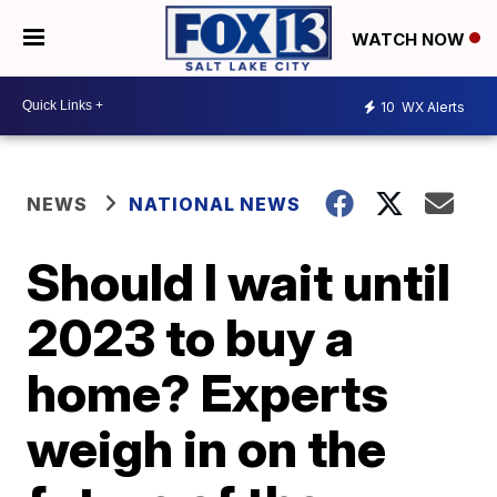
WATCH NOW
10
WX Alerts
NEWS
NATIONAL NEWS
Should I wait until
2023 to buy a
home? Experts
weigh in on the