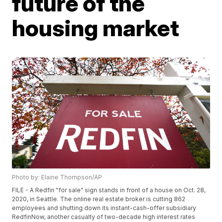
future of the
housing market
Photo by: Elaine Thompson/AP
FILE - A Redfin "for sale" sign stands in front of a house on Oct. 28,
2020, in Seattle. The online real estate broker is cutting 862
employees and shutting down its instant-cash-offer subsidiary
RedfinNow, another casualty of two-decade high interest rates