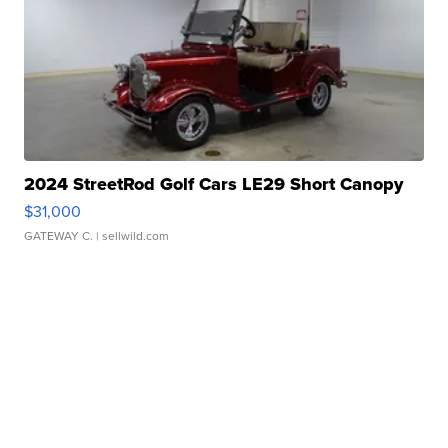
2024 StreetRod Golf Cars LE29 Short Canopy
$31,000
GATEWAY C.
| sellwild.com