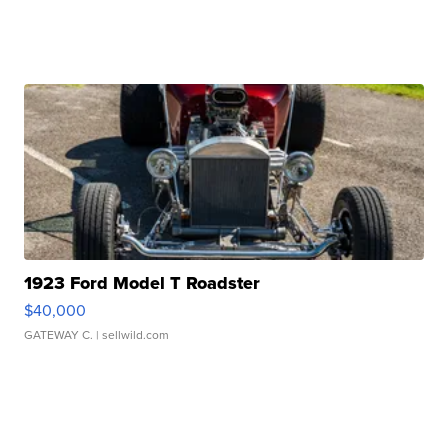
1923 Ford Model T Roadster
$40,000
GATEWAY C.
| sellwild.com