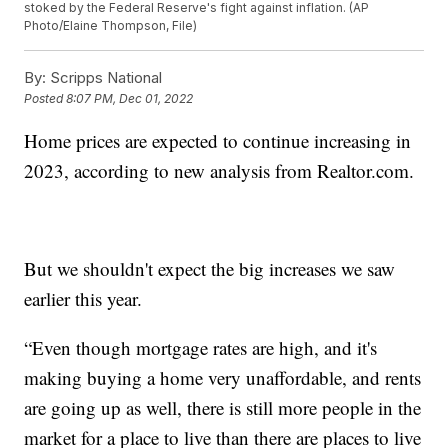
stoked by the Federal Reserve's fight against inflation. (AP
Photo/Elaine Thompson, File)
By:
Scripps National
Posted
8:07 PM, Dec 01, 2022
Home prices are expected to continue increasing in
2023, according to new analysis from Realtor.com.
But we shouldn't expect the big increases we saw
earlier this year.
“Even though mortgage rates are high, and it's
making buying a home very unaffordable, and rents
are going up as well, there is still more people in the
market for a place to live than there are places to live