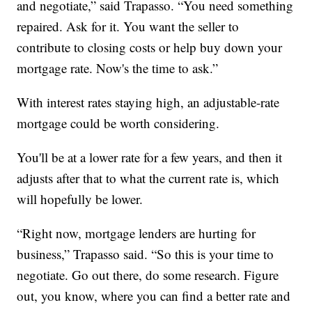
and negotiate,” said Trapasso. “You need something
repaired. Ask for it. You want the seller to
contribute to closing costs or help buy down your
mortgage rate. Now's the time to ask.”
With interest rates staying high, an adjustable-rate
mortgage could be worth considering.
You'll be at a lower rate for a few years, and then it
adjusts after that to what the current rate is, which
will hopefully be lower.
“Right now, mortgage lenders are hurting for
business,” Trapasso said. “So this is your time to
negotiate. Go out there, do some research. Figure
out, you know, where you can find a better rate and