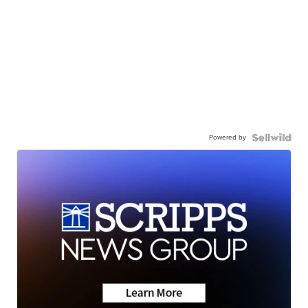
Powered by