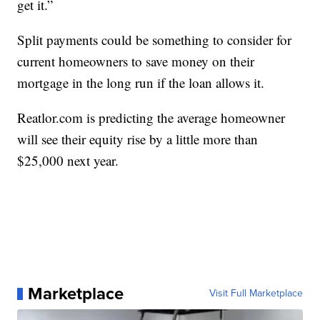
get it.”
Split payments could be something to consider for
current homeowners to save money on their
mortgage in the long run if the loan allows it.
Reatlor.com is predicting the average homeowner
will see their equity rise by a little more than
$25,000 next year.
Marketplace
Visit Full Marketplace