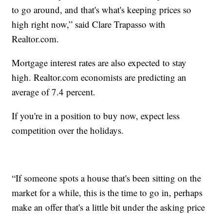
to go around, and that's what's keeping prices so
high right now,” said Clare Trapasso with
Realtor.com.
Mortgage interest rates are also expected to stay
high. Realtor.com economists are predicting an
average of 7.4 percent.
If you're in a position to buy now, expect less
competition over the holidays.
“If someone spots a house that's been sitting on the
market for a while, this is the time to go in, perhaps
make an offer that's a little bit under the asking price