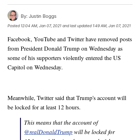
By:
Justin Boggs
Posted
12:04 AM, Jan 07, 2021
and last updated
1:49 AM, Jan 07, 2021
Facebook, YouTube and Twitter have removed posts
from President Donald Trump on Wednesday as
some of his supporters violently entered the US
Capitol on Wednesday.
Meanwhile, Twitter said that Trump's account will
be locked for at least 12 hours.
This means that the account of
@realDonaldTrump
will be locked for