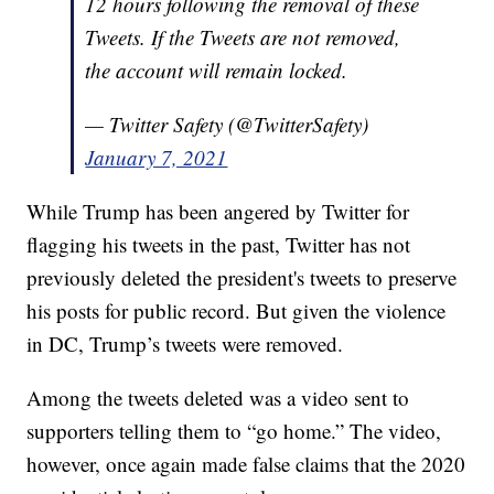
12 hours following the removal of these
Tweets. If the Tweets are not removed,
the account will remain locked.
— Twitter Safety (@TwitterSafety)
January 7, 2021
While Trump has been angered by Twitter for
flagging his tweets in the past, Twitter has not
previously deleted the president's tweets to preserve
his posts for public record. But given the violence
in DC, Trump’s tweets were removed.
Among the tweets deleted was a video sent to
supporters telling them to “go home.” The video,
however, once again made false claims that the 2020