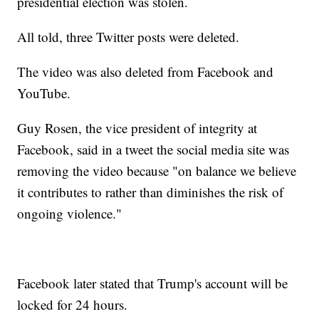
presidential election was stolen.
All told, three Twitter posts were deleted.
The video was also deleted from Facebook and
YouTube.
Guy Rosen, the vice president of integrity at
Facebook, said in a tweet the social media site was
removing the video because "on balance we believe
it contributes to rather than diminishes the risk of
ongoing violence."
Facebook later stated that Trump's account will be
locked for 24 hours.