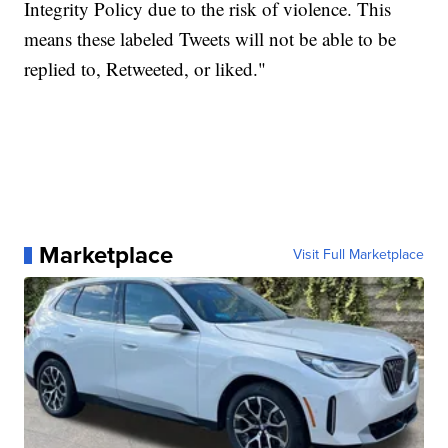
Integrity Policy due to the risk of violence. This
means these labeled Tweets will not be able to be
replied to, Retweeted, or liked."
Marketplace
Visit Full Marketplace