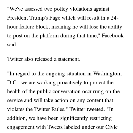
"We've assessed two policy violations against
President Trump's Page which will result in a 24-
hour feature block, meaning he will lose the ability
to post on the platform during that time," Facebook
said.
Twitter also released a statement.
"In regard to the ongoing situation in Washington,
D.C., we are working proactively to protect the
health of the public conversation occurring on the
service and will take action on any content that
violates the Twitter Rules," Twitter tweeted. "In
addition, we have been significantly restricting
engagement with Tweets labeled under our Civic