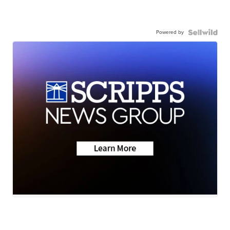
Powered by