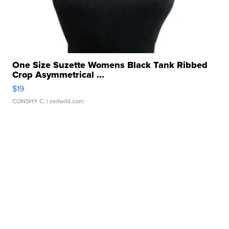
One Size Suzette Womens Black Tank Ribbed
Crop Asymmetrical ...
$19
CONSHY C.
| sellwild.com