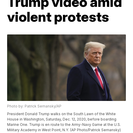
Trump video amid
violent protests
Photo by: Patrick Semansky/AP
President Donald Trump walks on the South Lawn of the White
House in Washington, Saturday, Dec. 12, 2020, before boarding
Marine One. Trump is en route to the Army-Navy Game at the U.S.
Military Academy in West Point, N.Y. (AP Photo/Patrick Semansky)