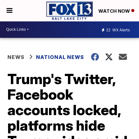
WATCH NOW
22
WX Alerts
NEWS
NATIONAL NEWS
Trump's Twitter,
Facebook
accounts locked,
platforms hide