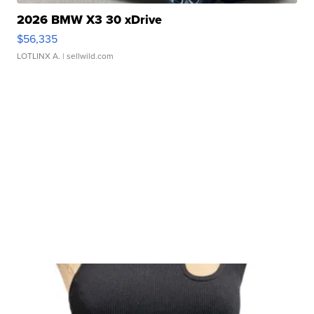
2026 BMW X3 30 xDrive
$56,335
LOTLINX A.
| sellwild.com