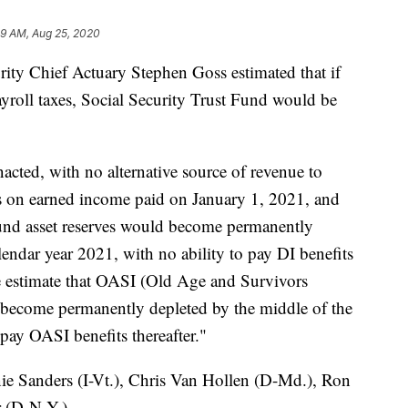
59 AM, Aug 25, 2020
urity Chief Actuary Stephen Goss estimated that if
yroll taxes, Social Security Trust Fund would be
enacted, with no alternative source of revenue to
xes on earned income paid on January 1, 2021, and
 Fund asset reserves would become permanently
lendar year 2021, with no ability to pay DI benefits
"We estimate that OASI (Old Age and Survivors
 become permanently depleted by the middle of the
 pay OASI benefits thereafter."
nie Sanders (I-Vt.), Chris Van Hollen (D-Md.), Ron
 (D-N.Y.).