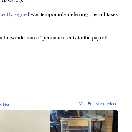
cently signed
was temporarily deferring payroll taxes
t he would make "permanent cuts to the payroll
Visit Full Marketplace
o List