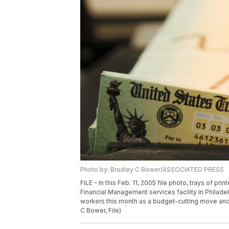
Photo by: Bradley C Bower/ASSOCIATED PRESS
FILE - In this Feb. 11, 2005 file photo, trays of pr
Financial Management services facility in Philadel
workers this month as a budget-cutting move and
C Bower, File)