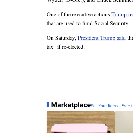
One of the executive actions
Trump re
that are used to fund Social Security.
On Saturday,
President Trump said
tha
tax" if re-elected.
Marketplace
Sell Your Items - Free t