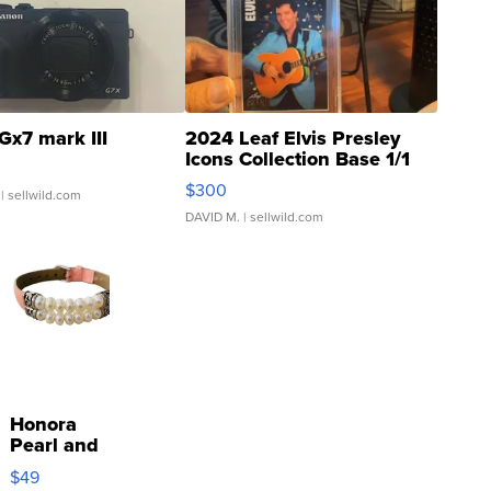
Gx7 mark III
2024 Leaf Elvis Presley
Icons Collection Base 1/1
SSP Clear ...
$300
| sellwild.com
DAVID M.
| sellwild.com
Honora
Pearl and
Pink
$49
Leather