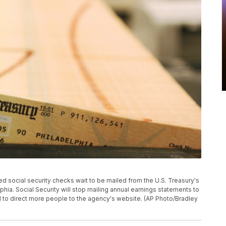
inted social security checks wait to be mailed from the U.S. Treasury's
phia. Social Security will stop mailing annual earnings statements to
 to direct more people to the agency's website. (AP Photo/Bradley