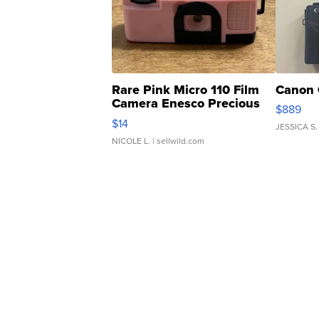
Rare Pink Micro 110 Film
Canon 
Camera Enesco Precious
$889
Moments TD4
$14
JESSICA S.
NICOLE L.
| sellwild.com