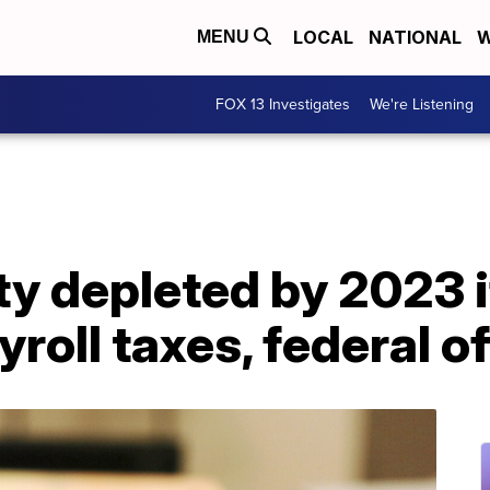
LOCAL
NATIONAL
W
MENU
FOX 13 Investigates
We're Listening
ty depleted by 2023 
roll taxes, federal of