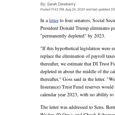
By:
Sarah Dewberry
Posted
11:42 PM, Aug 24, 2020
and last updated
3:
In a
letter
to four senators, Social Sec
President Donald Trump eliminates pa
"permanently depleted" by 2023.
"If this hypothetical legislation were 
replace the elimination of payroll ta
thereafter, we estimate that DI Trust
depleted in about the middle of the ca
thereafter," Goss said in the letter. 
Insurance) Trust Fund reserves would
calendar year 2023, with no ability to
The letter was addressed to Sens. Ber
Wyden (D-Ore.), and Chuck Schumer