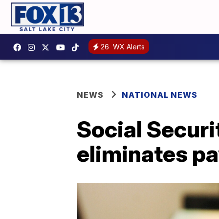
26
WX Alerts
NEWS
NATIONAL NEWS
Social Securi
eliminates pay