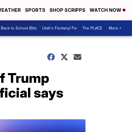
EATHER
SPORTS
SHOP SCRIPPS
WATCH NOW
Back to School Blitz
Utah's Fentanyl Fix
The PLACE
More +
if Trump
ficial says