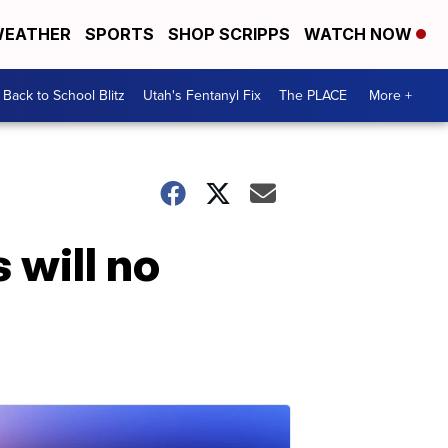
EATHER
SPORTS
SHOP SCRIPPS
WATCH NOW
Back to School Blitz
Utah's Fentanyl Fix
The PLACE
More +
 will no