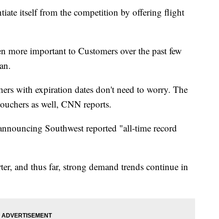
tiate itself from the competition by offering flight
en more important to Customers over the past few
an.
hers with expiration dates don't need to worry. The
 vouchers as well, CNN reports.
announcing Southwest reported "all-time record
er, and thus far, strong demand trends continue in