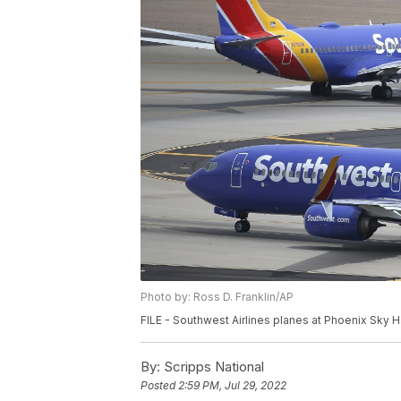
Photo by: Ross D. Franklin/AP
FILE - Southwest Airlines planes at Phoenix Sky Har
By:
Scripps National
Posted
2:59 PM, Jul 29, 2022