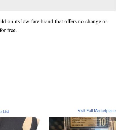
ild on its low-fare brand that offers no change or
or free.
Visit Full Marketplace
o List