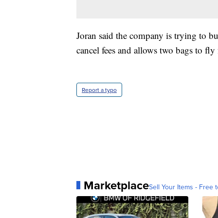
Joran said the company is trying to bu
cancel fees and allows two bags to fly f
Report a typo
Marketplace
Sell Your Items - Free t