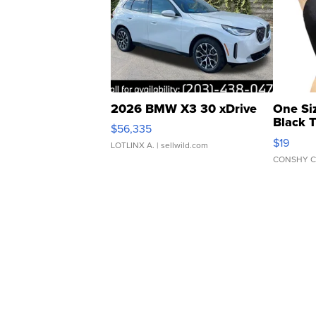
2026 BMW X3 30 xDrive
One Si
Black 
$56,335
Asymmet
$19
LOTLINX A.
| sellwild.com
CONSHY C