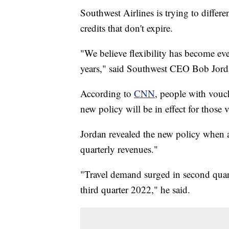
Southwest Airlines is trying to differen
credits that don't expire.
"We believe flexibility has become ev
years," said Southwest CEO Bob Jord
According to
CNN
, people with vouc
new policy will be in effect for those
Jordan revealed the new policy when 
quarterly revenues."
"Travel demand surged in second quart
third quarter 2022," he said.