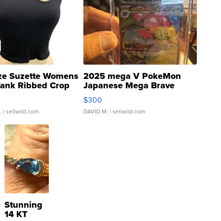
ze Suzette Womens
2025 mega V PokeMon
Tank Ribbed Crop
Japanese Mega Brave
rical ...
076/063 Super Rare H...
$300
.
| sellwild.com
DAVID M.
| sellwild.com
Stunning
14 KT