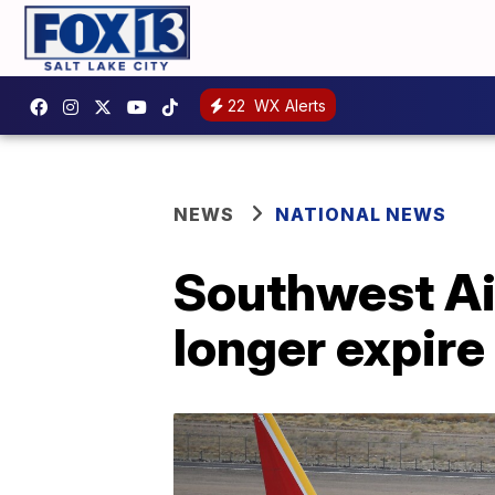
22
WX Alerts
NEWS
NATIONAL NEWS
Southwest Air
longer expire