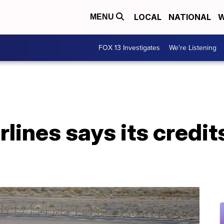
LOCAL
NATIONAL
W
MENU
FOX 13 Investigates
We're Listening
lines says its credits