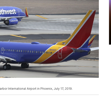
bor International Airport in Phoenix, July 17, 2019.