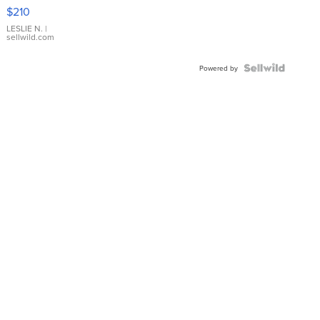
Yellow
$210
Gold Ring
with Pear
LESLIE N.
|
sellwild.com
Shaped
Blue
Topaz ...
Powered by