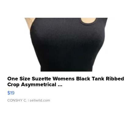
One Size Suzette Womens Black Tank Ribbed
Crop Asymmetrical ...
$19
CONSHY C.
| sellwild.com