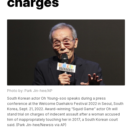
charges
Photo by: Park Jin-hee/AP
South Korean actor Oh Young-soo speaks during a press
conference at the Welcome Daehakro Festival 2022 in Seoul, South
Korea, Sept. 21, 2022. Award-winning “Squid Game” actor Oh will
stand trial on charges of indecent assault after a woman accused
him of inappropriately touching her in 2017, a South Korean court
said. (Park Jin-hee/Newsis via AP)