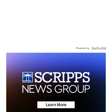
Powered by