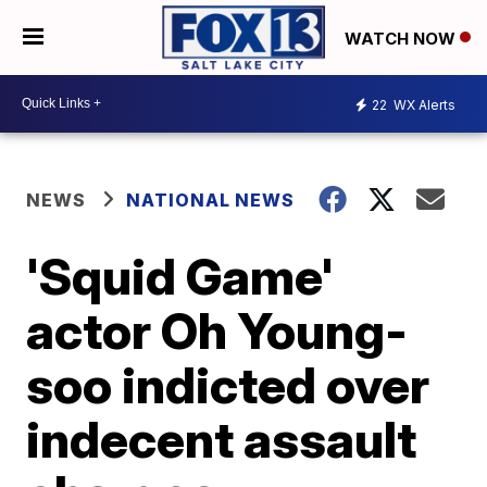
WATCH NOW
22
WX Alerts
NEWS
NATIONAL NEWS
'Squid Game'
actor Oh Young-
soo indicted over
indecent assault