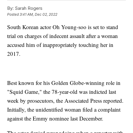
By:
Sarah Rogers
Posted
3:41 AM, Dec 02, 2022
South Korean actor Oh Young-soo is set to stand
trial on charges of indecent assault after a woman
accused him of inappropriately touching her in
2017.
Best known for his Golden Globe-winning role in
"Squid Game," the 78-year-old was indicted last
week by prosecutors, the Associated Press reported.
Initially, the unidentified woman filed a complaint
against the Emmy nominee last December.
The actor denied wrongdoing when a reporter with