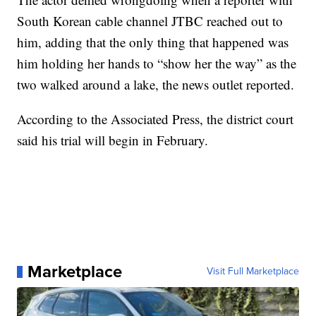
South Korean cable channel JTBC reached out to
him, adding that the only thing that happened was
him holding her hands to “show her the way” as the
two walked around a lake, the news outlet reported.
According to the Associated Press, the district court
said his trial will begin in February.
Marketplace
Visit Full Marketplace