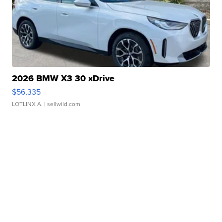
2026 BMW X3 30 xDrive
$56,335
LOTLINX A.
| sellwild.com