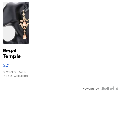
Regal
Temple
Droplet
$21
Earrings
SPORTSERVER
P.
| sellwild.com
Powered by