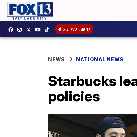
26
WX Alerts
NEWS
NATIONAL NEWS
Starbucks lea
policies