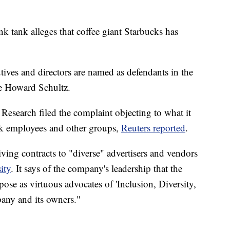
k tank alleges that coffee giant Starbucks has
tives and directors are named as defendants in the
ve Howard Schultz.
Research filed the complaint objecting to what it
ack employees and other groups,
Reuters reported
.
ving contracts to "diverse" advertisers and vendors
ity
. It says of the company's leadership that the
 pose as virtuous advocates of 'Inclusion, Diversity,
pany and its owners."