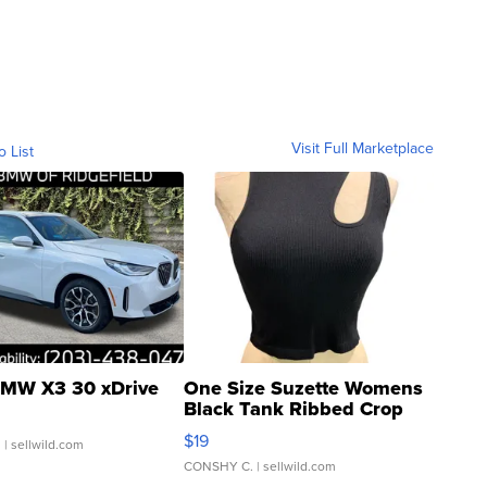
Visit Full Marketplace
o List
MW X3 30 xDrive
One Size Suzette Womens
Black Tank Ribbed Crop
Asymmetrical ...
$19
.
| sellwild.com
CONSHY C.
| sellwild.com