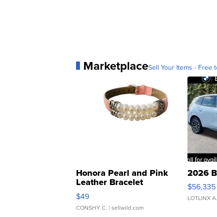
Marketplace
Sell Your Items - Free t
Honora Pearl and Pink
2026 B
Leather Bracelet
$56,335
Adjustable Buckle Clo...
$49
LOTLINX A
CONSHY C.
| sellwild.com