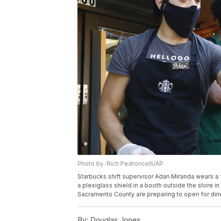
Photo by: Rich Pedroncelli/AP
Starbucks shift supervisor Adan Miranda wears a 
a plexiglass shield in a booth outside the store i
Sacramento County are preparing to open for dine 
By:
Douglas Jones