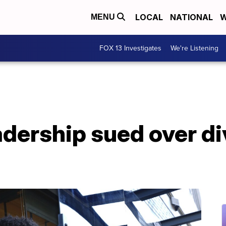
LOCAL
NATIONAL
W
MENU
FOX 13 Investigates
We're Listening
dership sued over di