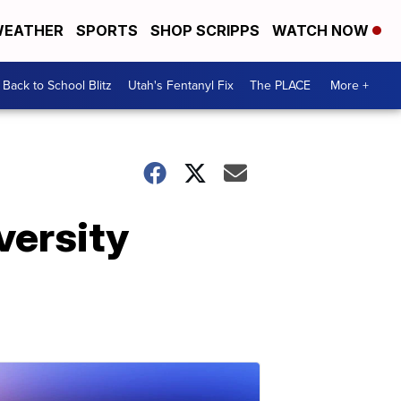
EATHER
SPORTS
SHOP SCRIPPS
WATCH NOW
Back to School Blitz
Utah's Fentanyl Fix
The PLACE
More +
versity