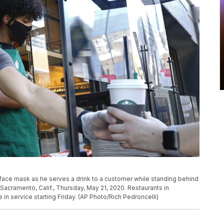
face mask as he serves a drink to a customer while standing behind
n Sacramento, Calif., Thursday, May 21, 2020. Restaurants in
in service starting Friday. (AP Photo/Rich Pedroncelli)