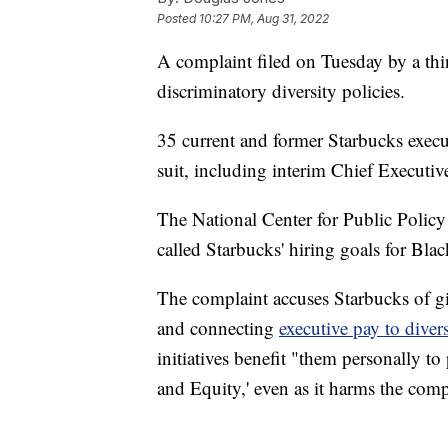
Posted
10:27 PM, Aug 31, 2022
A complaint filed on Tuesday by a thin
discriminatory diversity policies.
35 current and former Starbucks execu
suit, including interim Chief Executi
The National Center for Public Policy 
called Starbucks' hiring goals for Bl
The complaint accuses Starbucks of gi
and connecting
executive pay to divers
initiatives benefit "them personally to
and Equity,' even as it harms the com