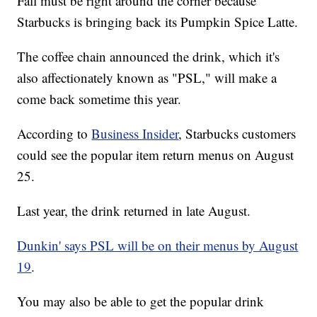
Fall must be right around the corner because
Starbucks is bringing back its Pumpkin Spice Latte.
The coffee chain announced the drink, which it's
also affectionately known as "PSL," will make a
come back sometime this year.
According to
Business Insider
, Starbucks customers
could see the popular item return menus on August
25.
Last year, the drink returned in late August.
Dunkin' says PSL will be on their menus by August
19
.
You may also be able to get the popular drink