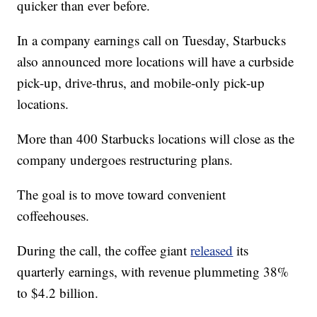
quicker than ever before.
In a company earnings call on Tuesday, Starbucks
also announced more locations will have a curbside
pick-up, drive-thrus, and mobile-only pick-up
locations.
More than 400 Starbucks locations will close as the
company undergoes restructuring plans.
The goal is to move toward convenient
coffeehouses.
During the call, the coffee giant
released
its
quarterly earnings, with revenue plummeting 38%
to $4.2 billion.