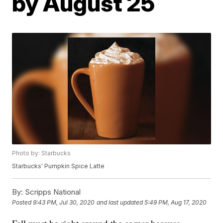
by August 25
Photo by: Starbucks
Starbucks' Pumpkin Spice Latte
By:
Scripps National
Posted
9:43 PM, Jul 30, 2020
and last updated
5:49 PM, Aug 17, 2020