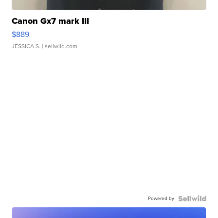
Canon Gx7 mark III
$889
JESSICA S.
| sellwild.com
Powered by