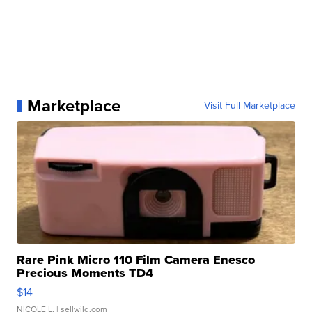
Marketplace
Visit Full Marketplace
Rare Pink Micro 110 Film Camera Enesco
Precious Moments TD4
$14
NICOLE L.
| sellwild.com