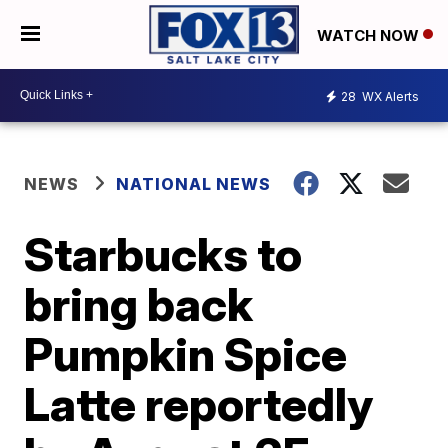
WATCH NOW
28
WX Alerts
NEWS
NATIONAL NEWS
Starbucks to
bring back
Pumpkin Spice
Latte reportedly