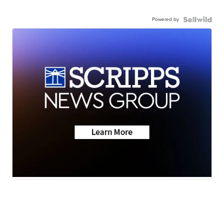
Powered by