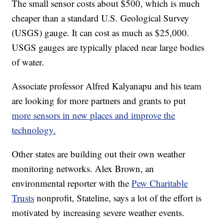
The small sensor costs about $500, which is much
cheaper than a standard U.S. Geological Survey
(USGS) gauge. It can cost as much as $25,000.
USGS gauges are typically placed near large bodies
of water.
Associate professor Alfred Kalyanapu and his team
are looking for more partners and grants to put
more sensors in new places and improve the
technology.
Other states are building out their own weather
monitoring networks. Alex Brown, an
environmental reporter with the
Pew Charitable
Trusts
nonprofit, Stateline, says a lot of the effort is
motivated by increasing severe weather events.