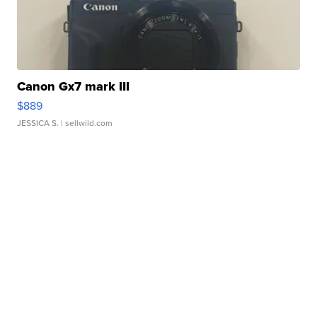
Canon Gx7 mark III
$889
JESSICA S.
| sellwild.com