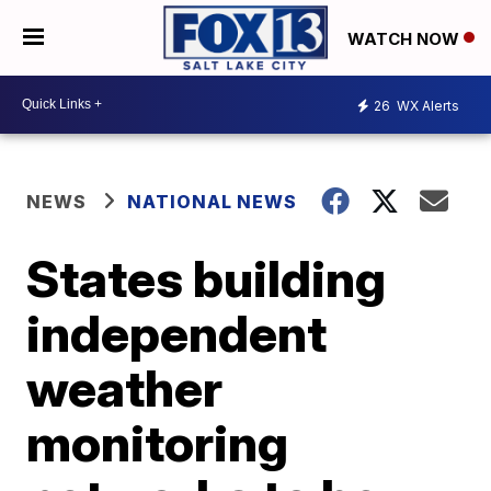
WATCH NOW
26
WX Alerts
NEWS
NATIONAL NEWS
States building
independent
weather
monitoring