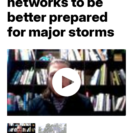
networks to be
better prepared
for major storms