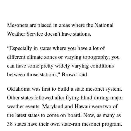
Mesonets are placed in areas where the National
Weather Service doesn’t have stations.
“Especially in states where you have a lot of
different climate zones or varying topography, you
can have some pretty widely varying conditions
between those stations," Brown said.
Oklahoma was first to build a state mesonet system.
Other states followed after flying blind during major
weather events. Maryland and Hawaii were two of
the latest states to come on board. Now, as many as
38 states have their own state-run mesonet program.