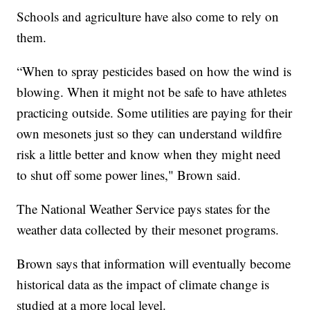
Schools and agriculture have also come to rely on
them.
“When to spray pesticides based on how the wind is
blowing. When it might not be safe to have athletes
practicing outside. Some utilities are paying for their
own mesonets just so they can understand wildfire
risk a little better and know when they might need
to shut off some power lines," Brown said.
The National Weather Service pays states for the
weather data collected by their mesonet programs.
Brown says that information will eventually become
historical data as the impact of climate change is
studied at a more local level.