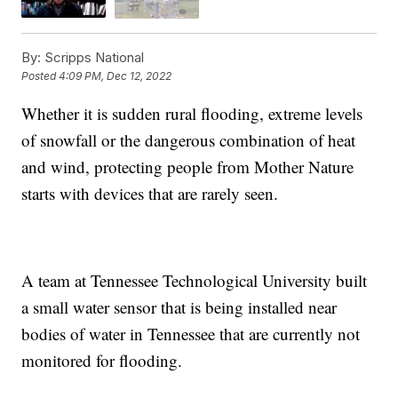
By:
Scripps National
Posted
4:09 PM, Dec 12, 2022
Whether it is sudden rural flooding, extreme levels
of snowfall or the dangerous combination of heat
and wind, protecting people from Mother Nature
starts with devices that are rarely seen.
A team at Tennessee Technological University built
a small water sensor that is being installed near
bodies of water in Tennessee that are currently not
monitored for flooding.