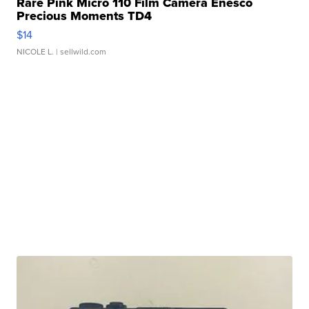
Rare Pink Micro 110 Film Camera Enesco
Precious Moments TD4
$14
NICOLE L.
| sellwild.com