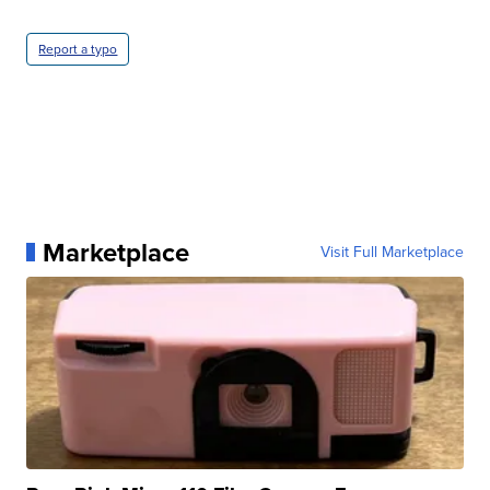
Report a typo
Marketplace
Visit Full Marketplace