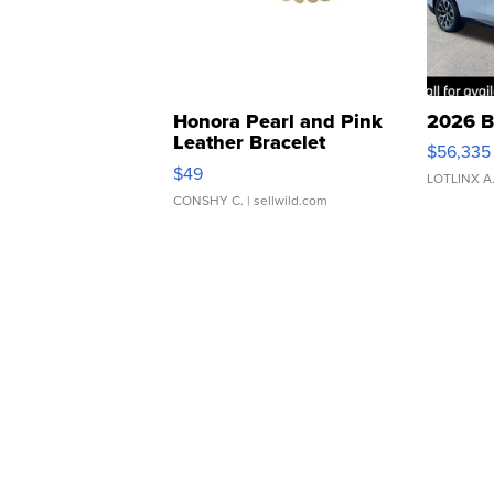
Honora Pearl and Pink
2026 B
Leather Bracelet
$56,335
Adjustable Buckle Clo...
$49
LOTLINX A
CONSHY C.
| sellwild.com