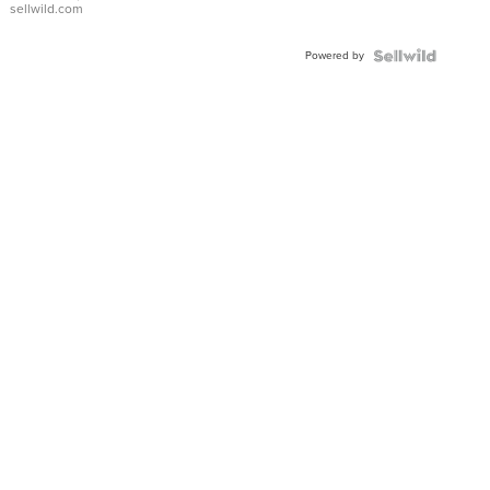
sellwild.com
FLUTED
BEZEL
Powered by
TWO-
TONE
JUBILE...