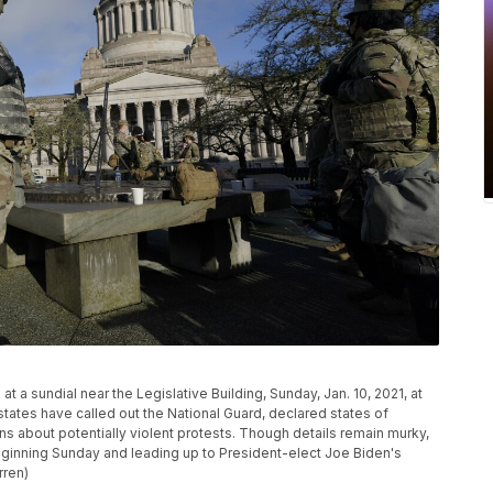
a sundial near the Legislative Building, Sunday, Jan. 10, 2021, at
tates have called out the National Guard, declared states of
s about potentially violent protests. Though details remain murky,
eginning Sunday and leading up to President-elect Joe Biden's
rren)