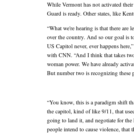
While Vermont has not activated their
Guard is ready. Other states, like Ken
“What we're hearing is that there are le
over the country. And so our goal is t
US Capitol never, ever happens here,
with CNN. “And I think that takes tw
woman power. We have already activate
But number two is recognizing these p
“You know, this is a paradigm shift th
the capitol, kind of like 9/11, that us
going to land it, and negotiate for th
people intend to cause violence, that 