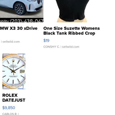
MW X3 30 xDrive
One Size Suzette Womens
Black Tank Ribbed Crop
Asymmetrical ...
$19
.
| sellwild.com
CONSHY C.
| sellwild.com
ROLEX
DATEJUST
16233
$9,850
WHITE
DIAL
CARLOS R.
|