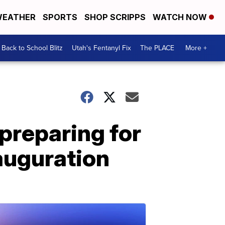
EATHER
SPORTS
SHOP SCRIPPS
WATCH NOW
Back to School Blitz
Utah's Fentanyl Fix
The PLACE
More +
 preparing for
nauguration