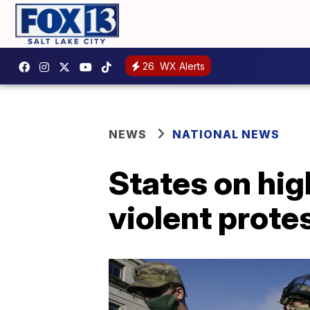
26
WX Alerts
NEWS
NATIONAL NEWS
States on hig
violent prote