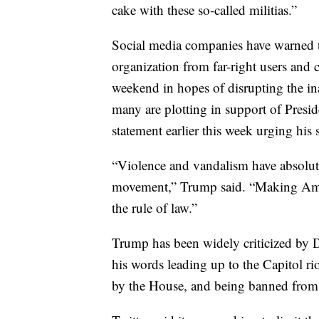
cake with these so-called militias.”
Social media companies have warned th
organization from far-right users and c
weekend in hopes of disrupting the in
many are plotting in support of Presi
statement earlier this week urging his
“Violence and vandalism have absolute
movement,” Trump said. “Making Amer
the rule of law.”
Trump has been widely criticized by 
his words leading up to the Capitol r
by the House, and being banned from 