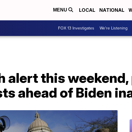
LOCAL
NATIONAL
W
MENU
FOX 13 Investigates
We're Listening
h alert this weekend,
sts ahead of Biden i