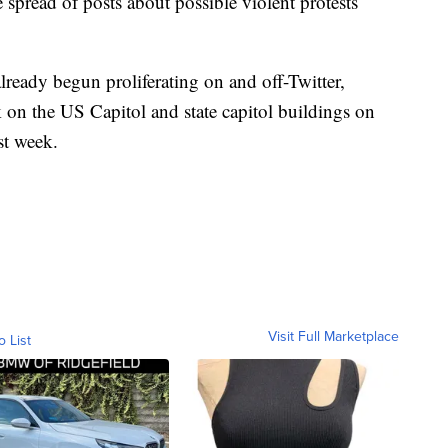
e spread of posts about possible violent protests
already begun proliferating on and off-Twitter,
 on the US Capitol and state capitol buildings on
st week.
Visit Full Marketplace
o List