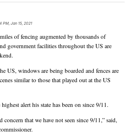
4 PM, Jan 15, 2021
h miles of fencing augmented by thousands of
and government facilities throughout the US are
ekend.
 the US, windows are being boarded and fences are
cenes similar to those that played out at the US
 highest alert his state has been on since 9/11.
nd concern that we have not seen since 9/11,” said,
commissioner.