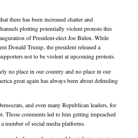
at there has been increased chatter and
hannels plotting potentially violent protests this
auguration of President-elect Joe Biden. While
dent Donald Trump, the president released a
 supporters not to be violent at upcoming protests.
ly no place in our country and no place in our
ica great again has always been about defending
Democrats, and even many Republican leaders, for
iot. Those comments led to him getting impeached
a number of social media platforms.