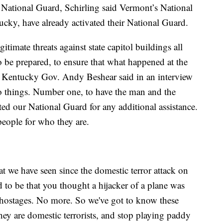
 National Guard, Schirling said Vermont’s National
tucky, have already activated their National Guard.
gitimate threats against state capitol buildings all
o be prepared, to ensure that what happened at the
” Kentucky Gov. Andy Beshear said in an interview
o things. Number one, to have the man and the
d our National Guard for any additional assistance.
eople for who they are.
at we have seen since the domestic terror attack on
ed to be that you thought a hijacker of a plane was
e hostages. No more. So we've got to know these
they are domestic terrorists, and stop playing paddy