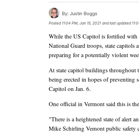
By:
Justin Boggs
Posted
11:04 PM, Jan 15, 2021
and last updated
11:0
While the US Capitol is fortified wit
National Guard troops, state capitols 
preparing for a potentially violent we
At state capitol buildings throughout
being erected in hopes of preventing s
Capitol on Jan. 6.
One official in Vermont said this is the
"There is a heightened state of alert a
Mike Schirling Vemont public safety 