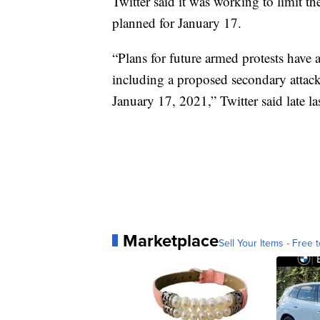
Twitter said it was working to limit th
planned for January 17.
“Plans for future armed protests have 
including a proposed secondary attack
January 17, 2021,” Twitter said late la
Marketplace
Sell Your Items - Free t