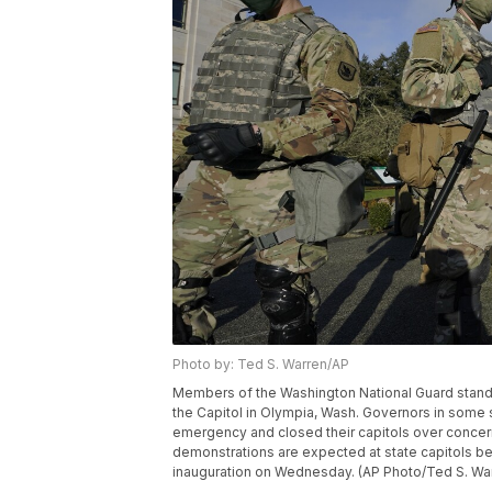
Photo by: Ted S. Warren/AP
Members of the Washington National Guard stand at 
the Capitol in Olympia, Wash. Governors in some s
emergency and closed their capitols over concern
demonstrations are expected at state capitols b
inauguration on Wednesday. (AP Photo/Ted S. Wa