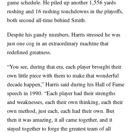
game schedule. He piled up another 1,556 yards
rushing and 16 rushing touchdowns in the playoffs,
both second all-time behind Smith.
Despite his gaudy numbers, Harris stressed he was
just one cog in an extraordinary machine that
redefined greatness.
“You see, during that era, each player brought their
own little piece with them to make that wonderful
decade happen,” Harris said during his Hall of Fame
speech in 1990. “Each player had their strengths
and weaknesses, each their own thinking, each their
own method, just each, each had their own. But
then it was amazing, it all came together, and it
stayed together to forge the greatest team of all