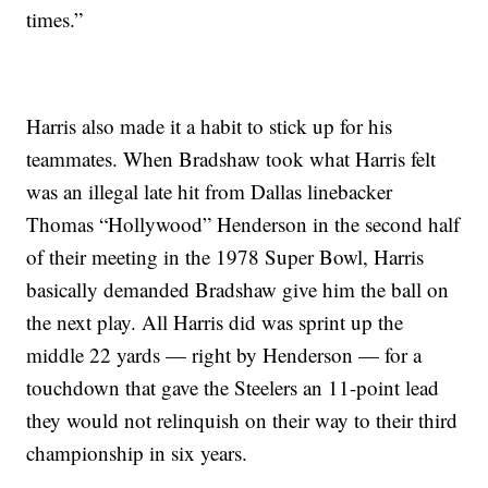
times.”
Harris also made it a habit to stick up for his
teammates. When Bradshaw took what Harris felt
was an illegal late hit from Dallas linebacker
Thomas “Hollywood” Henderson in the second half
of their meeting in the 1978 Super Bowl, Harris
basically demanded Bradshaw give him the ball on
the next play. All Harris did was sprint up the
middle 22 yards — right by Henderson — for a
touchdown that gave the Steelers an 11-point lead
they would not relinquish on their way to their third
championship in six years.