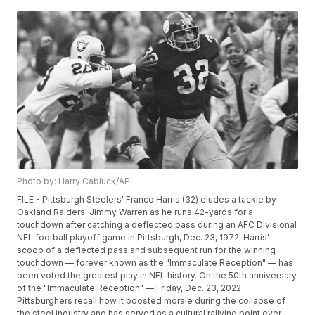
Photo by: Harry Cabluck/AP
FILE - Pittsburgh Steelers' Franco Harris (32) eludes a tackle by
Oakland Raiders' Jimmy Warren as he runs 42-yards for a
touchdown after catching a deflected pass during an AFC Divisional
NFL football playoff game in Pittsburgh, Dec. 23, 1972. Harris'
scoop of a deflected pass and subsequent run for the winning
touchdown — forever known as the "Immaculate Reception" — has
been voted the greatest play in NFL history. On the 50th anniversary
of the "Immaculate Reception" — Friday, Dec. 23, 2022 —
Pittsburghers recall how it boosted morale during the collapse of
the steel industry and has served as a cultural rallying point ever