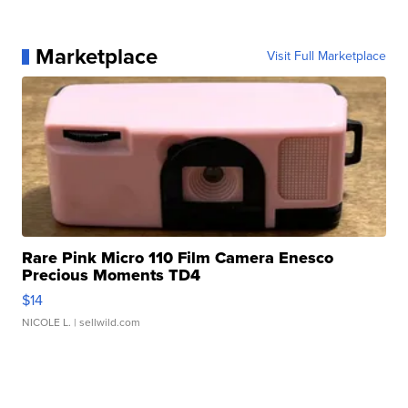
Marketplace
Visit Full Marketplace
Rare Pink Micro 110 Film Camera Enesco
Precious Moments TD4
$14
NICOLE L.
| sellwild.com