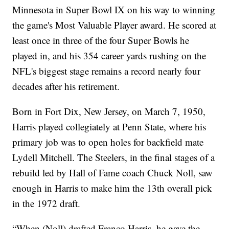
Minnesota in Super Bowl IX on his way to winning
the game's Most Valuable Player award. He scored at
least once in three of the four Super Bowls he
played in, and his 354 career yards rushing on the
NFL's biggest stage remains a record nearly four
decades after his retirement.
Born in Fort Dix, New Jersey, on March 7, 1950,
Harris played collegiately at Penn State, where his
primary job was to open holes for backfield mate
Lydell Mitchell. The Steelers, in the final stages of a
rebuild led by Hall of Fame coach Chuck Noll, saw
enough in Harris to make him the 13th overall pick
in the 1972 draft.
“When (Noll) drafted Franco Harris, he gave the