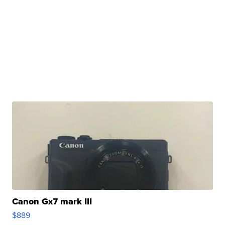
Canon Gx7 mark III
$889