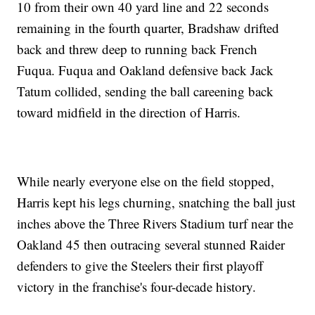
10 from their own 40 yard line and 22 seconds
remaining in the fourth quarter, Bradshaw drifted
back and threw deep to running back French
Fuqua. Fuqua and Oakland defensive back Jack
Tatum collided, sending the ball careening back
toward midfield in the direction of Harris.
While nearly everyone else on the field stopped,
Harris kept his legs churning, snatching the ball just
inches above the Three Rivers Stadium turf near the
Oakland 45 then outracing several stunned Raider
defenders to give the Steelers their first playoff
victory in the franchise's four-decade history.