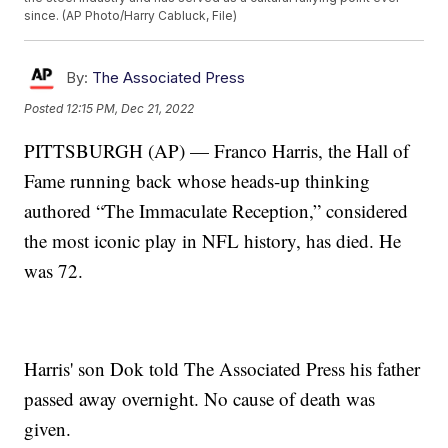
since. (AP Photo/Harry Cabluck, File)
By:
The Associated Press
Posted
12:15 PM, Dec 21, 2022
PITTSBURGH (AP) — Franco Harris, the Hall of
Fame running back whose heads-up thinking
authored “The Immaculate Reception,” considered
the most iconic play in NFL history, has died. He
was 72.
Harris' son Dok told The Associated Press his father
passed away overnight. No cause of death was
given.