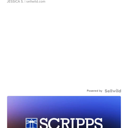
JESSICA S.
| sellwild.com
Powered by