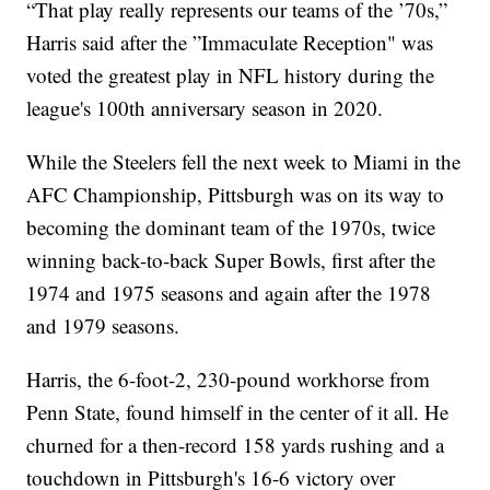
“That play really represents our teams of the ’70s,”
Harris said after the ”Immaculate Reception" was
voted the greatest play in NFL history during the
league's 100th anniversary season in 2020.
While the Steelers fell the next week to Miami in the
AFC Championship, Pittsburgh was on its way to
becoming the dominant team of the 1970s, twice
winning back-to-back Super Bowls, first after the
1974 and 1975 seasons and again after the 1978
and 1979 seasons.
Harris, the 6-foot-2, 230-pound workhorse from
Penn State, found himself in the center of it all. He
churned for a then-record 158 yards rushing and a
touchdown in Pittsburgh's 16-6 victory over