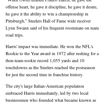
offense heart, he gave it discipline, he gave it desire,
he gave it the ability to win a championship in
Pittsburgh,” Steelers Hall of Fame wide receiver
Lynn Swann said of his frequent roommate on team
road trips.
Harris' impact was immediate. He won the NFL's
Rookie to the Year award in 1972 after rushing for a
then-team-rookie record 1,055 yards and 10
touchdowns as the Steelers reached the postseason
for just the second time in franchise history.
The city's large Italian-American population
embraced Harris immediately, led by two local
businessmen who founded what became known as