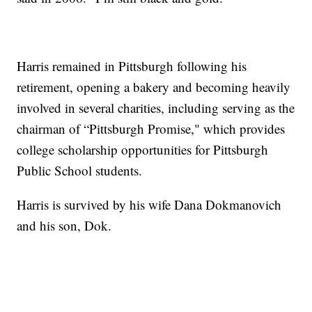
Harris remained in Pittsburgh following his
retirement, opening a bakery and becoming heavily
involved in several charities, including serving as the
chairman of “Pittsburgh Promise," which provides
college scholarship opportunities for Pittsburgh
Public School students.
Harris is survived by his wife Dana Dokmanovich
and his son, Dok.