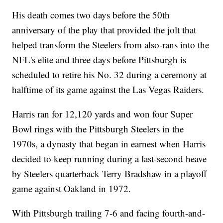
His death comes two days before the 50th
anniversary of the play that provided the jolt that
helped transform the Steelers from also-rans into the
NFL's elite and three days before Pittsburgh is
scheduled to retire his No. 32 during a ceremony at
halftime of its game against the Las Vegas Raiders.
Harris ran for 12,120 yards and won four Super
Bowl rings with the Pittsburgh Steelers in the
1970s, a dynasty that began in earnest when Harris
decided to keep running during a last-second heave
by Steelers quarterback Terry Bradshaw in a playoff
game against Oakland in 1972.
With Pittsburgh trailing 7-6 and facing fourth-and-