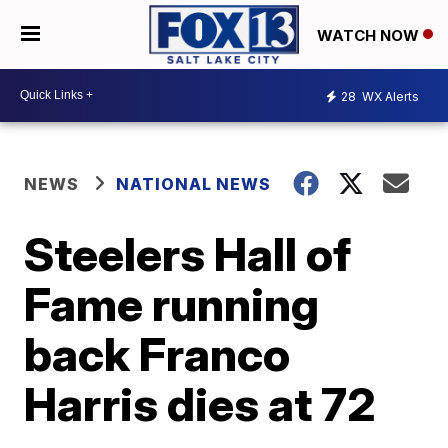
WATCH NOW
28
WX Alerts
NEWS
NATIONAL NEWS
Steelers Hall of
Fame running
back Franco
Harris dies at 72