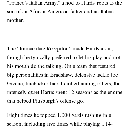
“Franco's Italian Army,” a nod to Harris' roots as the
son of an African-American father and an Italian
mother.
The “Immaculate Reception” made Harris a star,
though he typically preferred to let his play and not
his mouth do the talking. On a team that featured
big personalities in Bradshaw, defensive tackle Joe
Greene, linebacker Jack Lambert among others, the
intensely quiet Harris spent 12 seasons as the engine
that helped Pittsburgh's offense go.
Eight times he topped 1,000 yards rushing in a
season, including five times while playing a 14-