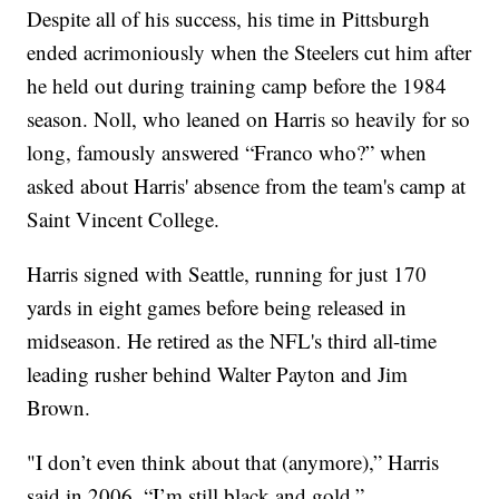
Despite all of his success, his time in Pittsburgh
ended acrimoniously when the Steelers cut him after
he held out during training camp before the 1984
season. Noll, who leaned on Harris so heavily for so
long, famously answered “Franco who?” when
asked about Harris' absence from the team's camp at
Saint Vincent College.
Harris signed with Seattle, running for just 170
yards in eight games before being released in
midseason. He retired as the NFL's third all-time
leading rusher behind Walter Payton and Jim
Brown.
"I don’t even think about that (anymore),” Harris
said in 2006. “I’m still black and gold.”