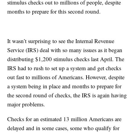
stimulus checks out to millions of people, despite
months to prepare for this second round.
It wasn’t surprising to see the Internal Revenue
Service (IRS) deal with so many issues as it began
distributing $1,200 stimulus checks last April. The
IRS had to rush to set up a system and get checks
out fast to millions of Americans. However, despite
a system being in place and months to prepare for
the second round of checks, the IRS is again having
major problems.
Checks for an estimated 13 million Americans are
delayed and in some cases, some who qualify for