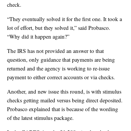
check.
“They eventually solved it for the first one. It took a
lot of effort, but they solved it,” said Probasco.
“Why did it happen again?”
The IRS has not provided an answer to that
question, only guidance that payments are being
returned and the agency is working to re-issue
payment to either correct accounts or via checks.
Another, and new issue this round, is with stimulus
checks getting mailed versus being direct deposited.
Probasco explained that is because of the wording
of the latest stimulus package.