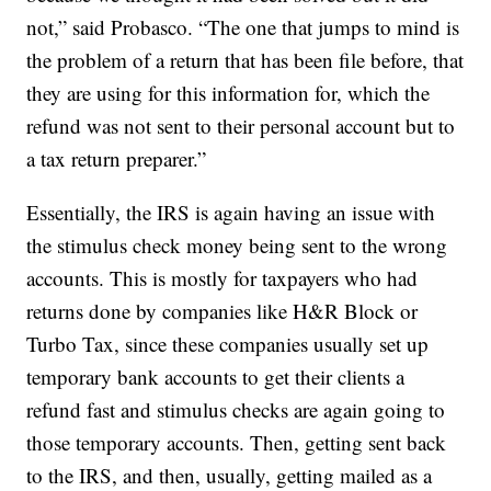
not,” said Probasco. “The one that jumps to mind is
the problem of a return that has been file before, that
they are using for this information for, which the
refund was not sent to their personal account but to
a tax return preparer.”
Essentially, the IRS is again having an issue with
the stimulus check money being sent to the wrong
accounts. This is mostly for taxpayers who had
returns done by companies like H&R Block or
Turbo Tax, since these companies usually set up
temporary bank accounts to get their clients a
refund fast and stimulus checks are again going to
those temporary accounts. Then, getting sent back
to the IRS, and then, usually, getting mailed as a