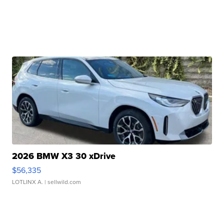
2026 BMW X3 30 xDrive
$56,335
LOTLINX A.
| sellwild.com