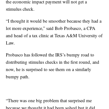
the economic impact payment will not get a
stimulus check.
“I thought it would be smoother because they had a
lot more experience,” said Bob Probasco, a CPA
and head of a tax clinic at Texas A&M University of
Law.
Probasco has followed the IRS’s bumpy road to
distributing stimulus checks in the first round, and
now, he is surprised to see them on a similarly
bumpy path.
“There was one big problem that surprised me
because we thought it had been solved but it did