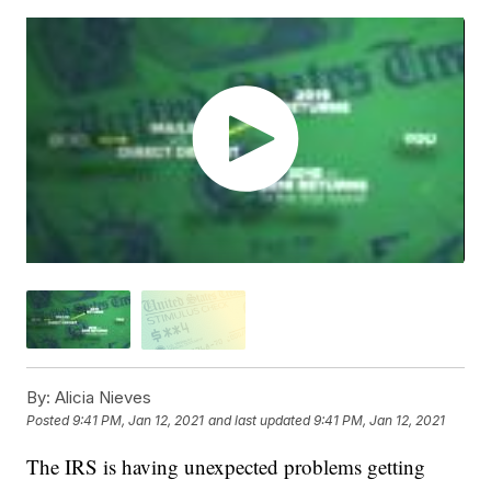
By:
Alicia Nieves
Posted
9:41 PM, Jan 12, 2021
and last updated
9:41 PM, Jan 12, 2021
The IRS is having unexpected problems getting