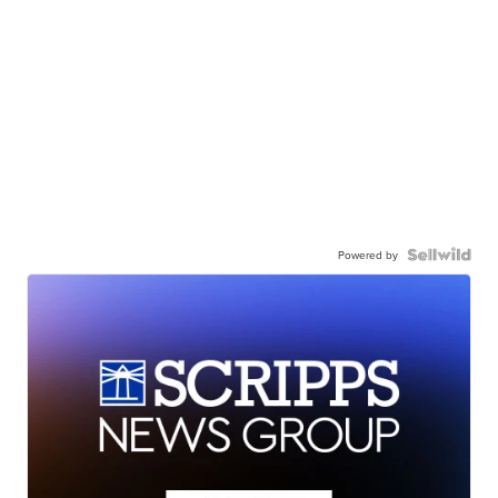
Powered by