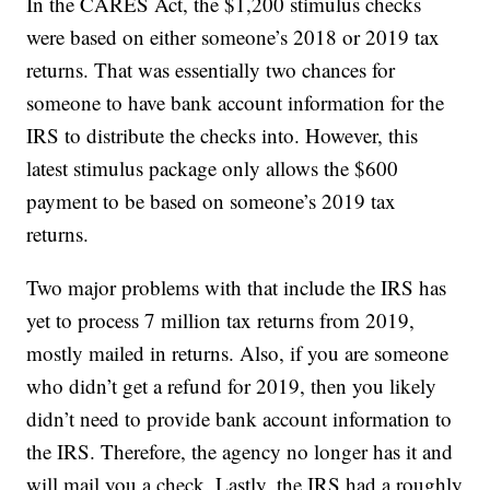
In the CARES Act, the $1,200 stimulus checks
were based on either someone’s 2018 or 2019 tax
returns. That was essentially two chances for
someone to have bank account information for the
IRS to distribute the checks into. However, this
latest stimulus package only allows the $600
payment to be based on someone’s 2019 tax
returns.
Two major problems with that include the IRS has
yet to process 7 million tax returns from 2019,
mostly mailed in returns. Also, if you are someone
who didn’t get a refund for 2019, then you likely
didn’t need to provide bank account information to
the IRS. Therefore, the agency no longer has it and
will mail you a check. Lastly, the IRS had a roughly