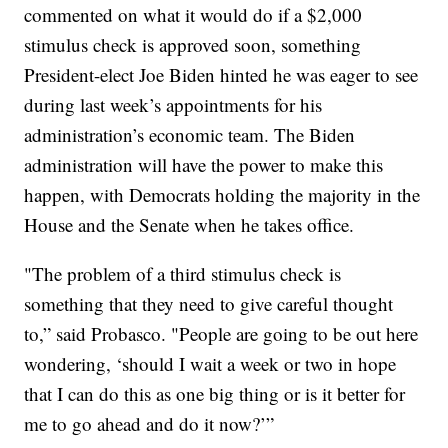
commented on what it would do if a $2,000
stimulus check is approved soon, something
President-elect Joe Biden hinted he was eager to see
during last week’s appointments for his
administration’s economic team. The Biden
administration will have the power to make this
happen, with Democrats holding the majority in the
House and the Senate when he takes office.
"The problem of a third stimulus check is
something that they need to give careful thought
to,” said Probasco. "People are going to be out here
wondering, ‘should I wait a week or two in hope
that I can do this as one big thing or is it better for
me to go ahead and do it now?’”