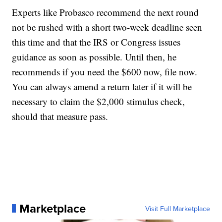
Experts like Probasco recommend the next round
not be rushed with a short two-week deadline seen
this time and that the IRS or Congress issues
guidance as soon as possible. Until then, he
recommends if you need the $600 now, file now.
You can always amend a return later if it will be
necessary to claim the $2,000 stimulus check,
should that measure pass.
Marketplace
Visit Full Marketplace