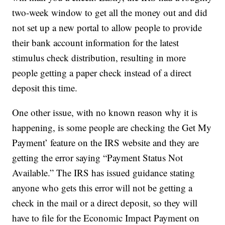
two-week window to get all the money out and did
not set up a new portal to allow people to provide
their bank account information for the latest
stimulus check distribution, resulting in more
people getting a paper check instead of a direct
deposit this time.
One other issue, with no known reason why it is
happening, is some people are checking the Get My
Payment’ feature on the IRS website and they are
getting the error saying “Payment Status Not
Available.” The IRS has issued guidance stating
anyone who gets this error will not be getting a
check in the mail or a direct deposit, so they will
have to file for the Economic Impact Payment on