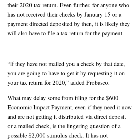
their 2020 tax return. Even further, for anyone who
has not received their checks by January 15 or a
payment directed deposited by then, it is likely they
will also have to file a tax return for the payment.
“If they have not mailed you a check by that date,
you are going to have to get it by requesting it on
your tax return for 2020,” added Probasco.
What may delay some from filing for the $600
Economic Impact Payment, even if they need it now
and are not getting it distributed via direct deposit
or a mailed check, is the lingering question of a
possible $2,000 stimulus check. It has not