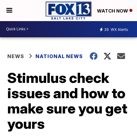
WATCH NOW
26
WX Alerts
NEWS
NATIONAL NEWS
Stimulus check
issues and how to
make sure you get
yours