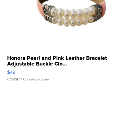
Honora Pearl and Pink Leather Bracelet
Adjustable Buckle Clo...
$49
CONSHY C.
| sellwild.com