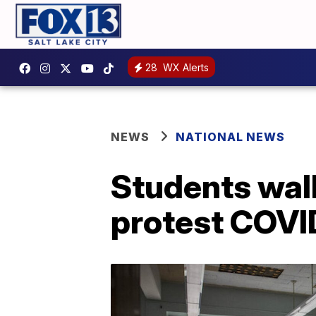
28
WX Alerts
NEWS
NATIONAL NEWS
Students walk
protest COVI