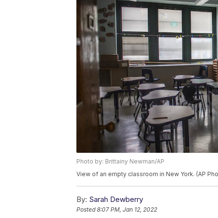
Photo by: Brittainy Newman/AP
View of an empty classroom in New York. (AP Pho
By:
Sarah Dewberry
Posted
8:07 PM, Jan 12, 2022