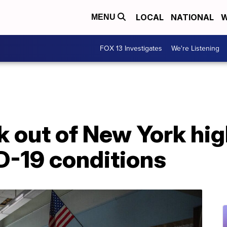
LOCAL
NATIONAL
W
MENU
FOX 13 Investigates
We're Listening
 out of New York hig
D-19 conditions