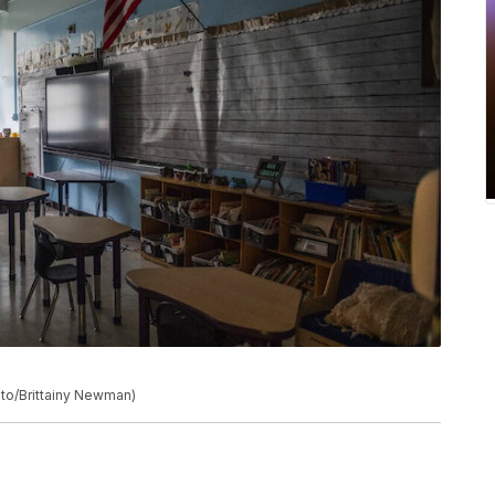
to/Brittainy Newman)