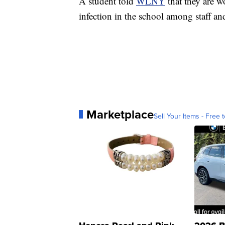
A student told
WLNY
that they are 
infection in the school among staff an
Marketplace
Sell Your Items - Free t