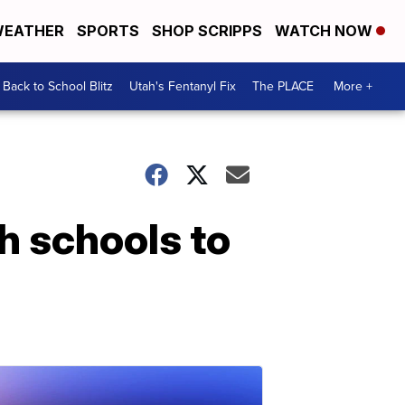
EATHER
SPORTS
SHOP SCRIPPS
WATCH NOW
Back to School Blitz
Utah's Fentanyl Fix
The PLACE
More +
h schools to