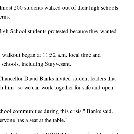
t 200 students walked out of their high schools
erns.
igh School students protested because they wanted
e walkout began at 11:52 a.m. local time and
h schools, including Stuyvesant.
hancellor David Banks invited student leaders that
ith him "so we can work together for safe and open
hool communities during this crisis," Banks said.
yone has a seat at the table."