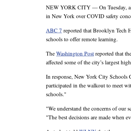
NEW YORK CITY — On Tuesday, almos
in New York over COVID safety conc
ABC 7
reported that Brooklyn Tech H
schools to offer remote learning.
The
Washington Post
reported that th
affected some of the city’s largest hig
In response, New York City Schools C
participated in the walkout to meet w
schools."
"We understand the concerns of our sc
"The best decisions are made when ever