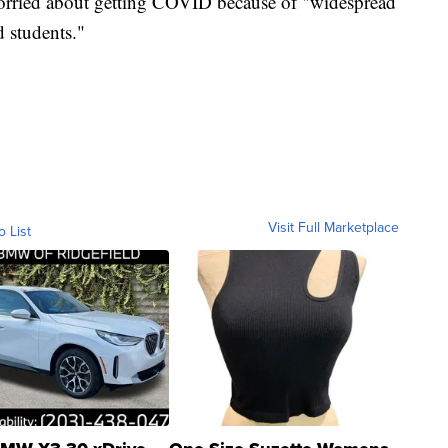
worried about getting COVID because of "widespread
d students."
Visit Full Marketplace
o List