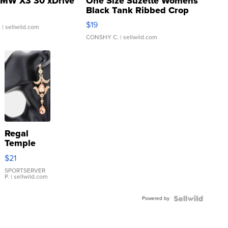
MW X3 30 xDrive
One Size Suzette Womens
Black Tank Ribbed Crop
Asymmetrical ...
$19
.
| sellwild.com
CONSHY C.
| sellwild.com
Regal
Temple
Droplet
$21
Earrings
SPORTSERVER
P.
| sellwild.com
Powered by