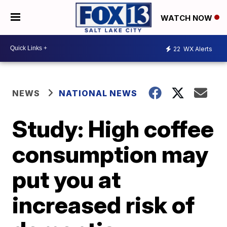
WATCH NOW
22
WX Alerts
NEWS
NATIONAL NEWS
Study: High coffee
consumption may
put you at
increased risk of