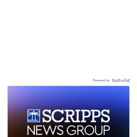
Powered by