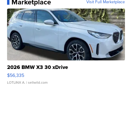
Marketplace
Visit Full Marketplace
2026 BMW X3 30 xDrive
$56,335
LOTLINX A.
| sellwild.com