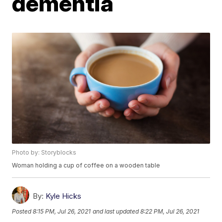
dementia
Photo by: Storyblocks
Woman holding a cup of coffee on a wooden table
By:
Kyle Hicks
Posted
8:15 PM, Jul 26, 2021
and last updated
8:22 PM, Jul 26, 2021