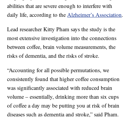
abilities that are severe enough to interfere with
daily life, according to the
Alzheimer’s Association
.
Lead researcher Kitty Pham says the study is the
most extensive investigation into the connections
between coffee, brain volume measurements, the
risks of dementia, and the risks of stroke.
“Accounting for all possible permutations, we
consistently found that higher coffee consumption
was significantly associated with reduced brain
volume – essentially, drinking more than six cups
of coffee a day may be putting you at risk of brain
diseases such as dementia and stroke,” said Pham.