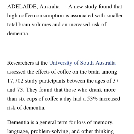
ADELAIDE, Australia — A new study found that
high coffee consumption is associated with smaller
total brain volumes and an increased risk of
dementia.
Researchers at the
University of South Australia
assessed the effects of coffee on the brain among
17,702 study participants between the ages of 37
and 73. They found that those who drank more
than six cups of coffee a day had a 53% increased
risk of dementia.
Dementia is a general term for loss of memory,
language, problem-solving, and other thinking