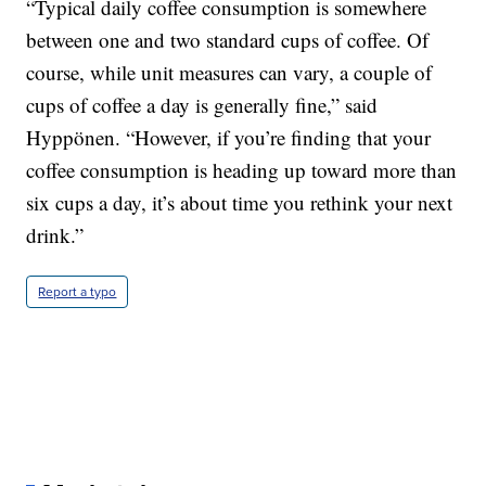
“Typical daily coffee consumption is somewhere
between one and two standard cups of coffee. Of
course, while unit measures can vary, a couple of
cups of coffee a day is generally fine,” said
Hyppönen. “However, if you’re finding that your
coffee consumption is heading up toward more than
six cups a day, it’s about time you rethink your next
drink.”
Report a typo