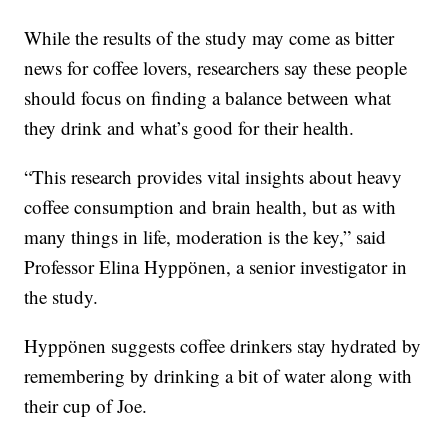
While the results of the study may come as bitter
news for coffee lovers, researchers say these people
should focus on finding a balance between what
they drink and what’s good for their health.
“This research provides vital insights about heavy
coffee consumption and brain health, but as with
many things in life, moderation is the key,” said
Professor Elina Hyppönen, a senior investigator in
the study.
Hyppönen suggests coffee drinkers stay hydrated by
remembering by drinking a bit of water along with
their cup of Joe.