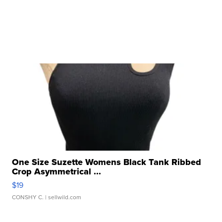
One Size Suzette Womens Black Tank Ribbed
Crop Asymmetrical ...
$19
CONSHY C.
| sellwild.com