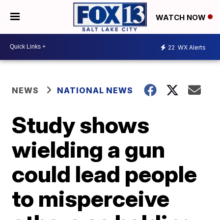
WATCH NOW
22
WX Alerts
NEWS
NATIONAL NEWS
Study shows
wielding a gun
could lead people
to misperceive