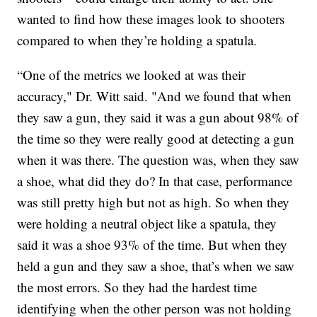
wanted to find how these images look to shooters
compared to when they’re holding a spatula.
“One of the metrics we looked at was their
accuracy," Dr. Witt said. "And we found that when
they saw a gun, they said it was a gun about 98% of
the time so they were really good at detecting a gun
when it was there. The question was, when they saw
a shoe, what did they do? In that case, performance
was still pretty high but not as high. So when they
were holding a neutral object like a spatula, they
said it was a shoe 93% of the time. But when they
held a gun and they saw a shoe, that’s when we saw
the most errors. So they had the hardest time
identifying when the other person was not holding