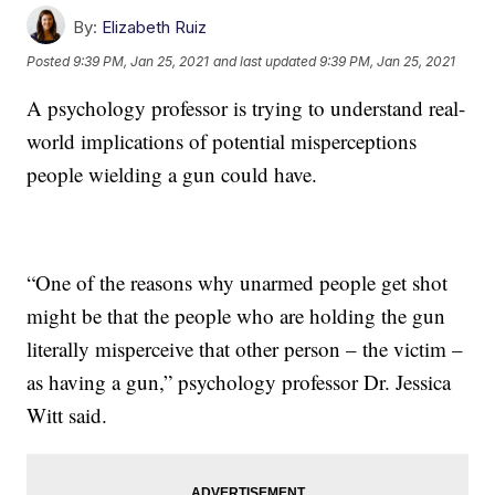
By:
Elizabeth Ruiz
Posted
9:39 PM, Jan 25, 2021
and last updated
9:39 PM, Jan 25, 2021
A psychology professor is trying to understand real-
world implications of potential misperceptions
people wielding a gun could have.
“One of the reasons why unarmed people get shot
might be that the people who are holding the gun
literally misperceive that other person – the victim –
as having a gun,” psychology professor Dr. Jessica
Witt said.