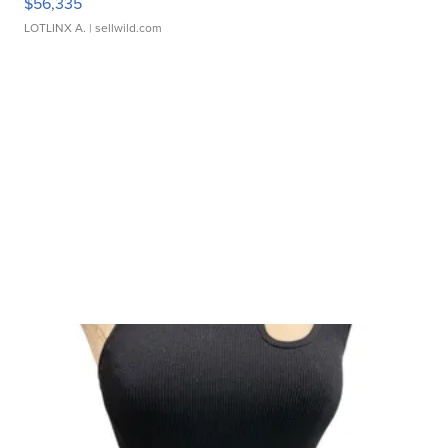
$56,335
LOTLINX A.
| sellwild.com