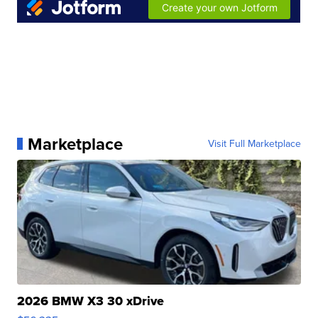
Marketplace
Visit Full Marketplace
2026 BMW X3 30 xDrive