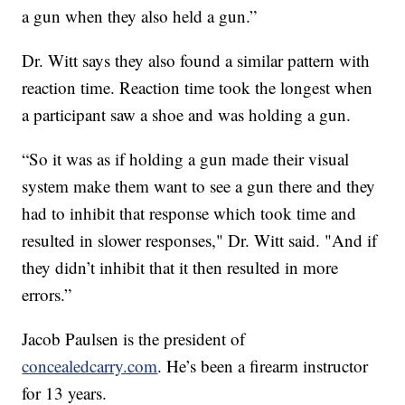
a gun when they also held a gun.”
Dr. Witt says they also found a similar pattern with
reaction time. Reaction time took the longest when
a participant saw a shoe and was holding a gun.
“So it was as if holding a gun made their visual
system make them want to see a gun there and they
had to inhibit that response which took time and
resulted in slower responses," Dr. Witt said. "And if
they didn’t inhibit that it then resulted in more
errors.”
Jacob Paulsen is the president of
concealedcarry.com
. He’s been a firearm instructor
for 13 years.