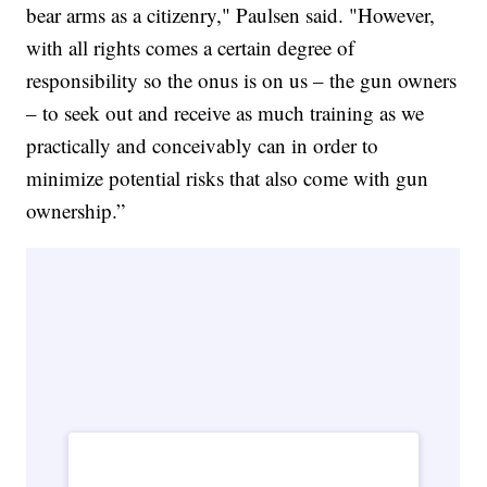
bear arms as a citizenry," Paulsen said. "However,
with all rights comes a certain degree of
responsibility so the onus is on us – the gun owners
– to seek out and receive as much training as we
practically and conceivably can in order to
minimize potential risks that also come with gun
ownership.”