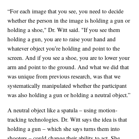
“For each image that you see, you need to decide
whether the person in the image is holding a gun or
holding a shoe," Dr. Witt said. "If you see them
holding a gun, you are to raise your hand and
whatever object you’re holding and point to the
screen. And if you see a shoe, you are to lower your
arm and point to the ground. And what we did that
was unique from previous research, was that we
systematically manipulated whether the participant
was also holding a gun or holding a neutral object.”
A neutral object like a spatula – using motion-
tracking technologies. Dr. Witt says the idea is that
holding a gun – which she says turns them into
shooters – could change their ability to act. She