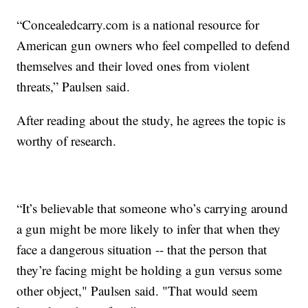
“Concealedcarry.com is a national resource for
American gun owners who feel compelled to defend
themselves and their loved ones from violent
threats,” Paulsen said.
After reading about the study, he agrees the topic is
worthy of research.
“It’s believable that someone who’s carrying around
a gun might be more likely to infer that when they
face a dangerous situation -- that the person that
they’re facing might be holding a gun versus some
other object," Paulsen said. "That would seem