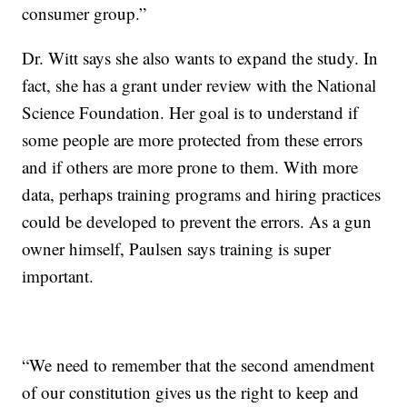
consumer group.”
Dr. Witt says she also wants to expand the study. In
fact, she has a grant under review with the National
Science Foundation. Her goal is to understand if
some people are more protected from these errors
and if others are more prone to them. With more
data, perhaps training programs and hiring practices
could be developed to prevent the errors. As a gun
owner himself, Paulsen says training is super
important.
“We need to remember that the second amendment
of our constitution gives us the right to keep and