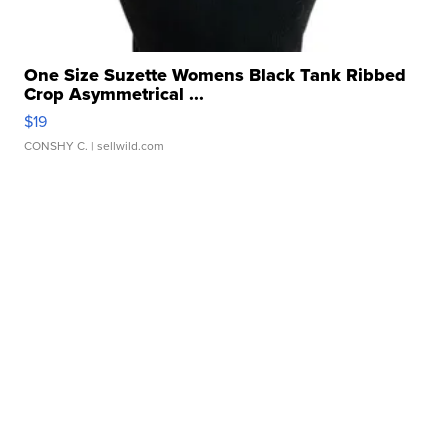
One Size Suzette Womens Black Tank Ribbed
Crop Asymmetrical ...
$19
CONSHY C.
| sellwild.com