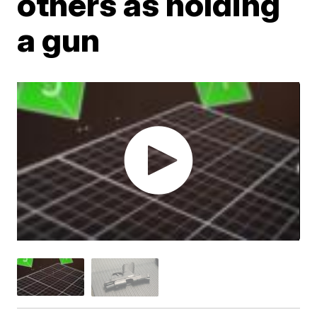
others as holding
a gun