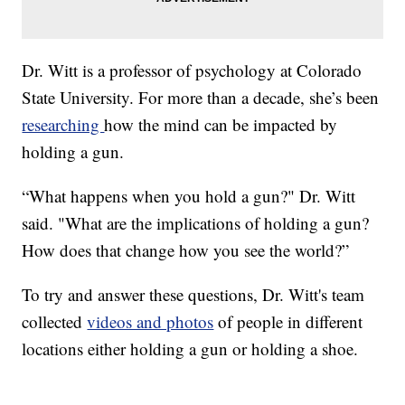
Dr. Witt is a professor of psychology at Colorado
State University. For more than a decade, she’s been
researching
how the mind can be impacted by
holding a gun.
“What happens when you hold a gun?" Dr. Witt
said. "What are the implications of holding a gun?
How does that change how you see the world?”
To try and answer these questions, Dr. Witt's team
collected
videos and photos
of people in different
locations either holding a gun or holding a shoe.