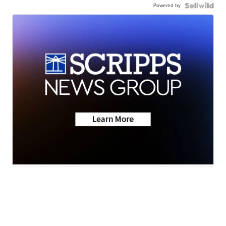
Powered by