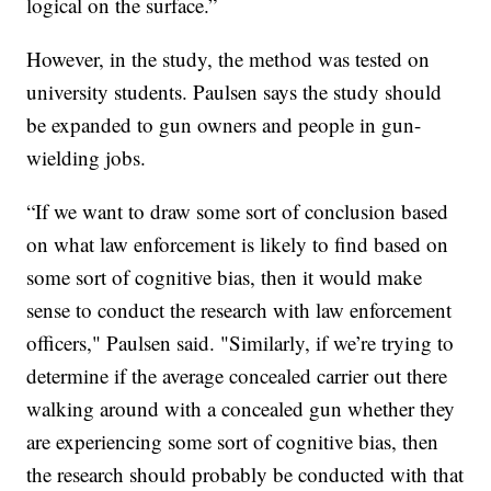
logical on the surface.”
However, in the study, the method was tested on
university students. Paulsen says the study should
be expanded to gun owners and people in gun-
wielding jobs.
“If we want to draw some sort of conclusion based
on what law enforcement is likely to find based on
some sort of cognitive bias, then it would make
sense to conduct the research with law enforcement
officers," Paulsen said. "Similarly, if we’re trying to
determine if the average concealed carrier out there
walking around with a concealed gun whether they
are experiencing some sort of cognitive bias, then
the research should probably be conducted with that