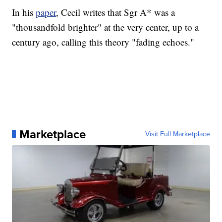
In his
paper
, Cecil writes that Sgr A* was a
"thousandfold brighter" at the very center, up to a
century ago, calling this theory "fading echoes."
Marketplace
Visit Full Marketplace