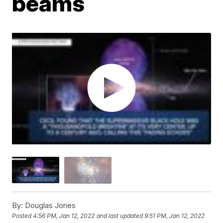
beams
By:
Douglas Jones
Posted
4:56 PM, Jan 12, 2022
and last updated
9:51 PM, Jan 12, 2022