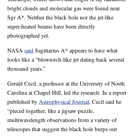
bright clouds and molecular gas were found near
Sgr A*. Neither the black hole nor the jet-like
super-heated beams have been directly
photographed yet.
NASA
said
Sagittarius A* appears to have what
looks like a “blowtorch-like jet dating back several
thousand years.”
Gerald Cecil, a professor at the University of North
Carolina at Chapel Hill, led the research. In a report
published by
Astrophysical Journal
, Cecil said he
“pieced together, like a jigsaw puzzle,
multiwavelength observations from a variety of
telescopes that suggest the black hole burps out