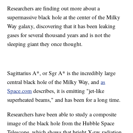
Researchers are finding out more about a
supermassive black hole at the center of the Milky
Way galaxy, discovering that it has been leaking
gases for several thousand years and is not the
sleeping giant they once thought.
Sagittarius A*, or Sgr A* is the incredibly large
central black hole of the Milky Way, and
as
Space.com
describes, it is emitting "jet-like
superheated beams," and has been for a long time.
Researchers have been able to study a composite
image of the black hole from the Hubble Space
Telescope, which shows that bright X-ray radiation,