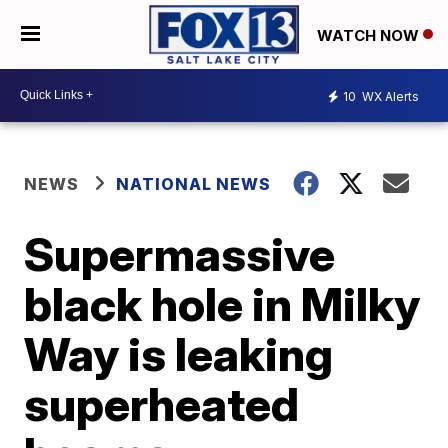
WATCH NOW
10
WX Alerts
NEWS
NATIONAL NEWS
Supermassive
black hole in Milky
Way is leaking
superheated