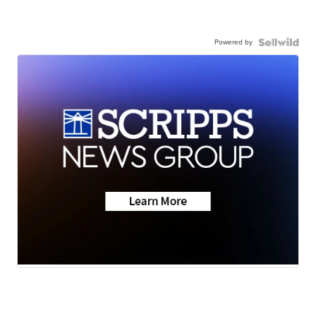
Powered by