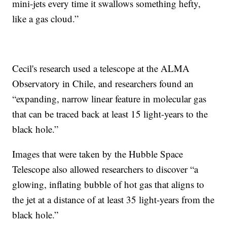
mini-jets every time it swallows something hefty,
like a gas cloud.”
Cecil's research used a telescope at the ALMA
Observatory in Chile, and researchers found an
“expanding, narrow linear feature in molecular gas
that can be traced back at least 15 light-years to the
black hole.”
Images that were taken by the Hubble Space
Telescope also allowed researchers to discover “a
glowing, inflating bubble of hot gas that aligns to
the jet at a distance of at least 35 light-years from the
black hole.”