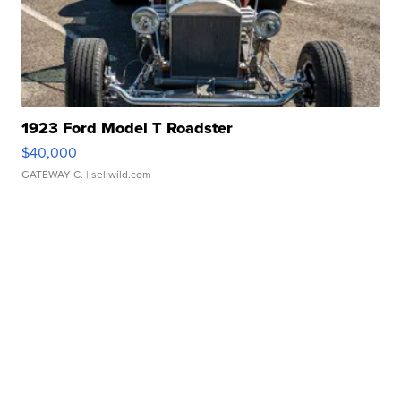
1923 Ford Model T Roadster
$40,000
GATEWAY C.
| sellwild.com