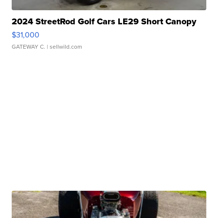
2024 StreetRod Golf Cars LE29 Short Canopy
$31,000
GATEWAY C.
| sellwild.com