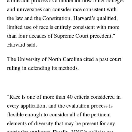
admission process as a model for how other colleges
and universities can consider race consistent with
the law and the Constitution. Harvard’s qualified,
limited use of race is entirely consistent with more
than four decades of Supreme Court precedent,"
Harvard said.
The University of North Carolina cited a past court
ruling in defending its methods.
"Race is one of more than 40 criteria considered in
every application, and the evaluation process is
flexible enough to consider all of the pertinent
elements of diversity that may be present for any
particular applicant. Finally, UNC’s policies are