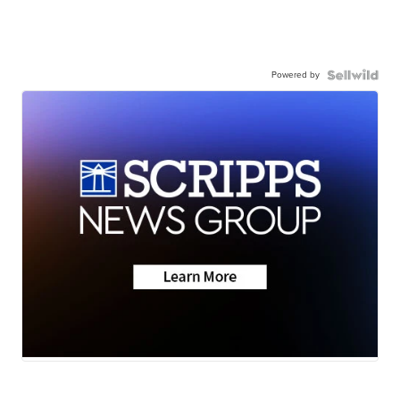
Powered by