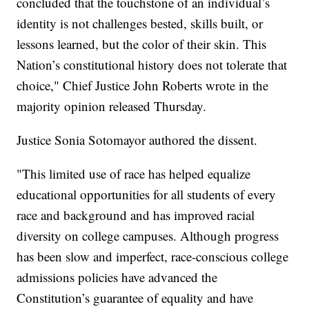
concluded that the touchstone of an individual’s
identity is not challenges bested, skills built, or
lessons learned, but the color of their skin. This
Nation’s constitutional history does not tolerate that
choice," Chief Justice John Roberts wrote in the
majority opinion released Thursday.
Justice Sonia Sotomayor authored the dissent.
"This limited use of race has helped equalize
educational opportunities for all students of every
race and background and has improved racial
diversity on college campuses. Although progress
has been slow and imperfect, race-conscious college
admissions policies have advanced the
Constitution’s guarantee of equality and have