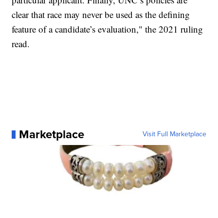
clear that race may never be used as the defining
feature of a candidate’s evaluation," the 2021 ruling
read.
Marketplace
Visit Full Marketplace