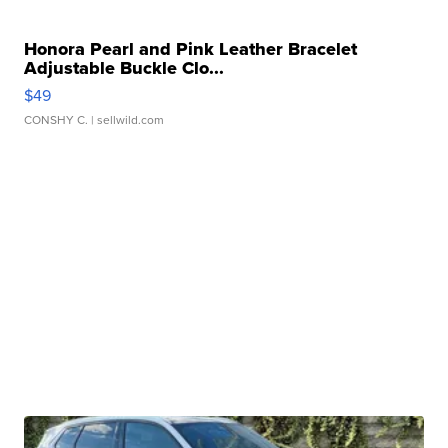
Honora Pearl and Pink Leather Bracelet
Adjustable Buckle Clo...
$49
CONSHY C.
| sellwild.com