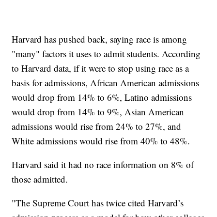
Harvard has pushed back, saying race is among
"many" factors it uses to admit students. According
to Harvard data, if it were to stop using race as a
basis for admissions, African American admissions
would drop from 14% to 6%, Latino admissions
would drop from 14% to 9%, Asian American
admissions would rise from 24% to 27%, and
White admissions would rise from 40% to 48%.
Harvard said it had no race information on 8% of
those admitted.
"The Supreme Court has twice cited Harvard’s