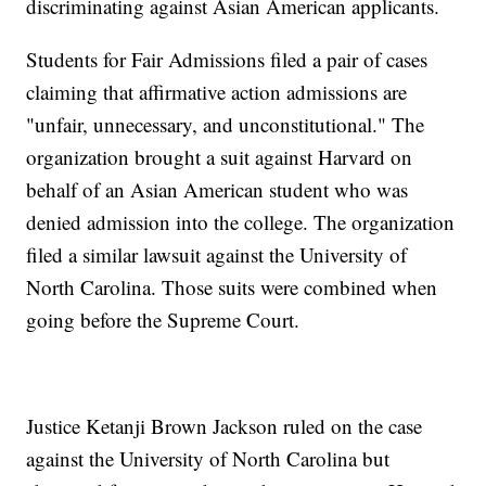
discriminating against Asian American applicants.
Students for Fair Admissions filed a pair of cases
claiming that affirmative action admissions are
"unfair, unnecessary, and unconstitutional." The
organization brought a suit against Harvard on
behalf of an Asian American student who was
denied admission into the college. The organization
filed a similar lawsuit against the University of
North Carolina. Those suits were combined when
going before the Supreme Court.
Justice Ketanji Brown Jackson ruled on the case
against the University of North Carolina but