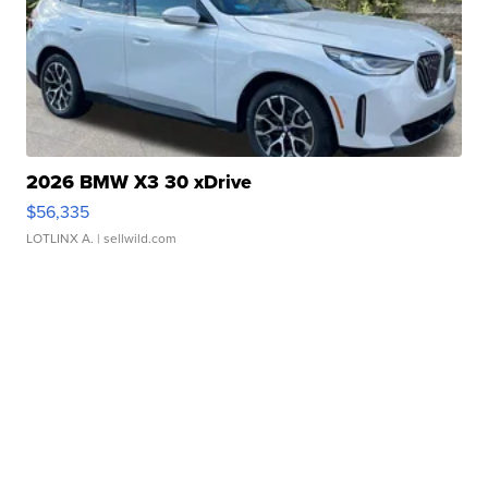
2026 BMW X3 30 xDrive
$56,335
LOTLINX A.
| sellwild.com