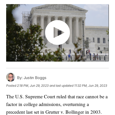
By:
Justin Boggs
Posted
2:18 PM, Jun 29, 2023
and last updated
11:32 PM, Jun 29, 2023
The U.S. Supreme Court ruled that race cannot be a
factor in college admissions, overturning a
precedent last set in Grutter v. Bollinger in 2003.