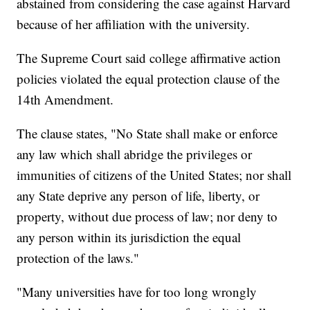
abstained from considering the case against Harvard
because of her affiliation with the university.
The Supreme Court said college affirmative action
policies violated the equal protection clause of the
14th Amendment.
The clause states, "No State shall make or enforce
any law which shall abridge the privileges or
immunities of citizens of the United States; nor shall
any State deprive any person of life, liberty, or
property, without due process of law; nor deny to
any person within its jurisdiction the equal
protection of the laws."
"Many universities have for too long wrongly