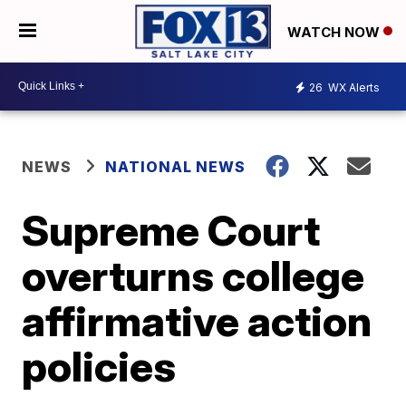
WATCH NOW
26
WX Alerts
NEWS
NATIONAL NEWS
Supreme Court
overturns college
affirmative action
policies