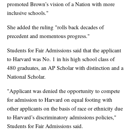
promoted Brown’s vision of a Nation with more
inclusive schools."
She added the ruling "rolls back decades of
precedent and momentous progress."
Students for Fair Admissions said that the applicant
to Harvard was No. 1 in his high school class of
480 graduates, an AP Scholar with distinction and a
National Scholar.
"Applicant was denied the opportunity to compete
for admission to Harvard on equal footing with
other applicants on the basis of race or ethnicity due
to Harvard’s discriminatory admissions policies,"
Students for Fair Admissions said.