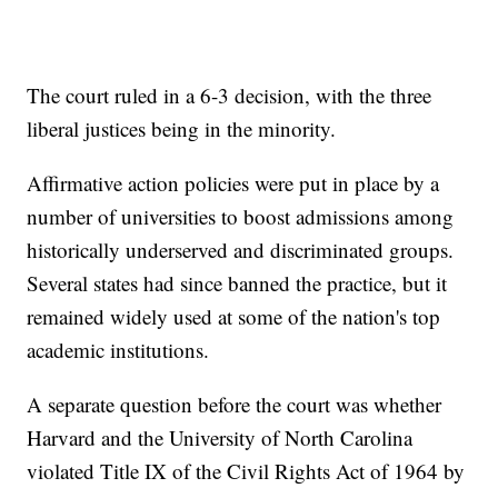
The court ruled in a 6-3 decision, with the three
liberal justices being in the minority.
Affirmative action policies were put in place by a
number of universities to boost admissions among
historically underserved and discriminated groups.
Several states had since banned the practice, but it
remained widely used at some of the nation's top
academic institutions.
A separate question before the court was whether
Harvard and the University of North Carolina
violated Title IX of the Civil Rights Act of 1964 by