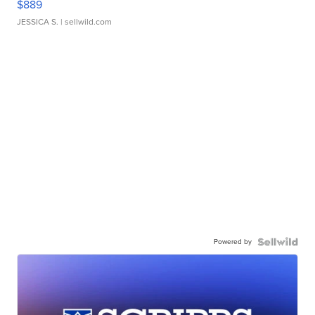
$889
JESSICA S.
| sellwild.com
Powered by