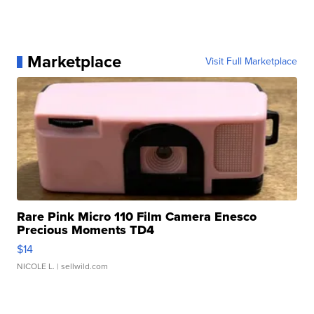
Marketplace
Visit Full Marketplace
Rare Pink Micro 110 Film Camera Enesco
Precious Moments TD4
$14
NICOLE L.
| sellwild.com