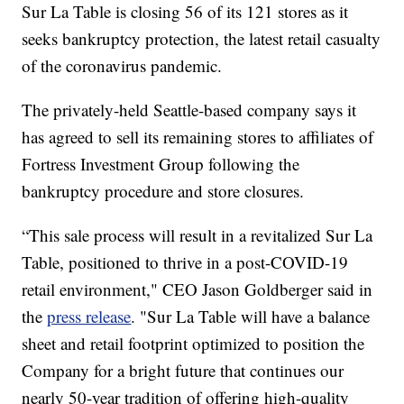
Sur La Table is closing 56 of its 121 stores as it
seeks bankruptcy protection, the latest retail casualty
of the coronavirus pandemic.
The privately-held Seattle-based company says it
has agreed to sell its remaining stores to affiliates of
Fortress Investment Group following the
bankruptcy procedure and store closures.
“This sale process will result in a revitalized Sur La
Table, positioned to thrive in a post-COVID-19
retail environment," CEO Jason Goldberger said in
the
press release
. "Sur La Table will have a balance
sheet and retail footprint optimized to position the
Company for a bright future that continues our
nearly 50-year tradition of offering high-quality