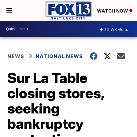
WATCH NOW
26
WX Alerts
NEWS
NATIONAL NEWS
Sur La Table
closing stores,
seeking
bankruptcy