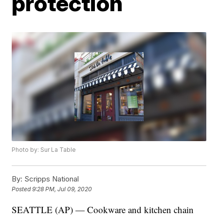
protection
Photo by: Sur La Table
By:
Scripps National
Posted
9:28 PM, Jul 09, 2020
SEATTLE (AP) — Cookware and kitchen chain