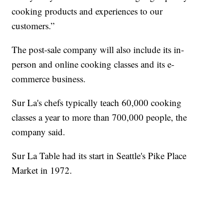
cooking products and experiences to our
customers.”
The post-sale company will also include its in-
person and online cooking classes and its e-
commerce business.
Sur La's chefs typically teach 60,000 cooking
classes a year to more than 700,000 people, the
company said.
Sur La Table had its start in Seattle's Pike Place
Market in 1972.