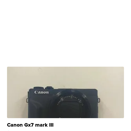
Canon Gx7 mark III