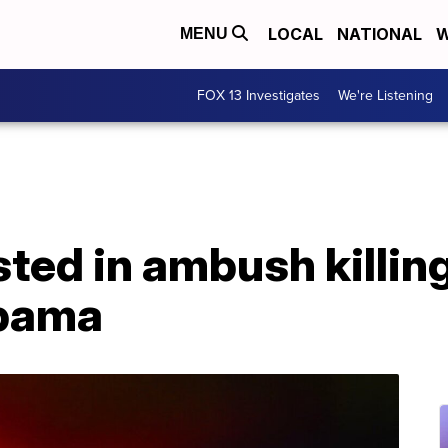
LOCAL
NATIONAL
W
MENU
FOX 13 Investigates
We're Listening
ted in ambush killing
abama