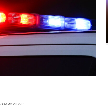
0 PM, Jul 29, 2021