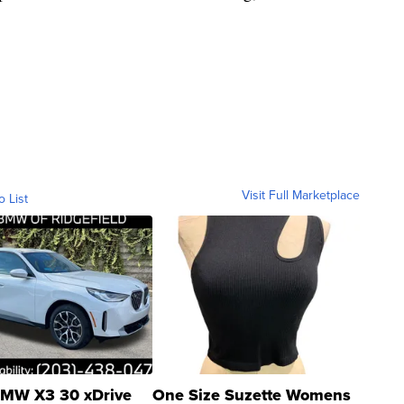
Visit Full Marketplace
o List
MW X3 30 xDrive
One Size Suzette Womens