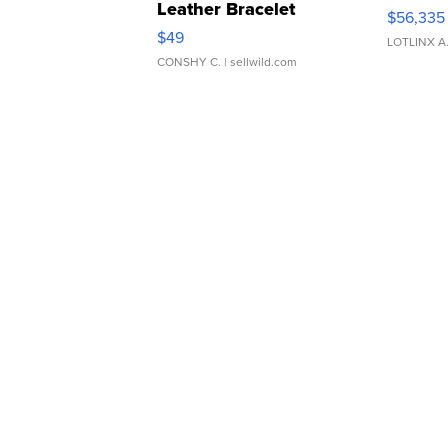
Leather Bracelet
$56,335
Adjustable Buckle Clo...
$49
LOTLINX A
CONSHY C.
| sellwild.com