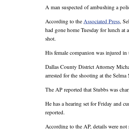
A man suspected of ambushing a polic
According to the
Associated Press
, Se
had gone home Tuesday for lunch at 
shot.
His female companion was injured in 
Dallas County District Attorney Mich
arrested for the shooting at the Selm
The AP reported that Stubbs was char
He has a hearing set for Friday and cur
reported.
According to the AP, details were not 