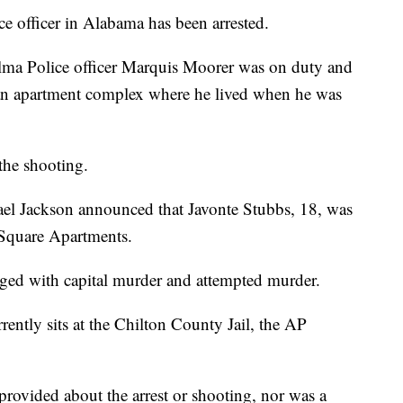
e officer in Alabama has been arrested.
lma Police officer Marquis Moorer was on duty and
an apartment complex where he lived when he was
the shooting.
ael Jackson announced that Javonte Stubbs, 18, was
a Square Apartments.
ged with capital murder and attempted murder.
rently sits at the Chilton County Jail, the AP
provided about the arrest or shooting, nor was a