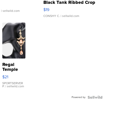
Black Tank Ribbed Crop
Asymmetrical ...
$19
.
| sellwild.com
CONSHY C.
| sellwild.com
Regal
Temple
Droplet
$21
Earrings
SPORTSERVER
P.
| sellwild.com
Powered by