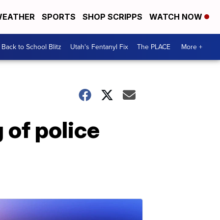
EATHER
SPORTS
SHOP SCRIPPS
WATCH NOW
Back to School Blitz
Utah's Fentanyl Fix
The PLACE
More +
 of police