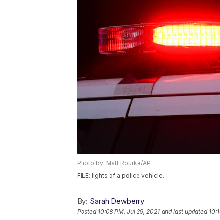
Photo by: Matt Rourke/AP
FILE: lights of a police vehicle.
By:
Sarah Dewberry
Posted
10:08 PM, Jul 29, 2021
and last updated
10:1