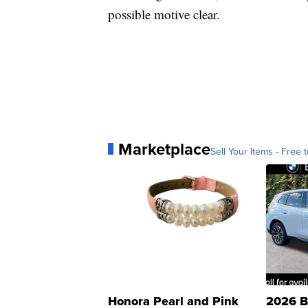
possible motive clear.
Marketplace
Sell Your Items - Free t
Honora Pearl and Pink
2026 B