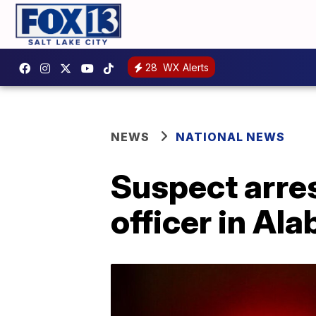
28
WX Alerts
NEWS
NATIONAL NEWS
Suspect arres
officer in Al