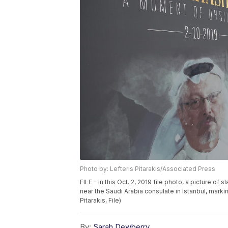
Photo by: Lefteris Pitarakis/Associated Press
FILE - In this Oct. 2, 2019 file photo, a picture o
near the Saudi Arabia consulate in Istanbul, marki
Pitarakis, File)
By:
Sarah Dewberry