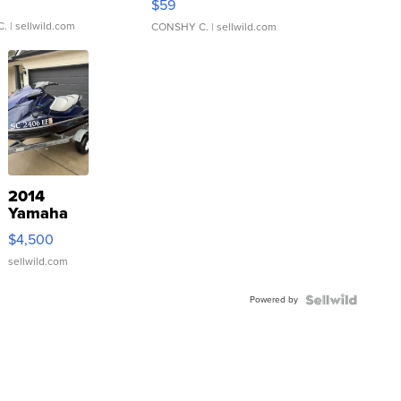
$59
C.
| sellwild.com
CONSHY C.
| sellwild.com
2014
Yamaha
VX Deluxe
$4,500
sellwild.com
Powered by