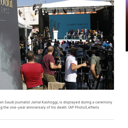
f slain Saudi journalist Jamal Kashoggi, is displayed during a ceremony
ng the one-year anniversary of his death. (AP Photo/Lefteris