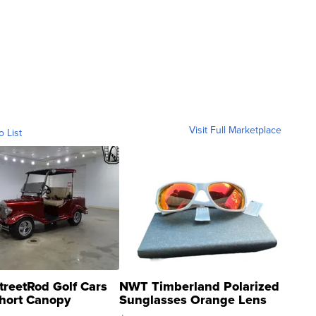
Visit Full Marketplace
o List
treetRod Golf Cars
NWT Timberland Polarized
hort Canopy
Sunglasses Orange Lens
Gray and Ora...