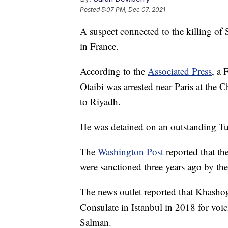
Posted
5:07 PM, Dec 07, 2021
A suspect connected to the killing of
in France.
According to the
Associated Press
, a 
Otaibi was arrested near Paris at the C
to Riyadh.
He was detained on an outstanding Tur
The
Washington Post
reported that th
were sanctioned three years ago by th
The news outlet reported that Khasho
Consulate in Istanbul in 2018 for vo
Salman.