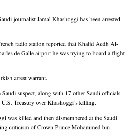
 Saudi journalist Jamal Khashoggi has been arrested
French radio station reported that Khalid Aedh Al-
harles de Galle airport he was trying to board a flight
kish arrest warrant.
e Saudi suspect, along with 17 other Saudi officials
e U.S. Treasury over Khashoggi’s killing.
ggi was killed and then dismembered at the Saudi
icing criticism of Crown Prince Mohammed bin