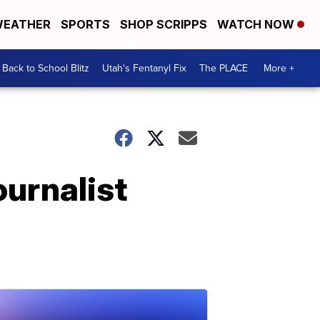
EATHER
SPORTS
SHOP SCRIPPS
WATCH NOW
Back to School Blitz
Utah's Fentanyl Fix
The PLACE
More +
ournalist