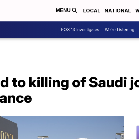
LOCAL
NATIONAL
W
MENU
FOX 13 Investigates
We're Listening
 to killing of Saudi j
rance