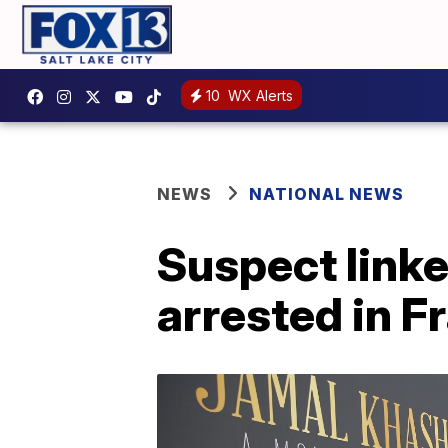
10
WX Alerts
NEWS
NATIONAL NEWS
Suspect linked
arrested in F