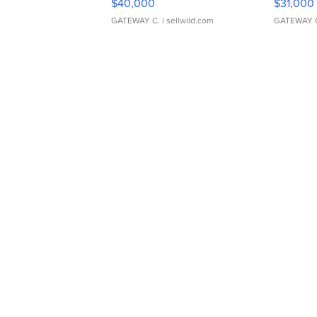
$40,000
$31,000
GATEWAY C.
| sellwild.com
GATEWAY 