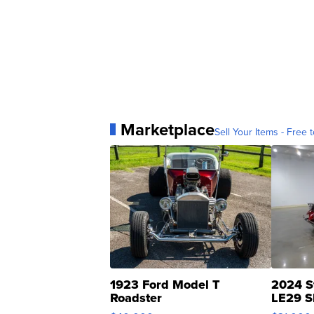
Marketplace
Sell Your Items - Free t
1923 Ford Model T
2024 S
Roadster
LE29 S