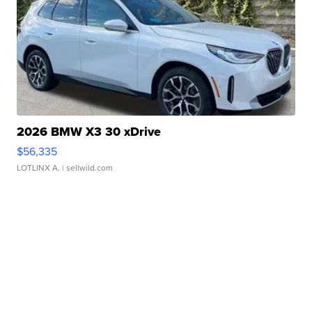
2026 BMW X3 30 xDrive
$56,335
LOTLINX A.
| sellwild.com