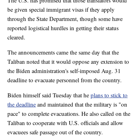
The U.S. has promised that those translators would
be given special immigrant visas if they apply
through the State Department, though some have
reported logistical hurdles in getting their status
cleared.
The announcements came the same day that the
Taliban noted that it would oppose any extension to
the Biden administration's self-imposed Aug. 31
deadline to evacuate personnel from the country.
Biden himself said Tuesday that he
plans to stick to
the deadline
and maintained that the military is "on
pace" to complete evacuations. He also called on the
Taliban to cooperate with U.S. officials and allow
evacuees safe passage out of the country.