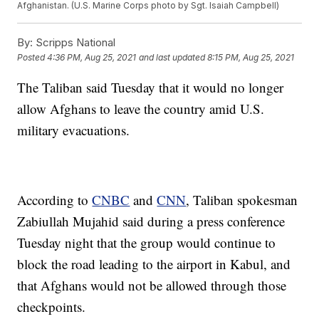
Afghanistan. (U.S. Marine Corps photo by Sgt. Isaiah Campbell)
By:
Scripps National
Posted
4:36 PM, Aug 25, 2021
and last updated
8:15 PM, Aug 25, 2021
The Taliban said Tuesday that it would no longer
allow Afghans to leave the country amid U.S.
military evacuations.
According to
CNBC
and
CNN
, Taliban spokesman
Zabiullah Mujahid said during a press conference
Tuesday night that the group would continue to
block the road leading to the airport in Kabul, and
that Afghans would not be allowed through those
checkpoints.