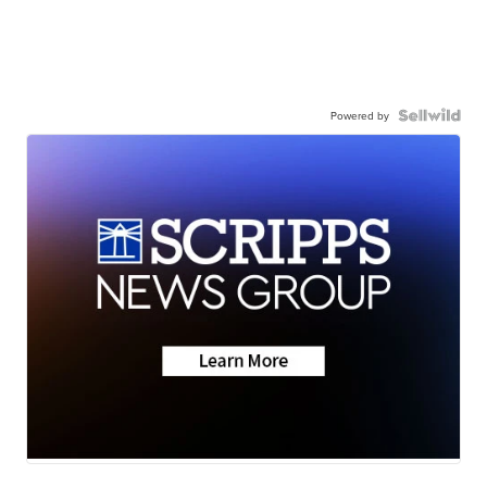
Powered by