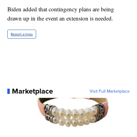
Biden added that contingency plans are being
drawn up in the event an extension is needed.
Report a typo
Marketplace
Visit Full Marketplace