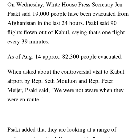
On Wednesday, White House Press Secretary Jen
Psaki said 19,000 people have been evacuated from
Afghanistan in the last 24 hours. Psaki said 90
flights flown out of Kabul, saying that's one flight
every 39 minutes.
As of Aug. 14 approx. 82,300 people evacuated.
When asked about the controversial visit to Kabul
airport by Rep. Seth Moulton and Rep. Peter
Meijer, Psaki said, "We were not aware when they
were en route."
Psaki added that they are looking at a range of