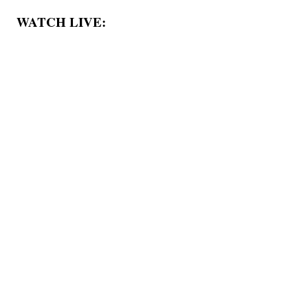
WATCH LIVE: