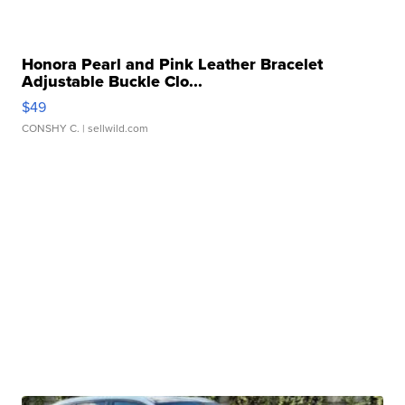
Honora Pearl and Pink Leather Bracelet
Adjustable Buckle Clo...
$49
CONSHY C.
| sellwild.com