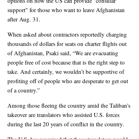
options on how the US can provide "consular
support" for those who want to leave Afghanistan
after Aug. 31.
When asked about contractors reportedly charging
thousands of dollars for seats on charter flights out
of Afghanistan, Psaki said, “We are evacuating
people free of cost because that is the right step to
take. And certainly, we wouldn’t be supportive of
profiting off of people who are desperate to get out
of a country.”
Among those fleeing the country amid the Taliban's
takeover are translators who assisted U.S. forces
during the last 20 years of conflict in the country.