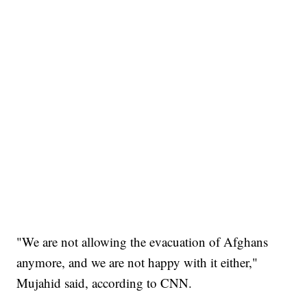
"We are not allowing the evacuation of Afghans
anymore, and we are not happy with it either,"
Mujahid said, according to CNN.