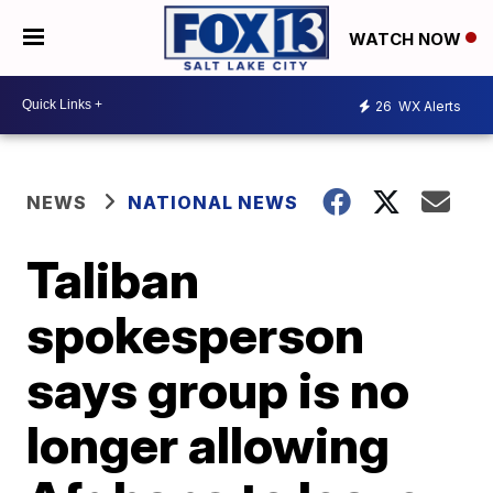
WATCH NOW
26
WX Alerts
NEWS
NATIONAL NEWS
Taliban
spokesperson
says group is no
longer allowing