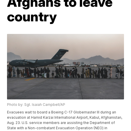
Afghans to leave
country
Photo by: Sgt. Isaiah Campbell/AP
Evacuees wait to board a Boeing C-17 Globemaster III during an
evacuation at Hamid Karzai International Airport, Kabul, Afghanistan,
Aug. 23. U.S. service members are assisting the Department of
State with a Non-combatant Evacuation Operation (NEO) in