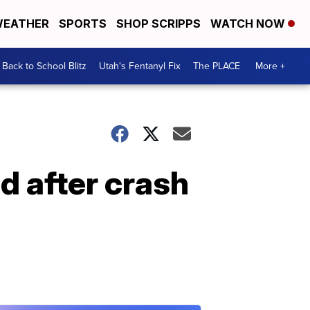
EATHER
SPORTS
SHOP SCRIPPS
WATCH NOW
Back to School Blitz
Utah's Fentanyl Fix
The PLACE
More +
ed after crash