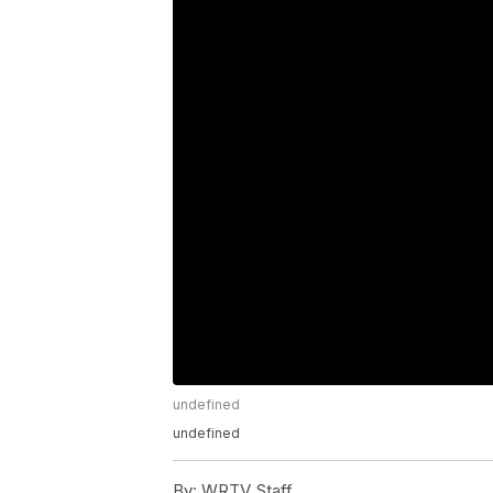
undefined
undefined
By:
WRTV Staff