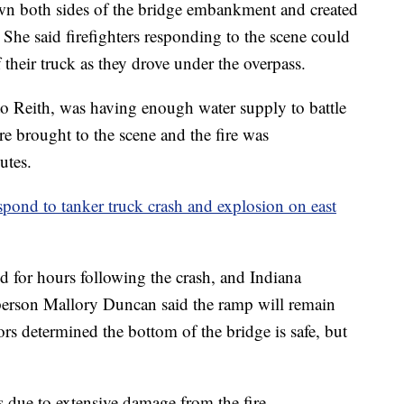
down both sides of the bridge embankment and created
. She said firefighters responding to the scene could
f their truck as they drove under the overpass.
to Reith, was having enough water supply to battle
ere brought to the scene and the fire was
utes.
pond to tanker truck crash and explosion on east
d for hours following the crash, and Indiana
person Mallory Duncan said the ramp will remain
ors determined the bottom of the bridge is safe, but
 due to extensive damage from the fire.