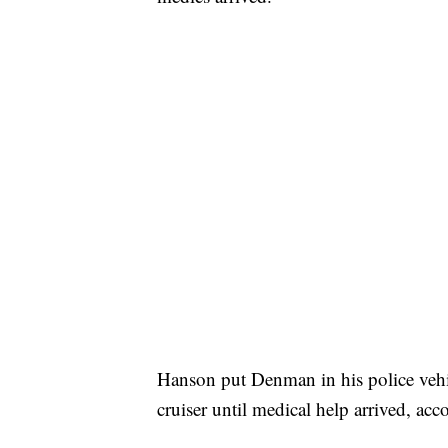
Hanson put Denman in his police vehi
cruiser until medical help arrived, acc