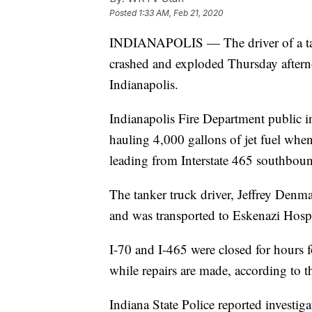
Posted
1:33 AM, Feb 21, 2020
INDIANAPOLIS — The driver of a tanke
crashed and exploded Thursday afterno
Indianapolis.
Indianapolis Fire Department public in
hauling 4,000 gallons of jet fuel whe
leading from Interstate 465 southboun
The tanker truck driver, Jeffrey Denm
and was transported to Eskenazi Hospit
I-70 and I-465 were closed for hours 
while repairs are made, according to 
Indiana State Police reported investiga