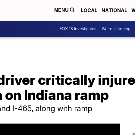
LOCAL
NATIONAL
W
MENU
FOX 13 Investigates
We're Listening
river critically injur
n on Indiana ramp
 and I-465, along with ramp