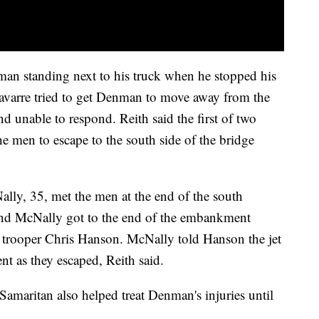
man standing next to his truck when he stopped his
 Navarre tried to get Denman to move away from the
d unable to respond. Reith said the first of two
e men to escape to the south side of the bridge
ly, 35, met the men at the end of the south
and McNally got to the end of the embankment
e trooper Chris Hanson. McNally told Hanson the jet
 as they escaped, Reith said.
 Samaritan also helped treat Denman's injuries until