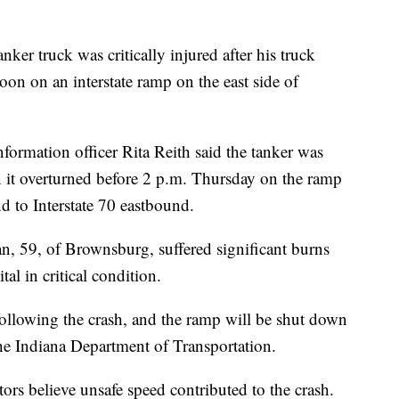
r truck was critically injured after his truck
on on an interstate ramp on the east side of
formation officer Rita Reith said the tanker was
n it overturned before 2 p.m. Thursday on the ramp
d to Interstate 70 eastbound.
an, 59, of Brownsburg, suffered significant burns
al in critical condition.
following the crash, and the ramp will be shut down
the Indiana Department of Transportation.
tors believe unsafe speed contributed to the crash.