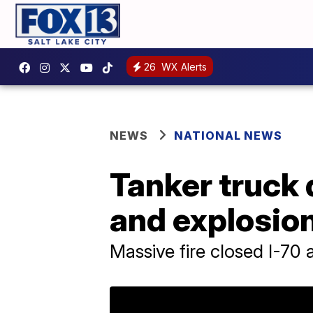
26
WX Alerts
NEWS
NATIONAL NEWS
Tanker truck d
and explosio
Massive fire closed I-70