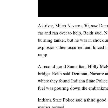
A driver, Mitch Navarre, 50, saw Den
car and ran over to help, Reith said.
burning tanker, but he was in shock an
explosions then occurred and forced th
ramp.
A second good Samaritan, Holly McNal
bridge. Reith said Denman, Navarre 
where they found Indiana State Polic
fuel was pouring down the embankment
Indiana State Police said a third good
medics arrived.