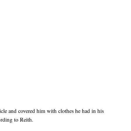
cle and covered him with clothes he had in his
ording to Reith.