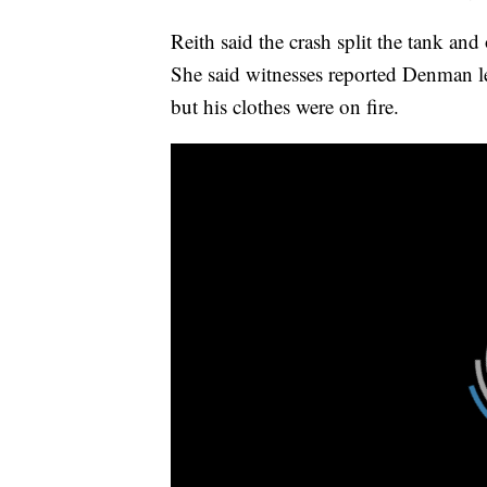
Reith said the crash split the tank and
She said witnesses reported Denman le
but his clothes were on fire.