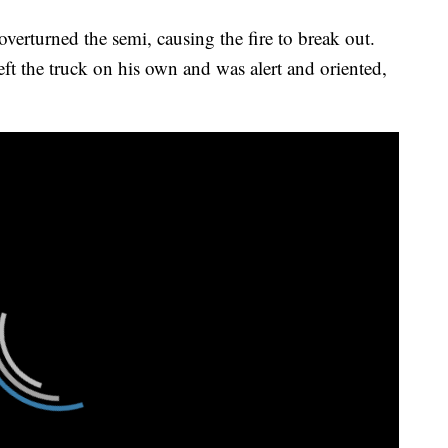
 overturned the semi, causing the fire to break out.
ft the truck on his own and was alert and oriented,