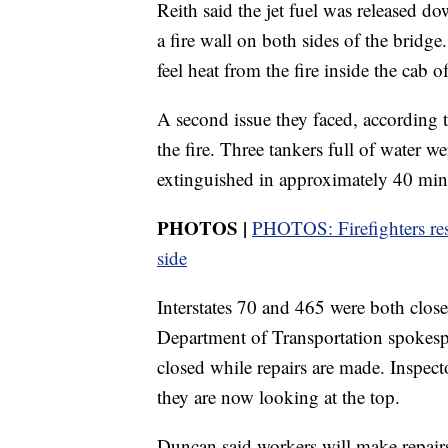
Reith said the jet fuel was released 
a fire wall on both sides of the bridge
feel heat from the fire inside the cab o
A second issue they faced, according 
the fire. Three tankers full of water w
extinguished in approximately 40 min
PHOTOS |
PHOTOS: Firefighters res
side
Interstates 70 and 465 were both close
Department of Transportation spokes
closed while repairs are made. Inspect
they are now looking at the top.
Duncan said workers will make repairs