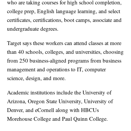
who are taking courses for high school completion,
college prep, English language learning, and select
certificates, certifications, boot camps, associate and
undergraduate degrees.
Target says these workers can attend classes at more
than 40 schools, colleges, and universities, choosing
from 250 business-aligned programs from business
management and operations to IT, computer
science, design, and more.
Academic institutions include the University of
Arizona, Oregon State University, University of
Denver, and eCornell along with HBCUs
Morehouse College and Paul Quinn College.