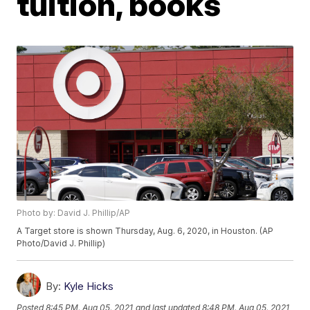
tuition, books
Photo by: David J. Phillip/AP
A Target store is shown Thursday, Aug. 6, 2020, in Houston. (AP
Photo/David J. Phillip)
By:
Kyle Hicks
Posted
8:45 PM, Aug 05, 2021
and last updated
8:48 PM, Aug 05, 2021