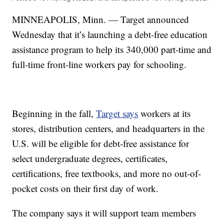
MINNEAPOLIS, Minn. — Target announced
Wednesday that it’s launching a debt-free education
assistance program to help its 340,000 part-time and
full-time front-line workers pay for schooling.
Beginning in the fall,
Target says
workers at its
stores, distribution centers, and headquarters in the
U.S. will be eligible for debt-free assistance for
select undergraduate degrees, certificates,
certifications, free textbooks, and more no out-of-
pocket costs on their first day of work.
The company says it will support team members