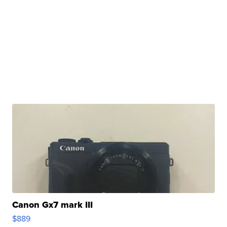
Canon Gx7 mark III
$889