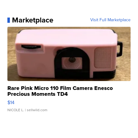
Marketplace
Visit Full Marketplace
Rare Pink Micro 110 Film Camera Enesco
Precious Moments TD4
$14
NICOLE L.
| sellwild.com