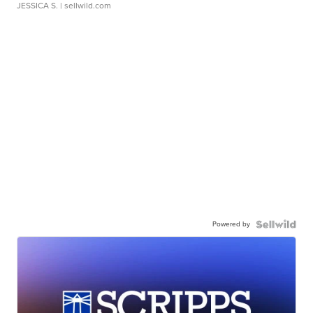
JESSICA S.
| sellwild.com
Powered by