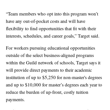
“Team members who opt into this program won’t
have any out-of-pocket costs and will have
flexibility to find opportunities that fit with their
interests, schedules, and career goals,” Target said.
For workers pursuing educational opportunities
outside of the select business-aligned programs
within the Guild network of schools, Target says it
will provide direct payments to their academic
institution of up to $5,250 for non-master's degrees
and up to $10,000 for master’s degrees each year to
reduce the burden of up-front, costly tuition
payments.