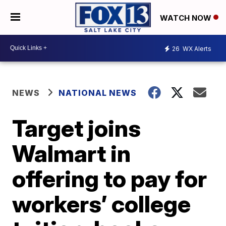
WATCH NOW
26
WX Alerts
NEWS
NATIONAL NEWS
Target joins
Walmart in
offering to pay for
workers’ college