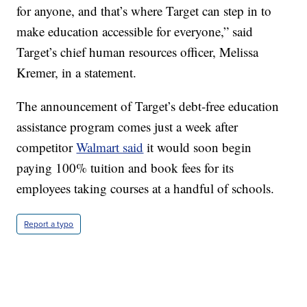
for anyone, and that’s where Target can step in to
make education accessible for everyone,” said
Target’s chief human resources officer, Melissa
Kremer, in a statement.
The announcement of Target’s debt-free education
assistance program comes just a week after
competitor
Walmart said
it would soon begin
paying 100% tuition and book fees for its
employees taking courses at a handful of schools.
Report a typo