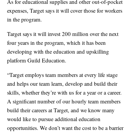
As for educational supplies and other out-of-pocket
expenses, Target says it will cover those for workers
in the program.
Target says it will invest 200 million over the next
four years in the program, which it has been
developing with the education and upskilling
platform Guild Education.
“Target employs team members at every life stage
and helps our team learn, develop and build their
skills, whether they’re with us for a year or a career.
A significant number of our hourly team members
build their careers at Target, and we know many
would like to pursue additional education
opportunities. We don’t want the cost to be a barrier