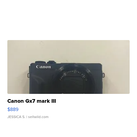
Canon Gx7 mark III
$889
JESSICA S.
| sellwild.com