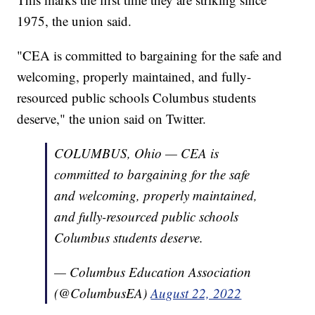
1975, the union said.
"CEA is committed to bargaining for the safe and
welcoming, properly maintained, and fully-
resourced public schools Columbus students
deserve," the union said on Twitter.
COLUMBUS, Ohio — CEA is
committed to bargaining for the safe
and welcoming, properly maintained,
and fully-resourced public schools
Columbus students deserve.
— Columbus Education Association
(@ColumbusEA)
August 22, 2022