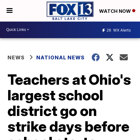
WATCH NOW
26
WX Alerts
NEWS
NATIONAL NEWS
Teachers at Ohio's
largest school
district go on
strike days before