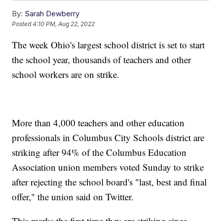
By:
Sarah Dewberry
Posted
4:10 PM, Aug 22, 2022
The week Ohio's largest school district is set to start
the school year, thousands of teachers and other
school workers are on strike.
More than 4,000 teachers and other education
professionals in Columbus City Schools district are
striking after 94% of the Columbus Education
Association union members voted Sunday to strike
after rejecting the school board's "last, best and final
offer," the union said on Twitter.
This marks the first time they are striking since