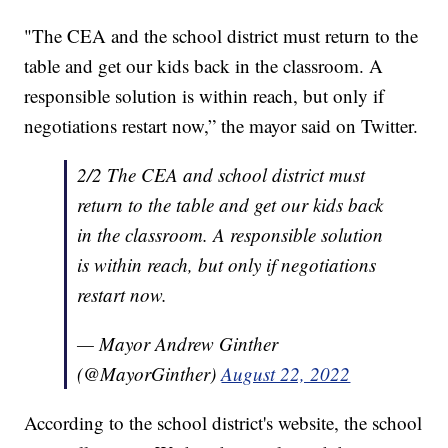
"The CEA and the school district must return to the
table and get our kids back in the classroom. A
responsible solution is within reach, but only if
negotiations restart now,” the mayor said on Twitter.
2/2 The CEA and school district must
return to the table and get our kids back
in the classroom. A responsible solution
is within reach, but only if negotiations
restart now.
— Mayor Andrew Ginther
(@MayorGinther)
August 22, 2022
According to the school district's website, the school