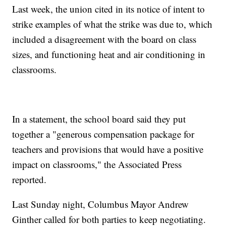
Last week, the union cited in its notice of intent to
strike examples of what the strike was due to, which
included a disagreement with the board on class
sizes, and functioning heat and air conditioning in
classrooms.
In a statement, the school board said they put
together a "generous compensation package for
teachers and provisions that would have a positive
impact on classrooms," the Associated Press
reported.
Last Sunday night, Columbus Mayor Andrew
Ginther called for both parties to keep negotiating.