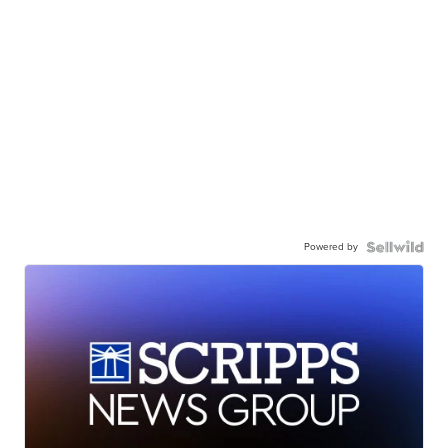
Powered by