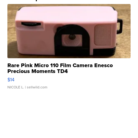
Rare Pink Micro 110 Film Camera Enesco
Precious Moments TD4
$14
NICOLE L.
| sellwild.com