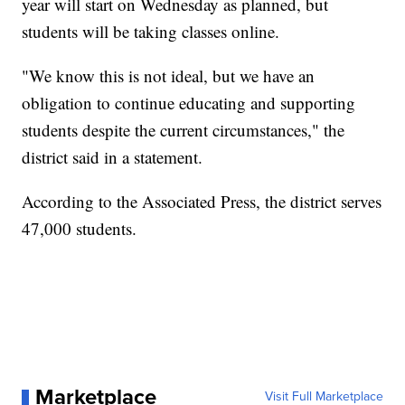
year will start on Wednesday as planned, but
students will be taking classes online.
"We know this is not ideal, but we have an
obligation to continue educating and supporting
students despite the current circumstances," the
district said in a statement.
According to the Associated Press, the district serves
47,000 students.
Marketplace
Visit Full Marketplace