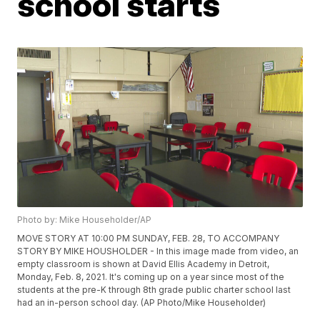
school starts
Photo by: Mike Householder/AP
MOVE STORY AT 10:00 PM SUNDAY, FEB. 28, TO ACCOMPANY
STORY BY MIKE HOUSHOLDER - In this image made from video, an
empty classroom is shown at David Ellis Academy in Detroit,
Monday, Feb. 8, 2021. It's coming up on a year since most of the
students at the pre-K through 8th grade public charter school last
had an in-person school day. (AP Photo/Mike Householder)