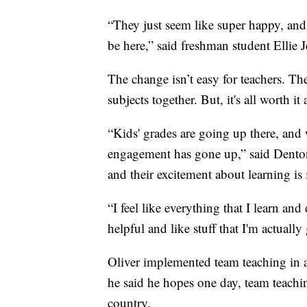
“They just seem like super happy, and l
be here,” said freshman student Ellie 
The change isn’t easy for teachers. The
subjects together. But, it's all worth it
“Kids' grades are going up there, and w
engagement has gone up,” said Denton
and their excitement about learning is 
“I feel like everything that I learn and 
helpful and like stuff that I'm actually
Oliver implemented team teaching in a
he said he hopes one day, team teachi
country.