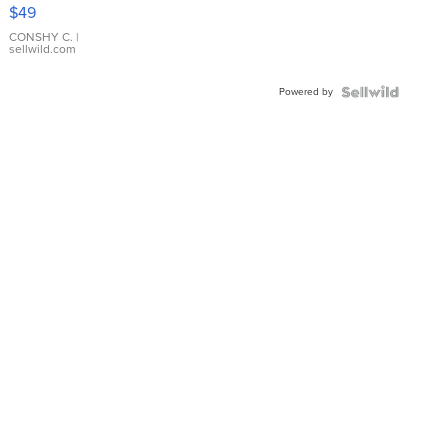
Pink
$49
Leather
Bracelet
CONSHY C.
|
sellwild.com
Adjustable
Buckle
Powered by
Clo...