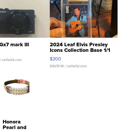
Gx7 mark III
2024 Leaf Elvis Presley
Icons Collection Base 1/1
SSP Clear ...
$300
| sellwild.com
DAVID M.
| sellwild.com
Honora
Pearl and