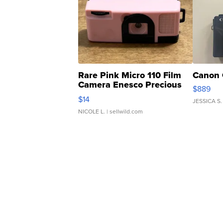
Rare Pink Micro 110 Film
Canon 
Camera Enesco Precious
$889
Moments TD4
$14
JESSICA S.
NICOLE L.
| sellwild.com