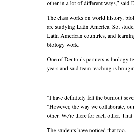
other in a lot of different ways,” said
The class works on world history, bio
are studying Latin America. So, studen
Latin American countries, and learning
biology work.
One of Denton’s partners is biology t
years and said team teaching is bringi
“I have definitely felt the burnout seve
“However, the way we collaborate, ou
other. We're there for each other. Tha
The students have noticed that too.