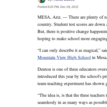
Posted
6:20 PM, Dec 09, 2022
MESA, Ariz. — There are plenty of ne
country. Student test scores are down 
But, there is positive change happenin
hoping to make school more engaging 
“I can only describe it as magical,” s
Mountain View High School
in Mesa,
Denton is one of three educators overse
introduced this year by the school's pri
team-teaching experiment has shown gr
“The idea is, is that the three teachers
seamlessly in as many ways as possibl