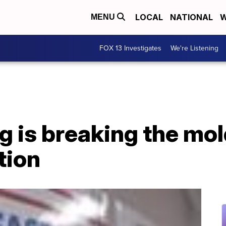
LOCAL
NATIONAL
W
MENU
FOX 13 Investigates
We're Listening
 is breaking the mol
tion