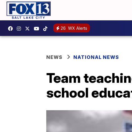
26
WX Alerts
NEWS
NATIONAL NEWS
Team teaching
school educa