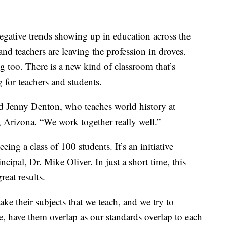
gative trends showing up in education across the
and teachers are leaving the profession in droves.
g too. There is a new kind of classroom that’s
for teachers and students.
aid Jenny Denton, who teaches world history at
 Arizona. “We work together really well.”
eing a class of 100 students. It’s an initiative
ncipal, Dr. Mike Oliver. In just a short time, this
eat results.
 take their subjects that we teach, and we try to
e, have them overlap as our standards overlap to each