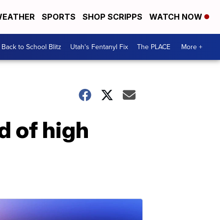
EATHER
SPORTS
SHOP SCRIPPS
WATCH NOW
Back to School Blitz
Utah's Fentanyl Fix
The PLACE
More +
d of high