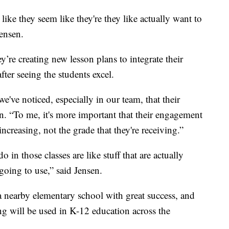
ike they seem like they're they like actually want to
Jensen.
y’re creating new lesson plans to integrate their
 after seeing the students excel.
e've noticed, especially in our team, that their
. “To me, it's more important that their engagement
increasing, not the grade that they're receiving.”
do in those classes are like stuff that are actually
 going to use,” said Jensen.
 nearby elementary school with great success, and
ng will be used in K-12 education across the