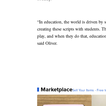
“In education, the world is driven by 
creating these scripts with students. T
play, and when they do that, education
said Oliver.
Marketplace
Sell Your Items - Free t