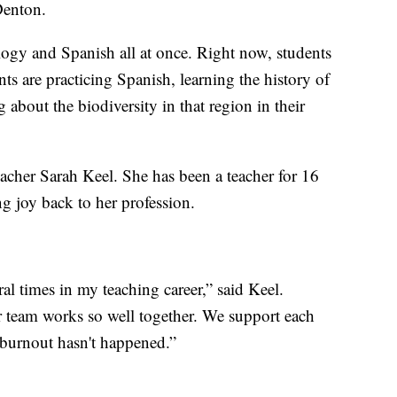
 Denton.
logy and Spanish all at once. Right now, students
ts are practicing Spanish, learning the history of
 about the biodiversity in that region in their
eacher Sarah Keel. She has been a teacher for 16
ng joy back to her profession.
ral times in my teaching career,” said Keel.
r team works so well together. We support each
t burnout hasn't happened.”