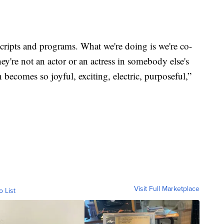
scripts and programs. What we're doing is we're co-
hey're not an actor or an actress in somebody else's
 becomes so joyful, exciting, electric, purposeful,”
Visit Full Marketplace
o List