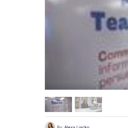
By:
Alexa Liacko