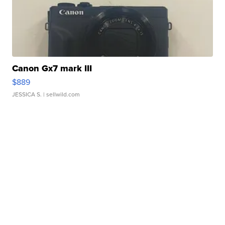
Canon Gx7 mark III
$889
JESSICA S.
| sellwild.com