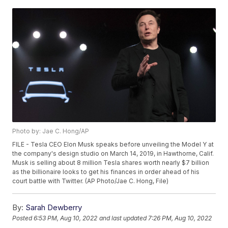
Photo by: Jae C. Hong/AP
FILE - Tesla CEO Elon Musk speaks before unveiling the Model Y at
the company's design studio on March 14, 2019, in Hawthorne, Calif.
Musk is selling about 8 million Tesla shares worth nearly $7 billion
as the billionaire looks to get his finances in order ahead of his
court battle with Twitter. (AP Photo/Jae C. Hong, File)
By:
Sarah Dewberry
Posted
6:53 PM, Aug 10, 2022
and last updated
7:26 PM, Aug 10, 2022