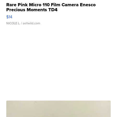
Rare Pink Micro 110 Film Camera Enesco
Precious Moments TD4
$14
NICOLE L.
| sellwild.com