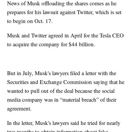
News of Musk offloading the shares comes as he
prepares for his lawsuit against Twitter, which is set
to begin on Oct. 17.
Musk and Twitter agreed in April for the Tesla CEO
to acquire the company for $44 billion.
But in July, Musk's lawyers filed a letter with the
Securities and Exchange Commission saying that he
wanted to pull out of the deal because the social
media company was in “material breach” of their
agreement.
In the letter, Musk's lawyers said he tried for nearly
two months to obtain information about fake