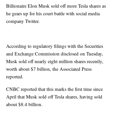
Billionaire Elon Musk sold off more Tesla shares as
he gears up for his court battle with social media
company Twitter.
According to regulatory filings with the Securities
and Exchange Commission disclosed on Tuesday,
Musk sold off nearly eight million shares recently,
worth about $7 billion, the Associated Press
reported.
CNBC reported that this marks the first time since
April that Musk sold off Tesla shares, having sold
about $8.4 billion.