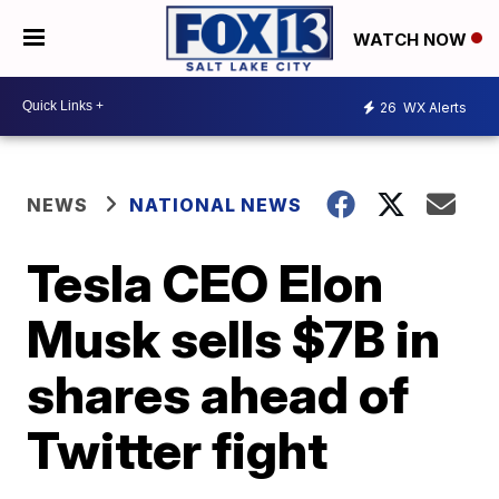
WATCH NOW
26
WX Alerts
NEWS
NATIONAL NEWS
Tesla CEO Elon
Musk sells $7B in
shares ahead of
Twitter fight