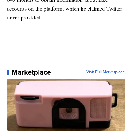
accounts on the platform, which he claimed Twitter
never provided.
Marketplace
Visit Full Marketplace