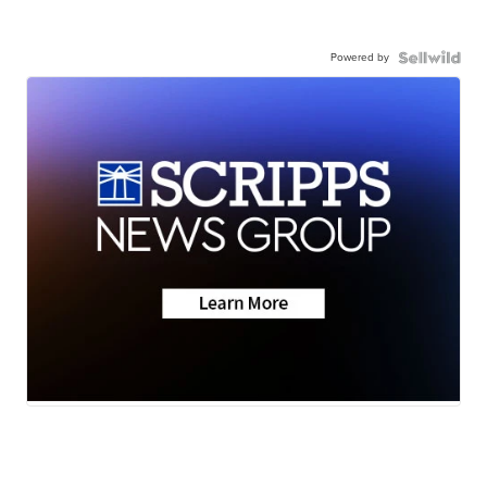
Powered by