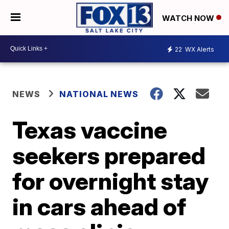
WATCH NOW
22
WX Alerts
NEWS
NATIONAL NEWS
Texas vaccine
seekers prepared
for overnight stay
in cars ahead of