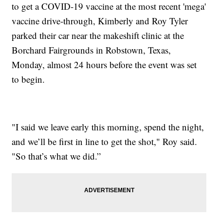
to get a COVID-19 vaccine at the most recent 'mega'
vaccine drive-through, Kimberly and Roy Tyler
parked their car near the makeshift clinic at the
Borchard Fairgrounds in Robstown, Texas,
Monday, almost 24 hours before the event was set
to begin.
"I said we leave early this morning, spend the night,
and we’ll be first in line to get the shot," Roy said.
"So that’s what we did.”