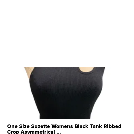
One Size Suzette Womens Black Tank Ribbed
Crop Asymmetrical ...