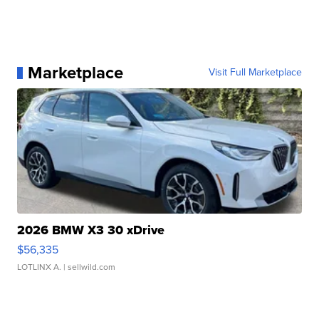
Marketplace
Visit Full Marketplace
2026 BMW X3 30 xDrive
$56,335
LOTLINX A.
| sellwild.com