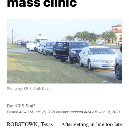
mass clinic
Photo by: KRIS, Seth Kovar
By:
KRIS Staff
Posted
4:24 AM, Jan 26, 2021
and last updated
4:24 AM, Jan 26, 2021
ROBSTOWN, Texas — After getting in line too late