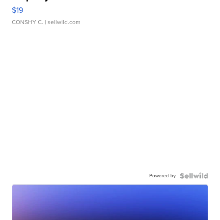
$19
CONSHY C.
| sellwild.com
Powered by