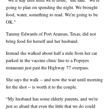
going to plan on spending the night. We brought
food, water, something to read. We’re going to be
OK."
Tammy Edwards of Port Aransas, Texas, did not
bring food for herself and her husband.
Instead she walked about half a mile from her car
parked in the vaccine clinic line to a Popeyes
restaurant just past the Highway 77 overpass.
She says the walk -- and now the wait until morning
for the shot -- is worth it to the couple.
“My husband has some elderly parents, and we’re
just so afraid that even the little that we do could