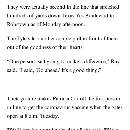
They were actually second in the line that stretched
hundreds of yards down Texas Yes Boulevard in
Robstown as of Monday afternoon.
The Tylers let another couple pull in front of them
out of the goodness of their hearts.
“One person isn’t going to make a difference," Roy
said. "I said, 'Go ahead.' It’s a good thing.”
Their gesture makes Patricia Carroll the first person
in line to get the coronavirus vaccine when the gates
open at 8 a.m. Tuesday.
"We’ll stay here until we’re done," she said. "We’re