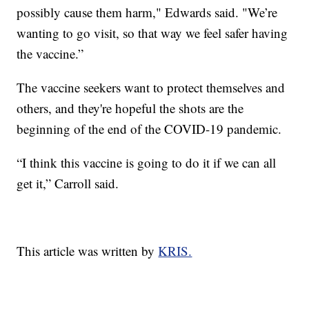
possibly cause them harm," Edwards said. "We’re
wanting to go visit, so that way we feel safer having
the vaccine.”
The vaccine seekers want to protect themselves and
others, and they're hopeful the shots are the
beginning of the end of the COVID-19 pandemic.
“I think this vaccine is going to do it if we can all
get it,” Carroll said.
This article was written by
KRIS.