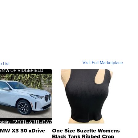
Visit Full Marketplace
o List
MW X3 30 xDrive
One Size Suzette Womens
Black Tank Ribbed Crop