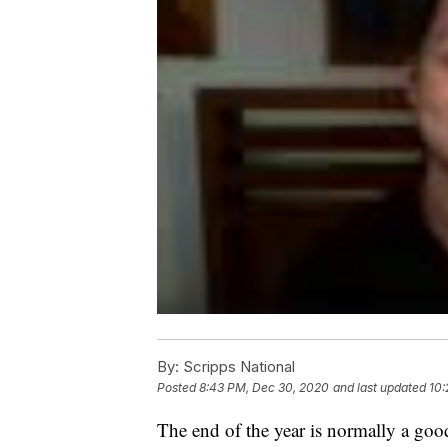
By:
Scripps National
Posted
8:43 PM, Dec 30, 2020
and last updated
10:
The end of the year is normally a good