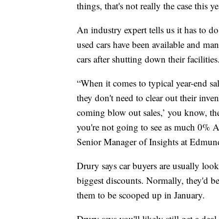
things, that's not really the case this ye
An industry expert tells us it has to 
used cars have been available and man
cars after shutting down their facilities
“When it comes to typical year-end sa
they don't need to clear out their inve
coming blow out sales,’ you know, the
you're not going to see as much 0% APR
Senior Manager of Insights at Edmun
Drury says car buyers are usually look
biggest discounts. Normally, they'd b
them to be scooped up in January.
Drury says you'll likely still get a dea