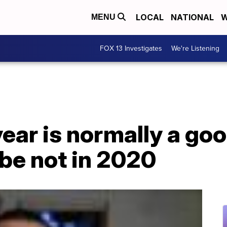
LOCAL
NATIONAL
W
MENU
FOX 13 Investigates
We're Listening
year is normally a go
be not in 2020