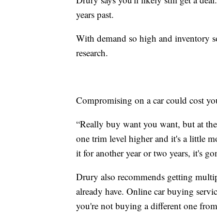
years past.
With demand so high and inventory so 
research.
Compromising on a car could cost you bi
“Really buy want you want, but at the
one trim level higher and it's a littl
it for another year or two years, it's 
Drury also recommends getting multipl
already have. Online car buying service
you're not buying a different one fro