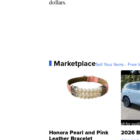
dollars.
Marketplace
Sell Your Items - Free t
Honora Pearl and Pink
2026 B
Leather Bracelet