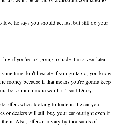
low, he says you should act fast but still do your
g if you're just going to trade it in a year later.
 same time don't hesitate if you gotta go, you know,
e more money because if that means you're gonna keep
gonna be so much more worth it,” said Drury.
e offers when looking to trade in the car you
s or dealers will still buy your car outright even if
m them. Also, offers can vary by thousands of