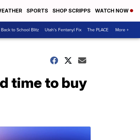
EATHER
SPORTS
SHOP SCRIPPS
WATCH NOW
Back to School Blitz
Utah's Fentanyl Fix
The PLACE
More +
od time to buy