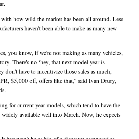
ar.
do with how wild the market has been all around. Less
ufacturers haven't been able to make as many new
.
les, you know, if we're not making as many vehicles,
ntory. There's no ‘hey, that next model year is
y don't have to incentivize those sales as much,
, $5,000 off, offers like that,” said Ivan Drury,
ds.
ing for current year models, which tend to have the
e widely available well into March. Now, he expects
l. It just won't be as big of a discount compared to