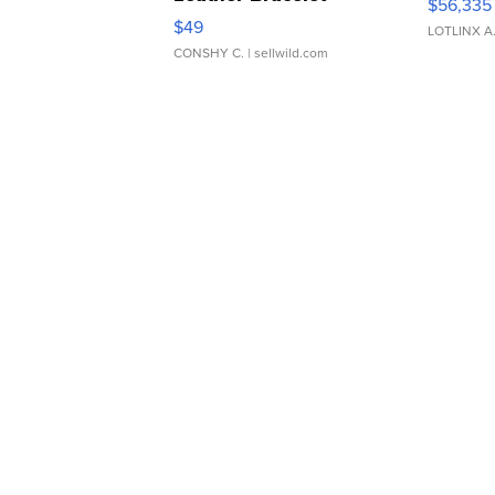
$56,335
Adjustable Buckle Clo...
$49
LOTLINX A
CONSHY C.
| sellwild.com