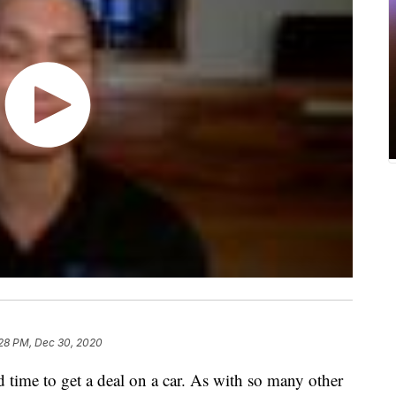
28 PM, Dec 30, 2020
 time to get a deal on a car. As with so many other