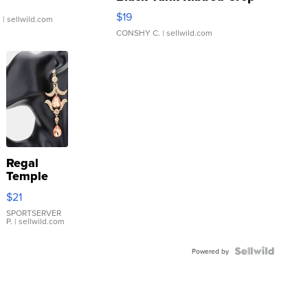
Asymmetrical ...
$19
.
| sellwild.com
CONSHY C.
| sellwild.com
Regal
Temple
Droplet
$21
Earrings
SPORTSERVER
P.
| sellwild.com
Powered by