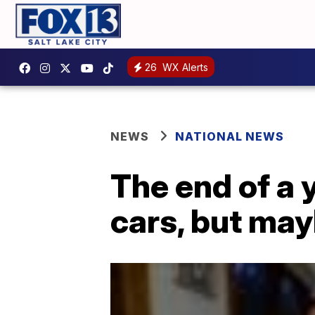
26
WX Alerts
NEWS
NATIONAL NEWS
The end of a 
cars, but may