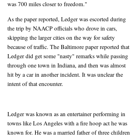
was 700 miles closer to freedom."
As the paper reported, Ledger was escorted during
the trip by NAACP officials who drove in cars,
skipping the larger cities on the way for safety
because of traffic. The Baltimore paper reported that
Ledger did get some "nasty" remarks while passing
through one town in Indiana, and then was almost
hit by a car in another incident. It was unclear the
intent of that encounter.
Ledger was known as an entertainer performing in
towns like Los Angeles with a fire hoop act he was
known for. He was a married father of three children