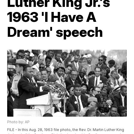
Luther King Jr.'s
1963 'I Have A
Dream' speech
Photo by: AP
FILE - In this Aug. 28, 1963 file photo, the Rev. Dr. Martin Luther King