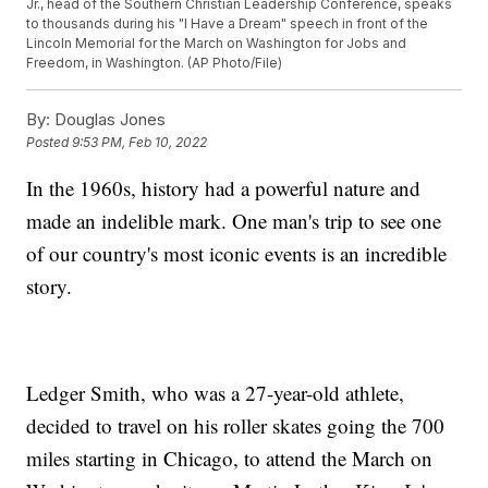
Jr., head of the Southern Christian Leadership Conference, speaks
to thousands during his "I Have a Dream" speech in front of the
Lincoln Memorial for the March on Washington for Jobs and
Freedom, in Washington. (AP Photo/File)
By:
Douglas Jones
Posted
9:53 PM, Feb 10, 2022
In the 1960s, history had a powerful nature and
made an indelible mark. One man's trip to see one
of our country's most iconic events is an incredible
story.
Ledger Smith, who was a 27-year-old athlete,
decided to travel on his roller skates going the 700
miles starting in Chicago, to attend the March on