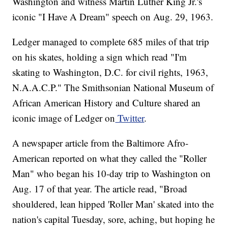
Washington and witness Martin Luther King Jr.'s
iconic "I Have A Dream" speech on Aug. 29, 1963.
Ledger managed to complete 685 miles of that trip
on his skates, holding a sign which read "I'm
skating to Washington, D.C. for civil rights, 1963,
N.A.A.C.P." The Smithsonian National Museum of
African American History and Culture shared an
iconic image of Ledger on
Twitter
.
A newspaper article from the Baltimore Afro-
American reported on what they called the "Roller
Man" who began his 10-day trip to Washington on
Aug. 17 of that year. The article read, "Broad
shouldered, lean hipped 'Roller Man' skated into the
nation's capital Tuesday, sore, aching, but hoping he