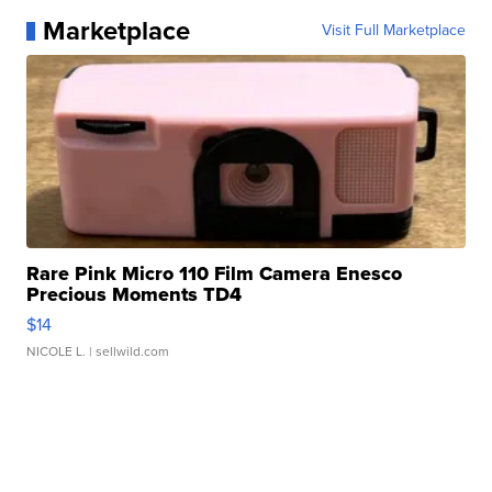
Marketplace
Visit Full Marketplace
Rare Pink Micro 110 Film Camera Enesco
Precious Moments TD4
$14
NICOLE L.
| sellwild.com