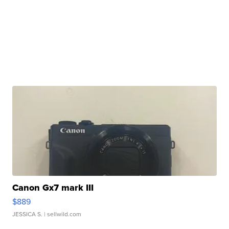
Canon Gx7 mark III
$889
JESSICA S.
| sellwild.com