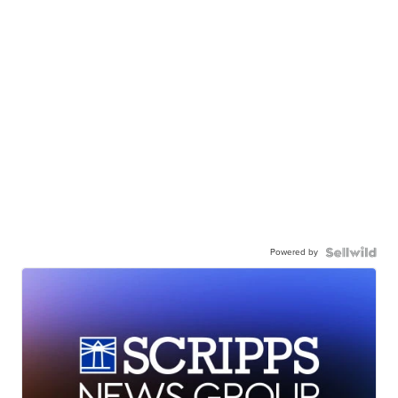
Powered by