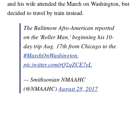
and his wife attended the March on Washington, but
decided to travel by train instead.
The Baltimore Afro-American reported
on the 'Roller Man,' beginning his 10-
day trip Aug. 17th from Chicago to the
#MarchOnWashington
.
pic.twitter.com/rQ2qZCE7eL
— Smithsonian NMAAHC
(@NMAAHC)
August 28, 2017