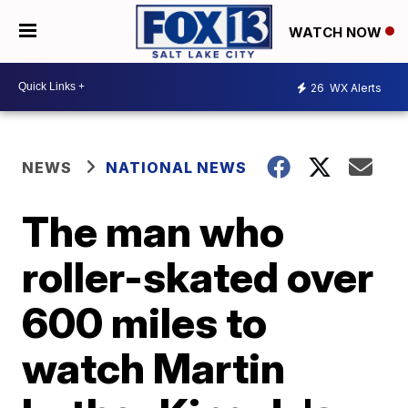
WATCH NOW
26
WX Alerts
NEWS
NATIONAL NEWS
The man who
roller-skated over
600 miles to
watch Martin