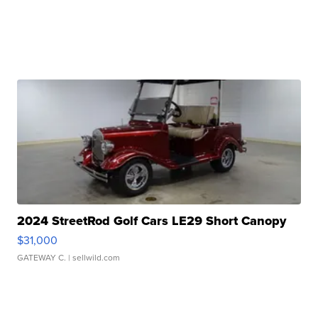
2024 StreetRod Golf Cars LE29 Short Canopy
$31,000
GATEWAY C.
| sellwild.com