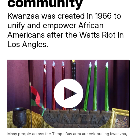
community
Kwanzaa was created in 1966 to
unify and empower African
Americans after the Watts Riot in
Los Angles.
Many people across the Tampa Bay area are celebrating Kwanzaa,