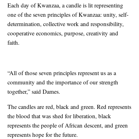
Each day of Kwanzaa, a candle is lit representing
one of the seven principles of Kwanzaa: unity, self-
determination, collective work and responsibility,
cooperative economics, purpose, creativity and
faith.
“All of those seven principles represent us as a
community and the importance of our strength
together,” said Dames.
The candles are red, black and green. Red represents
the blood that was shed for liberation, black
represents the people of African descent, and green
represents hope for the future.