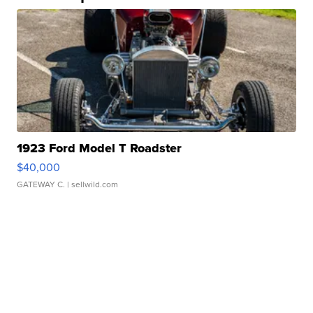
1923 Ford Model T Roadster
$40,000
GATEWAY C.
| sellwild.com