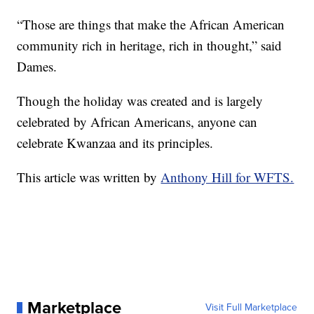
“Those are things that make the African American
community rich in heritage, rich in thought,” said
Dames.
Though the holiday was created and is largely
celebrated by African Americans, anyone can
celebrate Kwanzaa and its principles.
This article was written by
Anthony Hill for WFTS.
Marketplace
Visit Full Marketplace