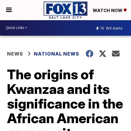
WATCH NOW
10
WX Alerts
NEWS
NATIONAL NEWS
The origins of
Kwanzaa and its
significance in the
African American