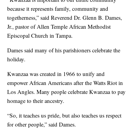
because it represents family, community and
togetherness,” said Reverend Dr. Glenn B. Dames,
Jr., pastor of Allen Temple African Methodist
Episcopal Church in Tampa.
Dames said many of his parishioners celebrate the
holiday.
Kwanzaa was created in 1966 to unify and
empower African Americans after the Watts Riot in
Los Angles. Many people celebrate Kwanzaa to pay
homage to their ancestry.
“So, it teaches us pride, but also teaches us respect
for other people,” said Dames.