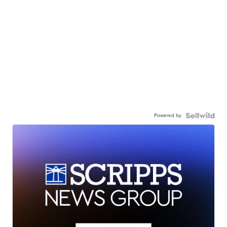
Powered by