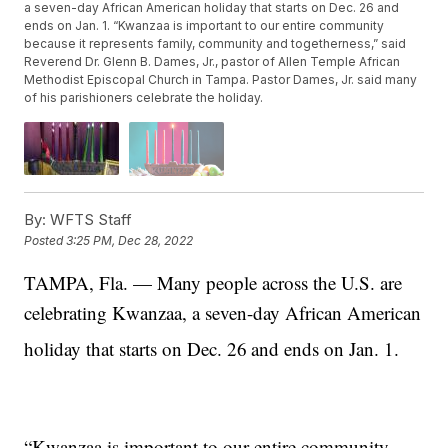
a seven-day African American holiday that starts on Dec. 26 and
ends on Jan. 1. “Kwanzaa is important to our entire community
because it represents family, community and togetherness,” said
Reverend Dr. Glenn B. Dames, Jr., pastor of Allen Temple African
Methodist Episcopal Church in Tampa. Pastor Dames, Jr. said many
of his parishioners celebrate the holiday.
By:
WFTS Staff
Posted
3:25 PM, Dec 28, 2022
TAMPA, Fla. — Many people across the U.S. are
celebrating Kwanzaa, a seven-day African American
holiday that starts on Dec. 26
and ends on Jan. 1.
“Kwanzaa is important to our entire community