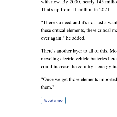
with now. By 2030, nearly 145 million 
That’s up from 11 million in 2021.
"There’s a need and it’s not just a want
these critical elements, these critical
over again," he added.
There’s another layer to all of this. Mo
recycling electric vehicle batteries he
could increase the country’s energy i
"Once we get those elements imported 
them."
Report a typo