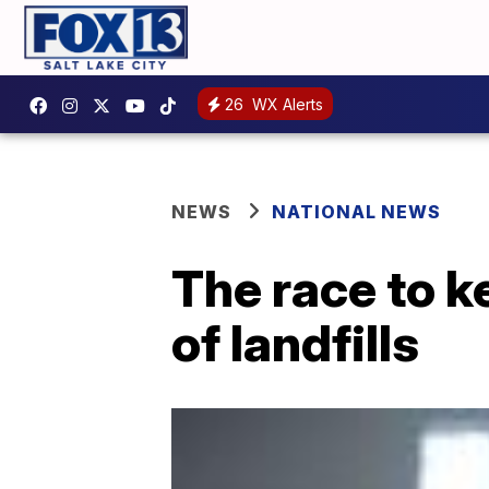
26
WX Alerts
NEWS
NATIONAL NEWS
The race to k
of landfills