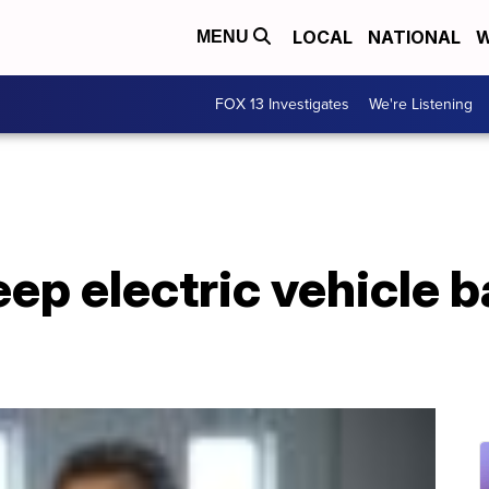
LOCAL
NATIONAL
W
MENU
FOX 13 Investigates
We're Listening
eep electric vehicle b