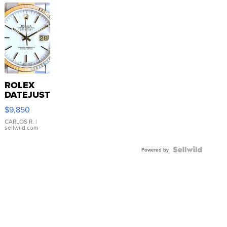
ROLEX
DATEJUST
16233
$9,850
WHITE
DIAL
CARLOS R.
|
sellwild.com
FLUTED
BEZEL
TWO-
Powered by
TONE
JUBILE...