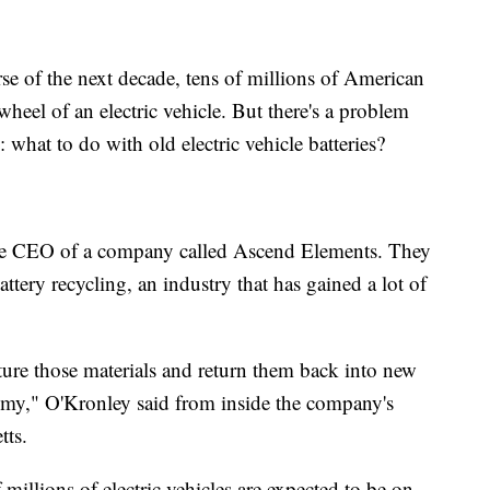
f the next decade, tens of millions of American
wheel of an electric vehicle. But there's a problem
 what to do with old electric vehicle batteries?
the CEO of a company called Ascend Elements. They
battery recycling, an industry that has gained a lot of
ture those materials and return them back into new
nomy," O'Kronley said from inside the company's
tts.
millions of electric vehicles are expected to be on