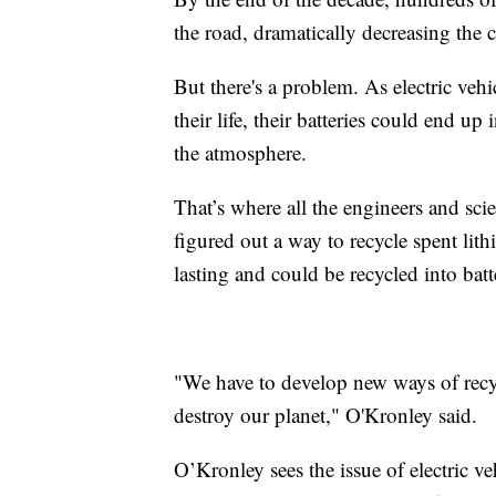
the road, dramatically decreasing the
But there's a problem. As electric veh
their life, their batteries could end up 
the atmosphere.
That’s where all the engineers and sc
figured out a way to recycle spent lith
lasting and could be recycled into batte
"We have to develop new ways of recyc
destroy our planet," O'Kronley said.
O’Kronley sees the issue of electric ve