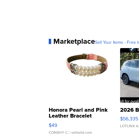
Marketplace
Sell Your Items - Free t
Honora Pearl and Pink
2026 B
Leather Bracelet
$56,335
Adjustable Buckle Clo...
$49
LOTLINX A
CONSHY C.
| sellwild.com