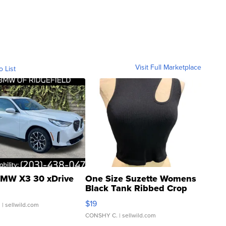
Visit Full Marketplace
o List
MW X3 30 xDrive
One Size Suzette Womens
Black Tank Ribbed Crop
Asymmetrical ...
$19
.
| sellwild.com
CONSHY C.
| sellwild.com