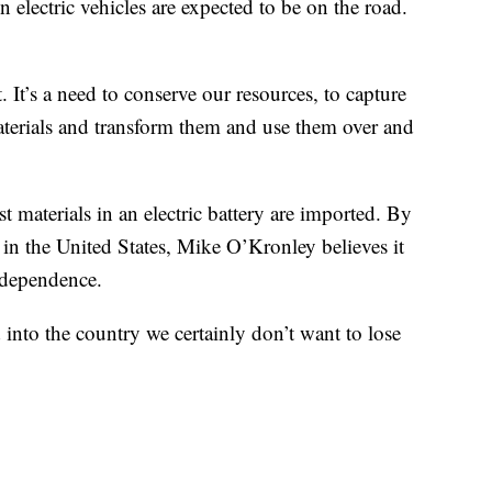
electric vehicles are expected to be on the road.
. It’s a need to conserve our resources, to capture
 materials and transform them and use them over and
st materials in an electric battery are imported. By
re in the United States, Mike O’Kronley believes it
ndependence.
into the country we certainly don’t want to lose