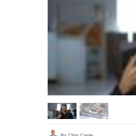
By:
Chris Conte