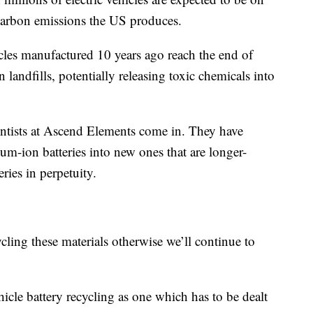
 carbon emissions the US produces.
icles manufactured 10 years ago reach the end of
in landfills, potentially releasing toxic chemicals into
ientists at Ascend Elements come in. They have
ium-ion batteries into new ones that are longer-
ries in perpetuity.
ling these materials otherwise we’ll continue to
hicle battery recycling as one which has to be dealt