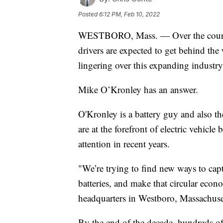
Posted
6:12 PM, Feb 10, 2022
WESTBORO, Mass. — Over the course o
drivers are expected to get behind the 
lingering over this expanding industry:
Mike O’Kronley has an answer.
O'Kronley is a battery guy and also 
are at the forefront of electric vehicle 
attention in recent years.
"We’re trying to find new ways to cap
batteries, and make that circular eco
headquarters in Westboro, Massachuse
By the end of the decade, hundreds of 