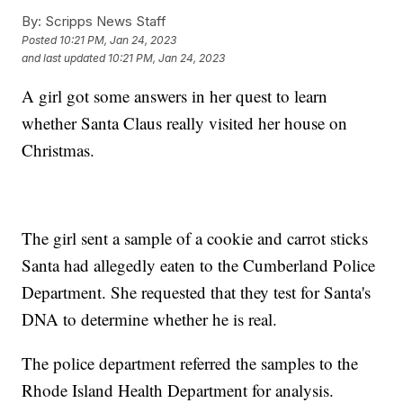
By:
Scripps News Staff
Posted
10:21 PM, Jan 24, 2023
and last updated
10:21 PM, Jan 24, 2023
A girl got some answers in her quest to learn
whether Santa Claus really visited her house on
Christmas.
The girl sent a sample of a cookie and carrot sticks
Santa had allegedly eaten to the Cumberland Police
Department. She requested that they test for Santa's
DNA to determine whether he is real.
The police department referred the samples to the
Rhode Island Health Department for analysis.