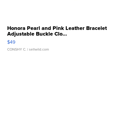
Honora Pearl and Pink Leather Bracelet
Adjustable Buckle Clo...
$49
CONSHY C.
| sellwild.com