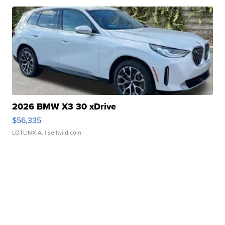
2026 BMW X3 30 xDrive
$56,335
LOTLINX A.
| sellwild.com