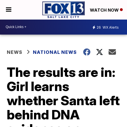
WATCH NOW
26
WX Alerts
NEWS
NATIONAL NEWS
The results are in:
Girl learns
whether Santa left
behind DNA