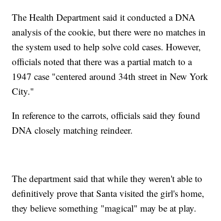
The Health Department said it conducted a DNA
analysis of the cookie, but there were no matches in
the system used to help solve cold cases. However,
officials noted that there was a partial match to a
1947 case "centered around 34th street in New York
City."
In reference to the carrots, officials said they found
DNA closely matching reindeer.
The department said that while they weren't able to
definitively prove that Santa visited the girl's home,
they believe something "magical" may be at play.