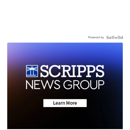
Powered by