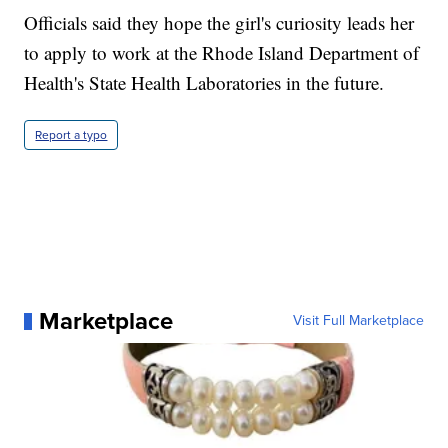
Officials said they hope the girl's curiosity leads her
to apply to work at the Rhode Island Department of
Health's State Health Laboratories in the future.
Report a typo
Marketplace
Visit Full Marketplace