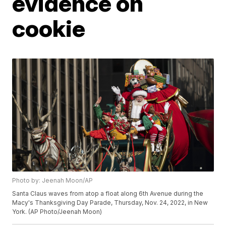
evidence on
cookie
Photo by: Jeenah Moon/AP
Santa Claus waves from atop a float along 6th Avenue during the
Macy's Thanksgiving Day Parade, Thursday, Nov. 24, 2022, in New
York. (AP Photo/Jeenah Moon)