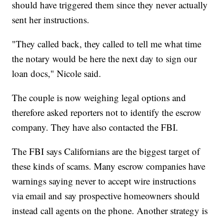
should have triggered them since they never actually
sent her instructions.
"They called back, they called to tell me what time
the notary would be here the next day to sign our
loan docs," Nicole said.
The couple is now weighing legal options and
therefore asked reporters not to identify the escrow
company. They have also contacted the FBI.
The FBI says Californians are the biggest target of
these kinds of scams. Many escrow companies have
warnings saying never to accept wire instructions
via email and say prospective homeowners should
instead call agents on the phone. Another strategy is