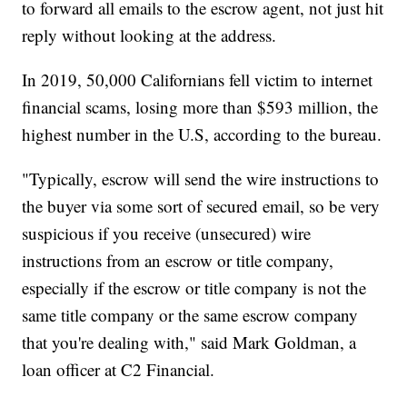
to forward all emails to the escrow agent, not just hit
reply without looking at the address.
In 2019, 50,000 Californians fell victim to internet
financial scams, losing more than $593 million, the
highest number in the U.S, according to the bureau.
"Typically, escrow will send the wire instructions to
the buyer via some sort of secured email, so be very
suspicious if you receive (unsecured) wire
instructions from an escrow or title company,
especially if the escrow or title company is not the
same title company or the same escrow company
that you're dealing with," said Mark Goldman, a
loan officer at C2 Financial.