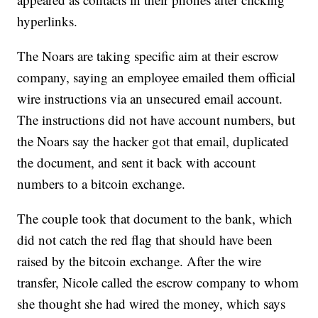
hyperlinks.
The Noars are taking specific aim at their escrow
company, saying an employee emailed them official
wire instructions via an unsecured email account.
The instructions did not have account numbers, but
the Noars say the hacker got that email, duplicated
the document, and sent it back with account
numbers to a bitcoin exchange.
The couple took that document to the bank, which
did not catch the red flag that should have been
raised by the bitcoin exchange. After the wire
transfer, Nicole called the escrow company to whom
she thought she had wired the money, which says