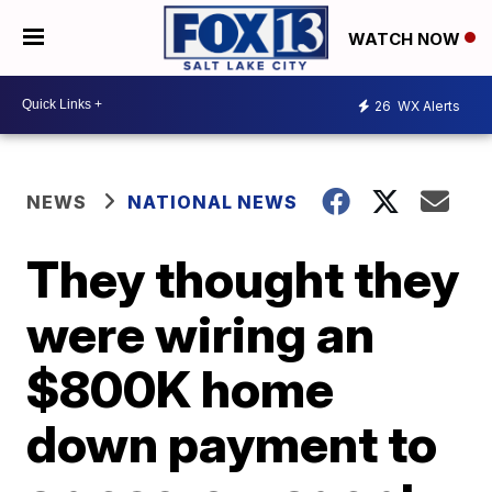
WATCH NOW
26
WX Alerts
NEWS
NATIONAL NEWS
They thought they
were wiring an
$800K home
down payment to