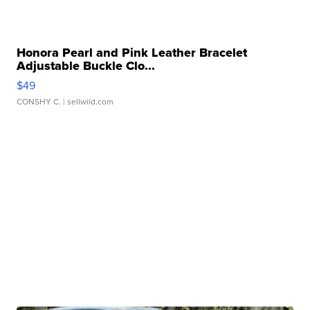
Honora Pearl and Pink Leather Bracelet
Adjustable Buckle Clo...
$49
CONSHY C.
| sellwild.com