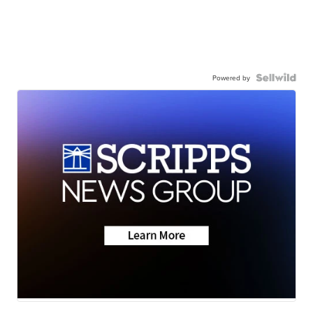
Powered by