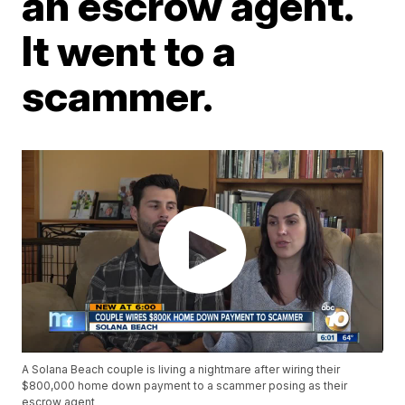
an escrow agent.
It went to a
scammer.
A Solana Beach couple is living a nightmare after wiring their
$800,000 home down payment to a scammer posing as their
escrow agent