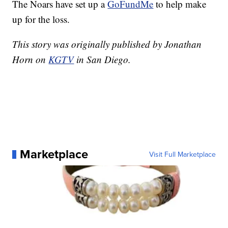
The Noars have set up a
GoFundMe
to help make
up for the loss.
This story was originally published by Jonathan
Horn on
KGTV
in San Diego.
Marketplace
Visit Full Marketplace