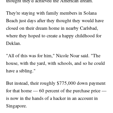
thought they'd achieved the American dream.
They're staying with family members in Solana
Beach just days after they thought they would have
closed on their dream home in nearby Carlsbad,
where they hoped to create a happy childhood for
Deklan.
"All of this was for him," Nicole Noar said. "The
house, with the yard, with schools, and so he could
have a sibling."
But instead, their roughly $775,000 down payment
for that home — 60 percent of the purchase price —
is now in the hands of a hacker in an account in
Singapore.