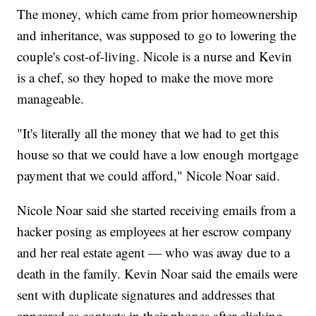
The money, which came from prior homeownership
and inheritance, was supposed to go to lowering the
couple's cost-of-living. Nicole is a nurse and Kevin
is a chef, so they hoped to make the move more
manageable.
"It's literally all the money that we had to get this
house so that we could have a low enough mortgage
payment that we could afford," Nicole Noar said.
Nicole Noar said she started receiving emails from a
hacker posing as employees at her escrow company
and her real estate agent — who was away due to a
death in the family. Kevin Noar said the emails were
sent with duplicate signatures and addresses that
appeared as contacts in their phones after clicking