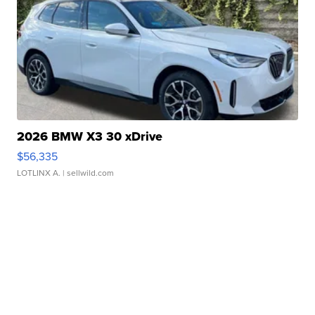
2026 BMW X3 30 xDrive
$56,335
LOTLINX A.
| sellwild.com