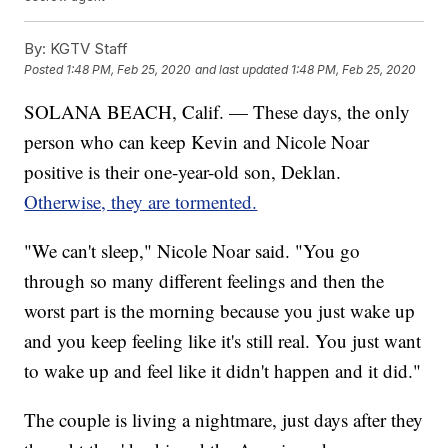
By:
KGTV Staff
Posted
1:48 PM, Feb 25, 2020
and last updated
1:48 PM, Feb 25, 2020
SOLANA BEACH, Calif. — These days, the only
person who can keep Kevin and Nicole Noar
positive is their one-year-old son, Deklan.
Otherwise, they are tormented.
"We can't sleep," Nicole Noar said. "You go
through so many different feelings and then the
worst part is the morning because you just wake up
and you keep feeling like it's still real. You just want
to wake up and feel like it didn't happen and it did."
The couple is living a nightmare, just days after they