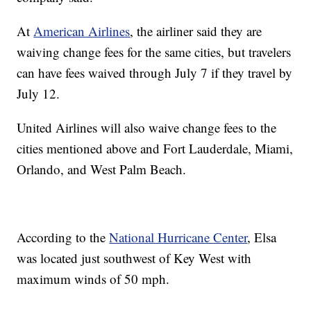
At
American Airlines
, the airliner said they are
waiving change fees for the same cities, but travelers
can have fees waived through July 7 if they travel by
July 12.
United Airlines will also waive change fees to the
cities mentioned above and Fort Lauderdale, Miami,
Orlando, and West Palm Beach.
According to the
National Hurricane Center
, Elsa
was located just southwest of Key West with
maximum winds of 50 mph.