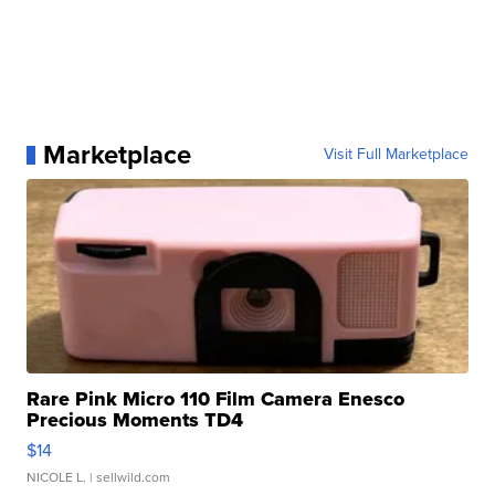
Marketplace
Visit Full Marketplace
Rare Pink Micro 110 Film Camera Enesco
Precious Moments TD4
$14
NICOLE L.
| sellwild.com