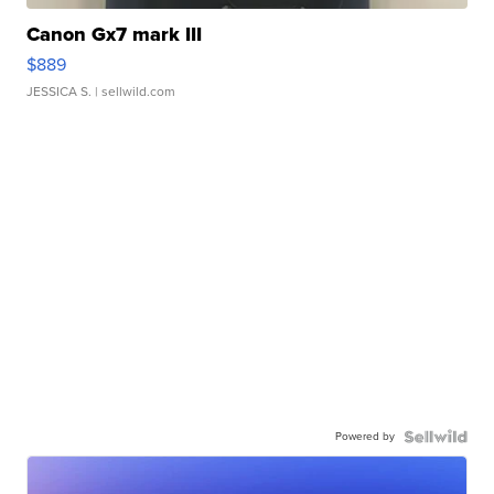
Canon Gx7 mark III
$889
JESSICA S.
| sellwild.com
Powered by