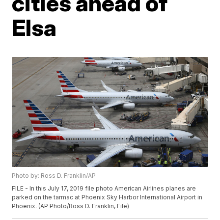
cities ahead of
Elsa
Photo by: Ross D. Franklin/AP
FILE - In this July 17, 2019 file photo American Airlines planes are
parked on the tarmac at Phoenix Sky Harbor International Airport in
Phoenix. (AP Photo/Ross D. Franklin, File)