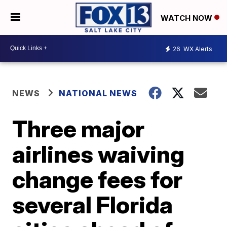
WATCH NOW
26
WX Alerts
NEWS
NATIONAL NEWS
Three major
airlines waiving
change fees for
several Florida