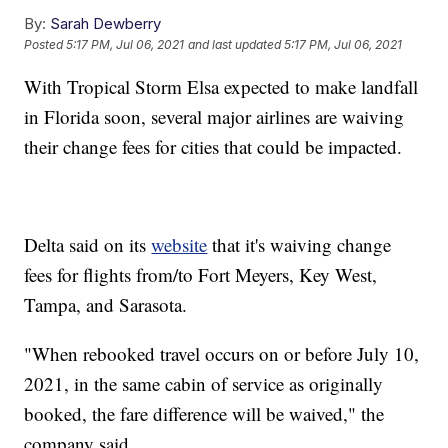
By:
Sarah Dewberry
Posted
5:17 PM, Jul 06, 2021
and last updated
5:17 PM, Jul 06, 2021
With Tropical Storm Elsa expected to make landfall
in Florida soon, several major airlines are waiving
their change fees for cities that could be impacted.
Delta said on its
website
that it's waiving change
fees for flights from/to Fort Meyers, Key West,
Tampa, and Sarasota.
"When rebooked travel occurs on or before July 10,
2021, in the same cabin of service as originally
booked, the fare difference will be waived," the
company said.