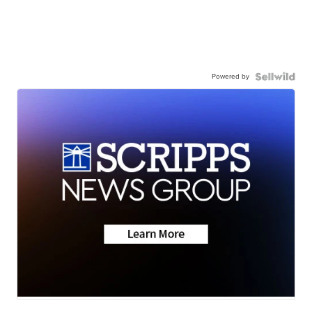
Powered by