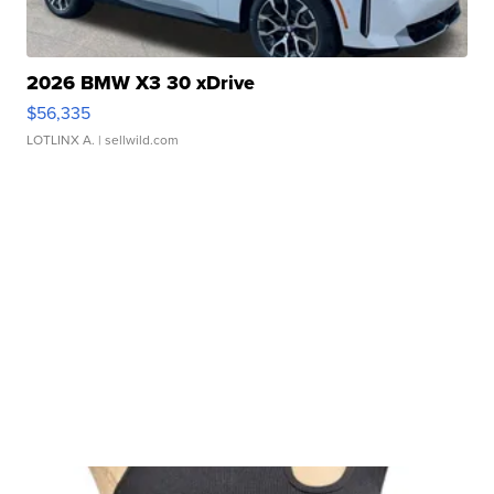
2026 BMW X3 30 xDrive
$56,335
LOTLINX A.
| sellwild.com