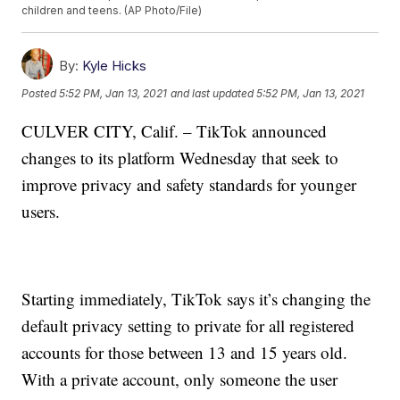
children and teens. (AP Photo/File)
By:
Kyle Hicks
Posted
5:52 PM, Jan 13, 2021
and last updated
5:52 PM, Jan 13, 2021
CULVER CITY, Calif. – TikTok announced
changes to its platform Wednesday that seek to
improve privacy and safety standards for younger
users.
Starting immediately, TikTok says it’s changing the
default privacy setting to private for all registered
accounts for those between 13 and 15 years old.
With a private account, only someone the user