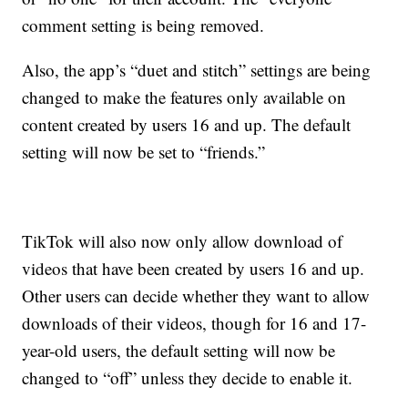
comment setting is being removed.
Also, the app’s “duet and stitch” settings are being
changed to make the features only available on
content created by users 16 and up. The default
setting will now be set to “friends.”
TikTok will also now only allow download of
videos that have been created by users 16 and up.
Other users can decide whether they want to allow
downloads of their videos, though for 16 and 17-
year-old users, the default setting will now be
changed to “off” unless they decide to enable it.