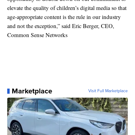
elevate the quality of children’s digital media so that
age-appropriate content is the rule in our industry
and not the exception,” said Eric Berger, CEO,
Common Sense Networks
Marketplace
Visit Full Marketplace