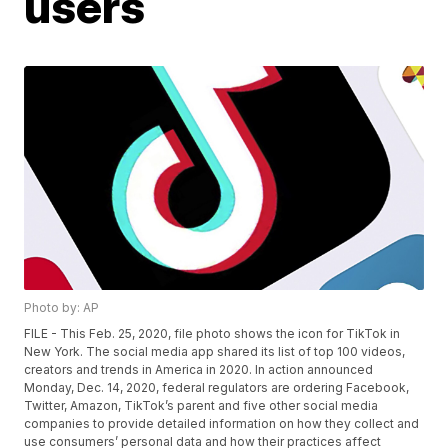
users
Photo by: AP
FILE - This Feb. 25, 2020, file photo shows the icon for TikTok in
New York. The social media app shared its list of top 100 videos,
creators and trends in America in 2020. In action announced
Monday, Dec. 14, 2020, federal regulators are ordering Facebook,
Twitter, Amazon, TikTok’s parent and five other social media
companies to provide detailed information on how they collect and
use consumers’ personal data and how their practices affect