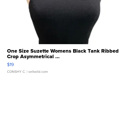
One Size Suzette Womens Black Tank Ribbed
Crop Asymmetrical ...
$19
CONSHY C.
| sellwild.com