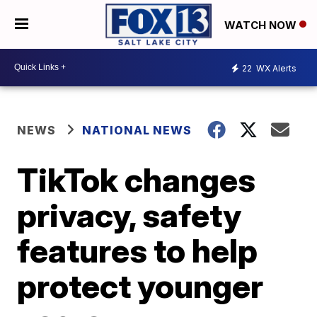
WATCH NOW
22
WX Alerts
NEWS
NATIONAL NEWS
TikTok changes
privacy, safety
features to help
protect younger