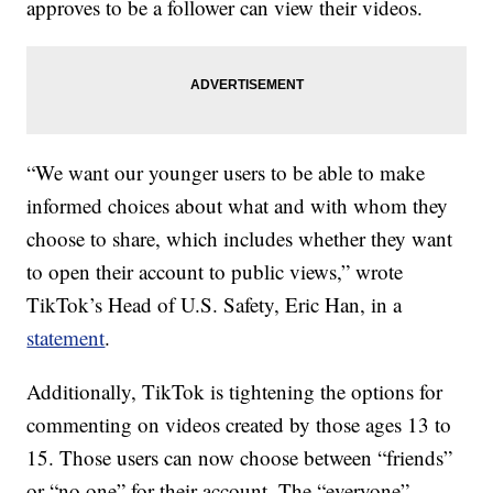
approves to be a follower can view their videos.
“We want our younger users to be able to make
informed choices about what and with whom they
choose to share, which includes whether they want
to open their account to public views,” wrote
TikTok’s Head of U.S. Safety, Eric Han, in a
statement
.
Additionally, TikTok is tightening the options for
commenting on videos created by those ages 13 to
15. Those users can now choose between “friends”
or “no one” for their account. The “everyone”