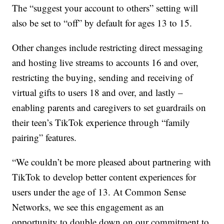
The “suggest your account to others” setting will
also be set to “off” by default for ages 13 to 15.
Other changes include restricting direct messaging
and hosting live streams to accounts 16 and over,
restricting the buying, sending and receiving of
virtual gifts to users 18 and over, and lastly –
enabling parents and caregivers to set guardrails on
their teen’s TikTok experience through “family
pairing” features.
“We couldn’t be more pleased about partnering with
TikTok to develop better content experiences for
users under the age of 13. At Common Sense
Networks, we see this engagement as an
opportunity to double down on our commitment to