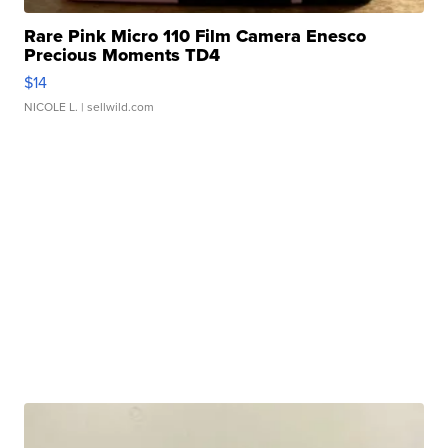
Rare Pink Micro 110 Film Camera Enesco
Precious Moments TD4
$14
NICOLE L.
| sellwild.com