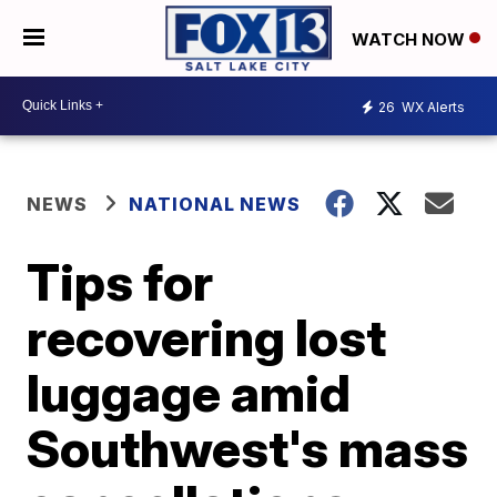
WATCH NOW
26
WX Alerts
NEWS
NATIONAL NEWS
Tips for
recovering lost
luggage amid
Southwest's mass