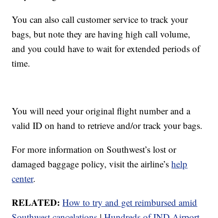
You can also call customer service to track your
bags, but note they are having high call volume,
and you could have to wait for extended periods of
time.
You will need your original flight number and a
valid ID on hand to retrieve and/or track your bags.
For more information on Southwest’s lost or
damaged baggage policy, visit the airline’s
help
center
.
RELATED:
How to try and get reimbursed amid
Southwest cancelations
|
Hundreds of IND Airport