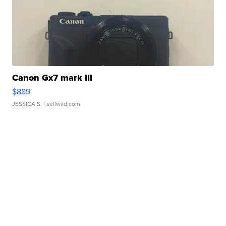
Canon Gx7 mark III
$889
JESSICA S.
| sellwild.com