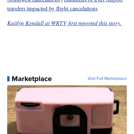
travelers impacted by flight cancelations
Kaitlyn Kendall at WRTV first reported this story.
Marketplace
Visit Full Marketplace