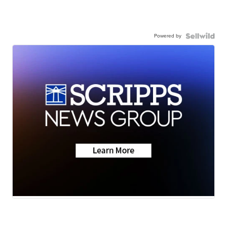
Powered by