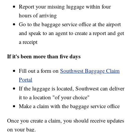
Report your missing luggage within four
hours of arriving
Go to the baggage service office at the airport
and speak to an agent to create a report and get
a receipt
If it's been more than five days
Fill out a form on
Southwest Baggage Claim
Portal
If the luggage is located, Southwest can deliver
it to a location "of your choice"
Make a claim with the baggage service office
Once you create a claim, you should receive updates
on your bag.