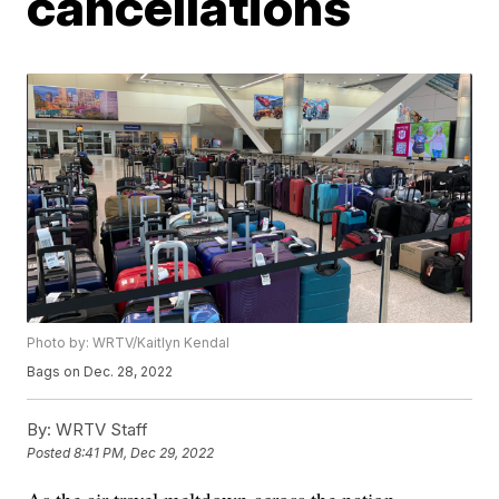
cancellations
Photo by: WRTV/Kaitlyn Kendal
Bags on Dec. 28, 2022
By:
WRTV Staff
Posted
8:41 PM, Dec 29, 2022