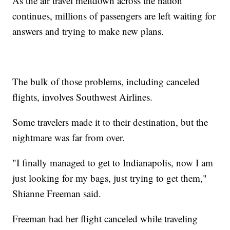
As the air travel meltdown across the nation
continues, millions of passengers are left waiting for
answers and trying to make new plans.
The bulk of those problems, including canceled
flights, involves Southwest Airlines.
Some travelers made it to their destination, but the
nightmare was far from over.
"I finally managed to get to Indianapolis, now I am
just looking for my bags, just trying to get them,"
Shianne Freeman said.
Freeman had her flight canceled while traveling