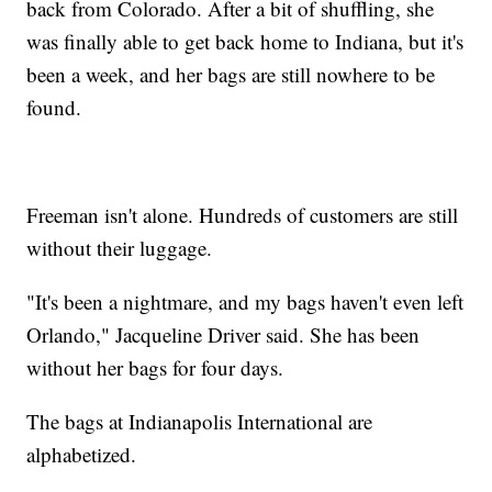
back from Colorado. After a bit of shuffling, she
was finally able to get back home to Indiana, but it's
been a week, and her bags are still nowhere to be
found.
Freeman isn't alone. Hundreds of customers are still
without their luggage.
"It's been a nightmare, and my bags haven't even left
Orlando," Jacqueline Driver said. She has been
without her bags for four days.
The bags at Indianapolis International are
alphabetized.