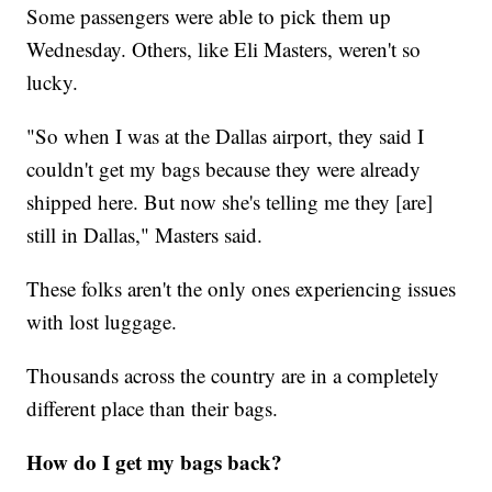
Some passengers were able to pick them up
Wednesday. Others, like Eli Masters, weren't so
lucky.
"So when I was at the Dallas airport, they said I
couldn't get my bags because they were already
shipped here. But now she's telling me they [are]
still in Dallas," Masters said.
These folks aren't the only ones experiencing issues
with lost luggage.
Thousands across the country are in a completely
different place than their bags.
How do I get my bags back?