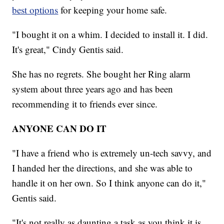
best options
for keeping your home safe.
"I bought it on a whim. I decided to install it. I did.
It's great," Cindy Gentis said.
She has no regrets. She bought her Ring alarm
system about three years ago and has been
recommending it to friends ever since.
ANYONE CAN DO IT
"I have a friend who is extremely un-tech savvy, and
I handed her the directions, and she was able to
handle it on her own. So I think anyone can do it,"
Gentis said.
"It's not really as daunting a task as you think it is.