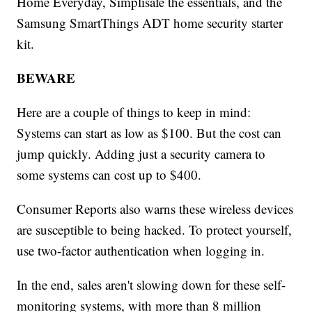
Home Everyday, Simplisafe the essentials, and the
Samsung SmartThings ADT home security starter
kit.
BEWARE
Here are a couple of things to keep in mind:
Systems can start as low as $100. But the cost can
jump quickly. Adding just a security camera to
some systems can cost up to $400.
Consumer Reports also warns these wireless devices
are susceptible to being hacked. To protect yourself,
use two-factor authentication when logging in.
In the end, sales aren't slowing down for these self-
monitoring systems, with more than 8 million