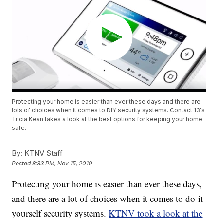
Protecting your home is easier than ever these days and there are
lots of choices when it comes to DIY security systems. Contact 13's
Tricia Kean takes a look at the best options for keeping your home
safe.
By:
KTNV Staff
Posted
8:33 PM, Nov 15, 2019
Protecting your home is easier than ever these days,
and there are a lot of choices when it comes to do-it-
yourself security systems.
KTNV took a look at the