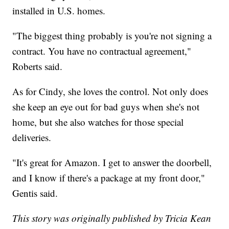
installed in U.S. homes.
"The biggest thing probably is you're not signing a
contract. You have no contractual agreement,"
Roberts said.
As for Cindy, she loves the control. Not only does
she keep an eye out for bad guys when she's not
home, but she also watches for those special
deliveries.
"It's great for Amazon. I get to answer the doorbell,
and I know if there's a package at my front door,"
Gentis said.
This story was originally published by Tricia Kean