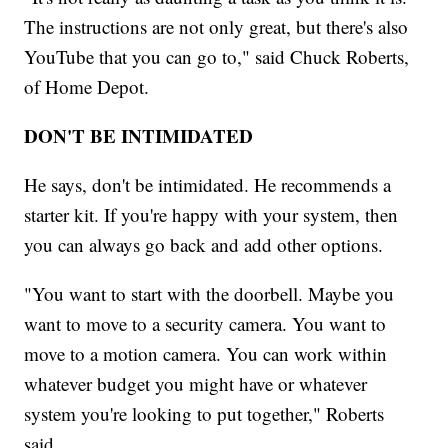
The instructions are not only great, but there's also
YouTube that you can go to," said Chuck Roberts,
of Home Depot.
DON'T BE INTIMIDATED
He says, don't be intimidated. He recommends a
starter kit. If you're happy with your system, then
you can always go back and add other options.
"You want to start with the doorbell. Maybe you
want to move to a security camera. You want to
move to a motion camera. You can work within
whatever budget you might have or whatever
system you're looking to put together," Roberts
said.