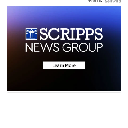
Powered by