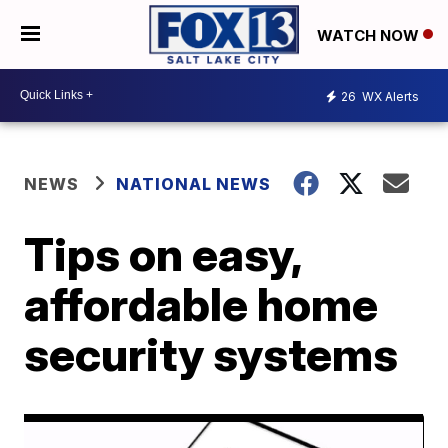
WATCH NOW
26
WX Alerts
NEWS
NATIONAL NEWS
Tips on easy,
affordable home
security systems