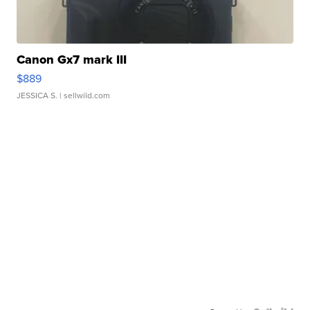
Canon Gx7 mark III
$889
JESSICA S.
| sellwild.com