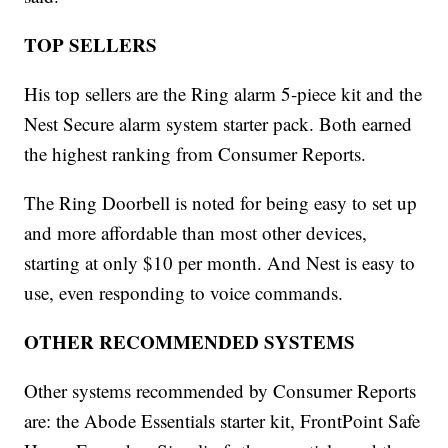
TOP SELLERS
His top sellers are the Ring alarm 5-piece kit and the
Nest Secure alarm system starter pack. Both earned
the highest ranking from Consumer Reports.
The Ring Doorbell is noted for being easy to set up
and more affordable than most other devices,
starting at only $10 per month. And Nest is easy to
use, even responding to voice commands.
OTHER RECOMMENDED SYSTEMS
Other systems recommended by Consumer Reports
are: the Abode Essentials starter kit, FrontPoint Safe