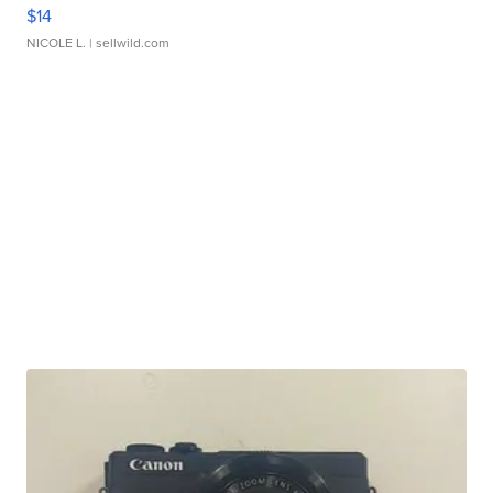
$14
NICOLE L.
| sellwild.com