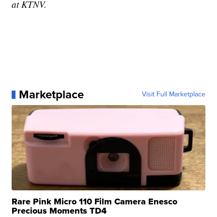
at KTNV.
Marketplace
Visit Full Marketplace
Rare Pink Micro 110 Film Camera Enesco
Precious Moments TD4