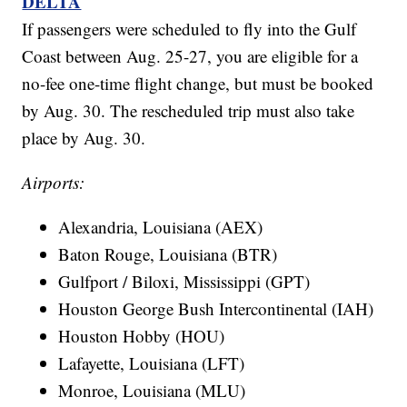
DELTA
If passengers were scheduled to fly into the Gulf
Coast between Aug. 25-27, you are eligible for a
no-fee one-time flight change, but must be booked
by Aug. 30. The rescheduled trip must also take
place by Aug. 30.
Airports:
Alexandria, Louisiana (AEX)
Baton Rouge, Louisiana (BTR)
Gulfport / Biloxi, Mississippi (GPT)
Houston George Bush Intercontinental (IAH)
Houston Hobby (HOU)
Lafayette, Louisiana (LFT)
Monroe, Louisiana (MLU)