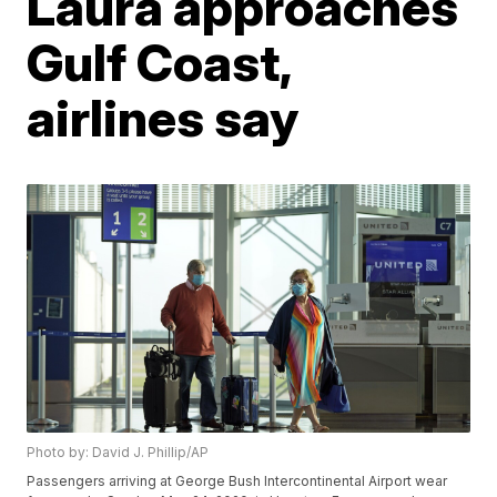
Laura approaches
Gulf Coast,
airlines say
Photo by: David J. Phillip/AP
Passengers arriving at George Bush Intercontinental Airport wear