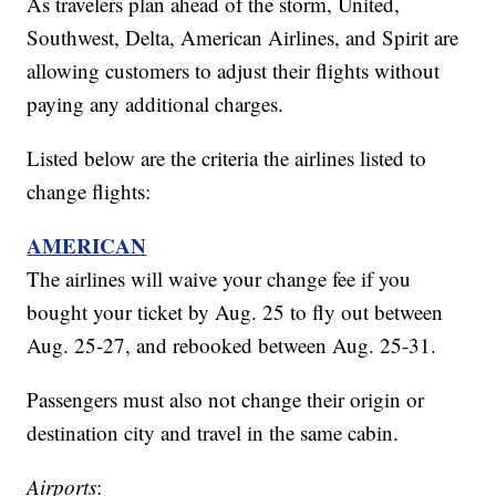
As travelers plan ahead of the storm, United,
Southwest, Delta, American Airlines, and Spirit are
allowing customers to adjust their flights without
paying any additional charges.
Listed below are the criteria the airlines listed to
change flights:
AMERICAN
The airlines will waive your change fee if you
bought your ticket by Aug. 25 to fly out between
Aug. 25-27, and rebooked between Aug. 25-31.
Passengers must also not change their origin or
destination city and travel in the same cabin.
Airports
: