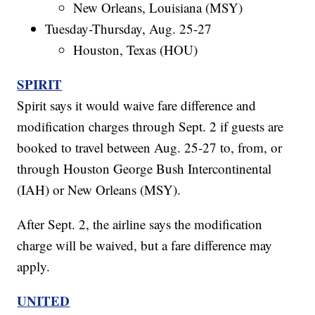
New Orleans, Louisiana (MSY)
Tuesday-Thursday, Aug. 25-27
Houston, Texas (HOU)
SPIRIT
Spirit says it would waive fare difference and
modification charges through Sept. 2 if guests are
booked to travel between Aug. 25-27 to, from, or
through Houston George Bush Intercontinental
(IAH) or New Orleans (MSY).
After Sept. 2, the airline says the modification
charge will be waived, but a fare difference may
apply.
UNITED