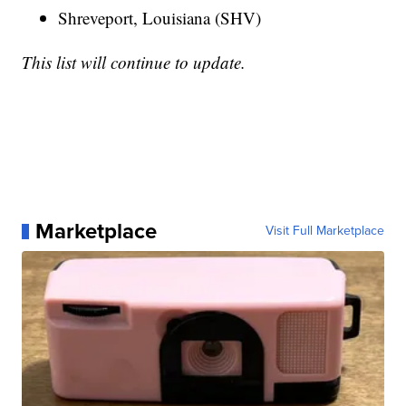
Shreveport, Louisiana (SHV)
This list will continue to update.
Marketplace
Visit Full Marketplace