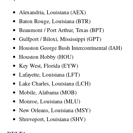
Alexandria, Louisiana (AEX)
Baton Rouge, Louisiana (BTR)
Beaumont / Port Arthur, Texas (BPT)
Gulfport / Biloxi, Mississippi (GPT)
Houston George Bush Intercontinental (IAH)
Houston Hobby (HOU)
Key West, Florida (EYW)
Lafayette, Louisiana (LFT)
Lake Charles, Louisiana (LCH)
Mobile, Alabama (MOB)
Monroe, Louisiana (MLU)
New Orleans, Louisiana (MSY)
Shreveport, Louisiana (SHV)