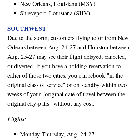
New Orleans, Louisiana (MSY)
Shreveport, Louisiana (SHV)
SOUTHWEST
Due to the storm, customers flying to or from New
Orleans between Aug. 24-27 and Houston between
Aug. 25-27 may see their flight delayed, canceled,
or diverted. If you have a holding reservation to
either of those two cities, you can rebook "in the
original class of service" or on standby within two
weeks of your "original date of travel between the
original city-pairs" without any cost.
Flights:
Monday-Thursday, Aug. 24-27