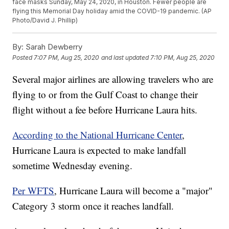
face masks Sunday, May 24, 2020, in Houston. Fewer people are
flying this Memorial Day holiday amid the COVID-19 pandemic. (AP
Photo/David J. Phillip)
By:
Sarah Dewberry
Posted
7:07 PM, Aug 25, 2020
and last updated
7:10 PM, Aug 25, 2020
Several major airlines are allowing travelers who are
flying to or from the Gulf Coast to change their
flight without a fee before Hurricane Laura hits.
According to the National Hurricane Center
,
Hurricane Laura is expected to make landfall
sometime Wednesday evening.
Per WFTS
, Hurricane Laura will become a "major"
Category 3 storm once it reaches landfall.