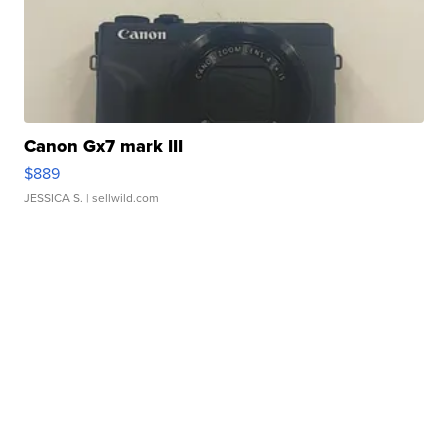
Canon Gx7 mark III
$889
JESSICA S.
| sellwild.com