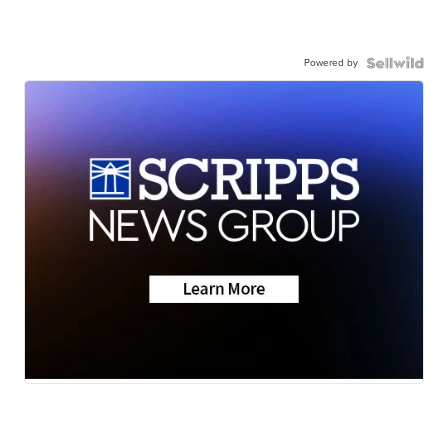
Powered by