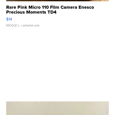
Rare Pink Micro 110 Film Camera Enesco
Precious Moments TD4
$14
NICOLE L.
| sellwild.com