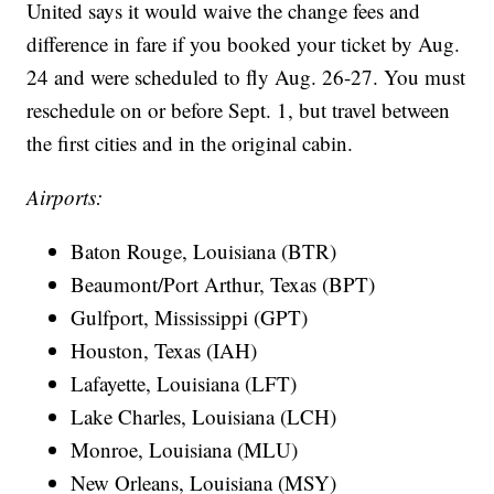
United says it would waive the change fees and
difference in fare if you booked your ticket by Aug.
24 and were scheduled to fly Aug. 26-27. You must
reschedule on or before Sept. 1, but travel between
the first cities and in the original cabin.
Airports:
Baton Rouge, Louisiana (BTR)
Beaumont/Port Arthur, Texas (BPT)
Gulfport, Mississippi (GPT)
Houston, Texas (IAH)
Lafayette, Louisiana (LFT)
Lake Charles, Louisiana (LCH)
Monroe, Louisiana (MLU)
New Orleans, Louisiana (MSY)