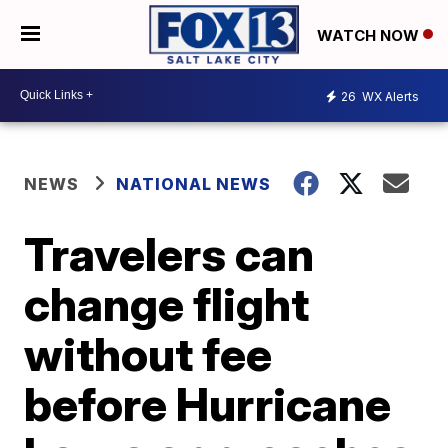
WATCH NOW
26
WX Alerts
NEWS
NATIONAL NEWS
Travelers can
change flight
without fee
before Hurricane