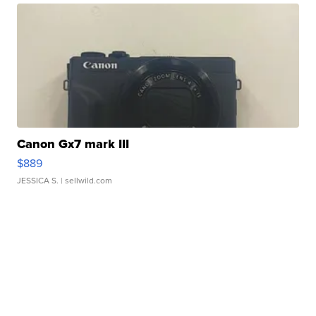
Canon Gx7 mark III
$889
JESSICA S.
| sellwild.com