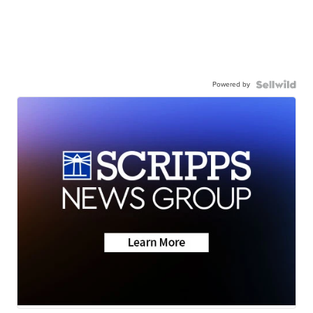
Powered by