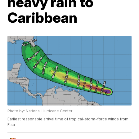
heavy rain to
Caribbean
Photo by: National Hurricane Center
Earliest reasonable arrival time of tropical-storm-force winds from
Elsa