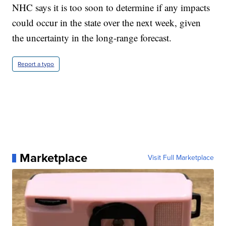
NHC says it is too soon to determine if any impacts
could occur in the state over the next week, given
the uncertainty in the long-range forecast.
Report a typo
Marketplace
Visit Full Marketplace