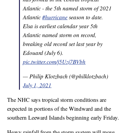
Atlantic - the 5th named storm of 2021
Atlantic
#hurricane
season to date.
Elsa is earliest calendar year 5th
Atlantic named storm on record,
breaking old record set last year by
Edouard (July 6).
pic.twitter.com/j5Uzi7BVbh
— Philip Klotzbach (@philklotzbach)
July 1, 2021
The NHC says tropical storm conditions are
expected in portions of the Windward and the
southern Leeward Islands beginning early Friday.
Heavy rainfall from the storm system will move