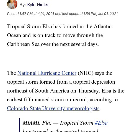
By:
Kyle Hicks
Posted
1:47 PM, Jul 01, 2021
and last updated
1:58 PM, Jul 01, 2021
Tropical Storm Elsa has formed in the Atlantic
Ocean and is on track to move through the
Caribbean Sea over the next several days.
The
National Hurricane Center
(NHC) says the
tropical storm formed from a tropical depression
northeast of South America on Thursday. Elsa is the
earliest fifth named storm on record, according to
Colorado State University meteorologists
.
MIAMI, Fla. — Tropical Storm
#Elsa
has formed in the central tropical