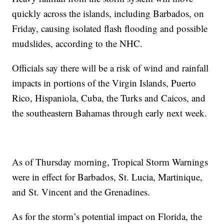
quickly across the islands, including Barbados, on
Friday, causing isolated flash flooding and possible
mudslides, according to the NHC.
Officials say there will be a risk of wind and rainfall
impacts in portions of the Virgin Islands, Puerto
Rico, Hispaniola, Cuba, the Turks and Caicos, and
the southeastern Bahamas through early next week.
As of Thursday morning, Tropical Storm Warnings
were in effect for Barbados, St. Lucia, Martinique,
and St. Vincent and the Grenadines.
As for the storm’s potential impact on Florida, the