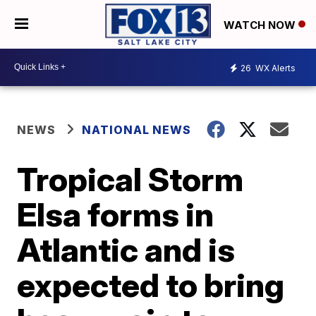
WATCH NOW
26
WX Alerts
NEWS
NATIONAL NEWS
Tropical Storm
Elsa forms in
Atlantic and is
expected to bring