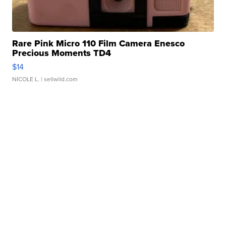
Rare Pink Micro 110 Film Camera Enesco
Precious Moments TD4
$14
NICOLE L.
| sellwild.com