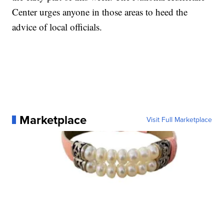
Center urges anyone in those areas to heed the
advice of local officials.
Marketplace
Visit Full Marketplace