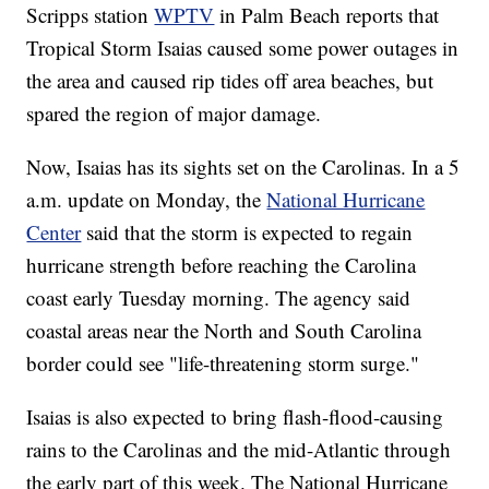
Scripps station
WPTV
in Palm Beach reports that
Tropical Storm Isaias caused some power outages in
the area and caused rip tides off area beaches, but
spared the region of major damage.
Now, Isaias has its sights set on the Carolinas. In a 5
a.m. update on Monday, the
National Hurricane
Center
said that the storm is expected to regain
hurricane strength before reaching the Carolina
coast early Tuesday morning. The agency said
coastal areas near the North and South Carolina
border could see "life-threatening storm surge."
Isaias is also expected to bring flash-flood-causing
rains to the Carolinas and the mid-Atlantic through
the early part of this week. The National Hurricane