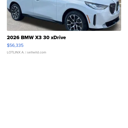
2026 BMW X3 30 xDrive
$56,335
LOTLINX A.
| sellwild.com