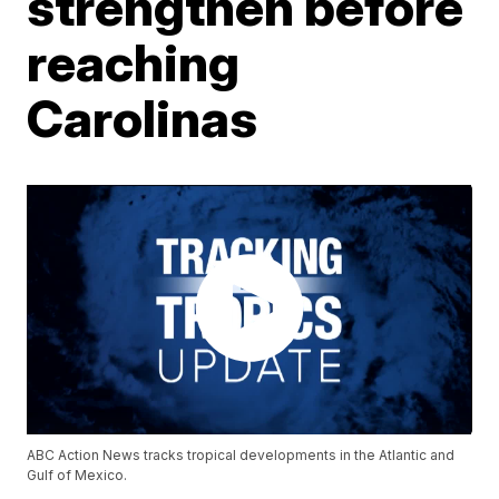
strengthen before
reaching
Carolinas
ABC Action News tracks tropical developments in the Atlantic and
Gulf of Mexico.