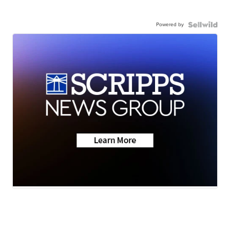
Powered by