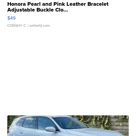
Honora Pearl and Pink Leather Bracelet
Adjustable Buckle Clo...
$49
CONSHY C.
| sellwild.com