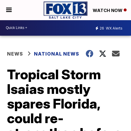
WATCH NOW
26
WX Alerts
NEWS
NATIONAL NEWS
Tropical Storm
Isaias mostly
spares Florida,
could re-