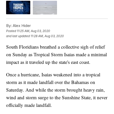
By:
Alex Hider
Posted
11:25 AM, Aug 03, 2020
and last updated
11:28 AM, Aug 03, 2020
South Floridians breathed a collective sigh of relief
on Sunday as Tropical Storm Isaias made a minimal
impact as it traveled up the state's east coast.
Once a hurricane, Isaias weakened into a tropical
storm as it made landfall over the Bahamas on
Saturday. And while the storm brought heavy rain,
wind and storm surge to the Sunshine State, it never
officially made landfall.