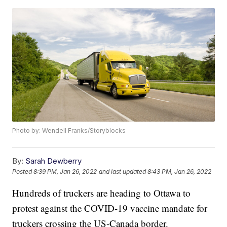
Photo by: Wendell Franks/Storyblocks
By:
Sarah Dewberry
Posted
8:39 PM, Jan 26, 2022
and last updated
8:43 PM, Jan 26, 2022
Hundreds of truckers are heading to Ottawa to
protest against the COVID-19 vaccine mandate for
truckers crossing the US-Canada border.