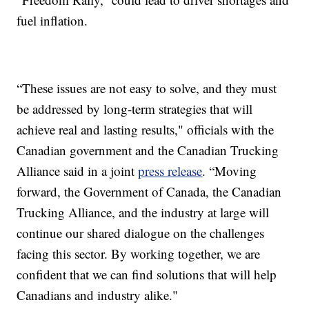
fuel inflation.
“These issues are not easy to solve, and they must
be addressed by long-term strategies that will
achieve real and lasting results," officials with the
Canadian government and the Canadian Trucking
Alliance said in a joint
press release
. “Moving
forward, the Government of Canada, the Canadian
Trucking Alliance, and the industry at large will
continue our shared dialogue on the challenges
facing this sector. By working together, we are
confident that we can find solutions that will help
Canadians and industry alike."