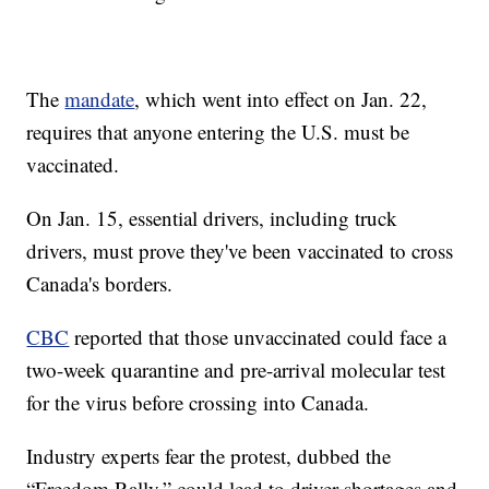
The
mandate
, which went into effect on Jan. 22,
requires that anyone entering the U.S. must be
vaccinated.
On Jan. 15, essential drivers, including truck
drivers, must prove they've been vaccinated to cross
Canada's borders.
CBC
reported that those unvaccinated could face a
two-week quarantine and pre-arrival molecular test
for the virus before crossing into Canada.
Industry experts fear the protest, dubbed the
“Freedom Rally,” could lead to driver shortages and