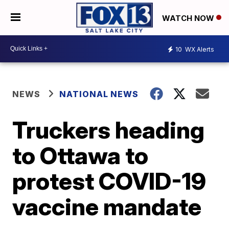
WATCH NOW
10
WX Alerts
NEWS
NATIONAL NEWS
Truckers heading
to Ottawa to
protest COVID-19
vaccine mandate