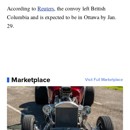
According to
Reuters
, the convoy left British
Columbia and is expected to be in Ottawa by Jan.
29.
Marketplace
Visit Full Marketplace