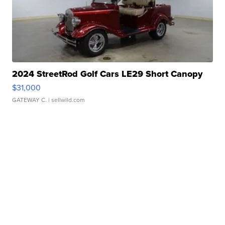
2024 StreetRod Golf Cars LE29 Short Canopy
$31,000
GATEWAY C.
| sellwild.com