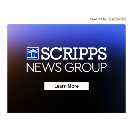
Powered by