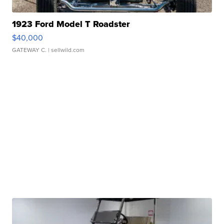
1923 Ford Model T Roadster
$40,000
GATEWAY C.
| sellwild.com